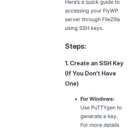
Here’s a quick guide to
accessing your FlyWP
server through FileZilla
using SSH keys.
Steps:
1. Create an SSH Key
(If You Don’t Have
One)
For Windows:
Use PuTTYgen to
generate a key.
For more details