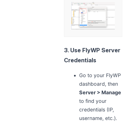
3. Use FlyWP Server
Credentials
Go to your FlyWP
dashboard, then
Server > Manage
to find your
credentials (IP,
username, etc.).