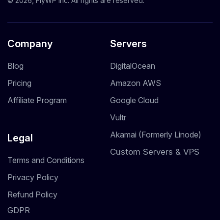
© 2026, FlyWP Inc. All rights are reserved.
Company
Servers
Blog
DigitalOcean
Pricing
Amazon AWS
Affiliate Program
Google Cloud
Vultr
Akamai (Formerly Linode)
Legal
Custom Servers & VPS
Terms and Conditions
Privacy Policy
Refund Policy
GDPR