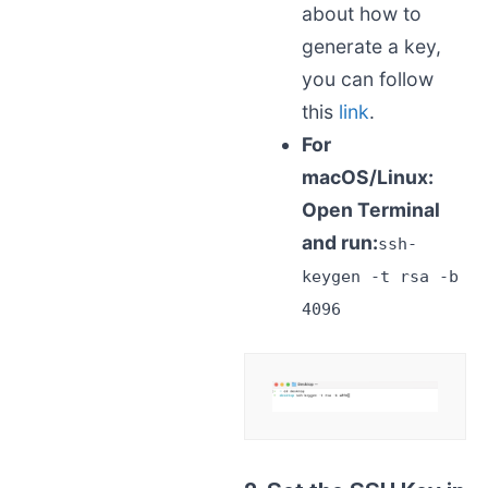
about how to
generate a key,
you can follow
this
link
.
For
macOS/Linux:
Open Terminal
and run:
ssh-
keygen -t rsa -b
4096