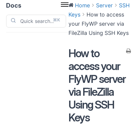
Docs
Home
Server
SSH
Keys
How to access
⌘K
your FlyWP server via
FileZilla Using SSH Keys
How to
access your
FlyWP server
via FileZilla
Using SSH
Keys