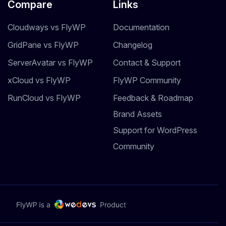
Compare
Links
Cloudways vs FlyWP
Documentation
GridPane vs FlyWP
Changelog
ServerAvatar vs FlyWP
Contact & Support
xCloud vs FlyWP
FlyWP Community
RunCloud vs FlyWP
Feedback & Roadmap
Brand Assets
Support for WordPress
Community