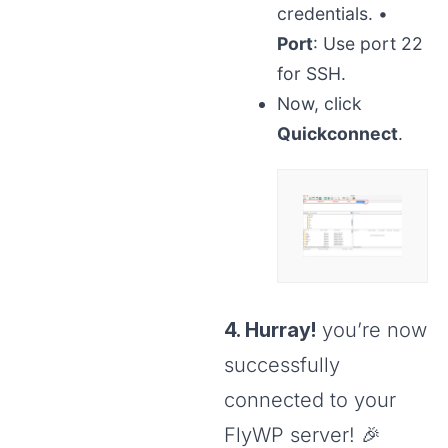
credentials.
•
Port
: Use port 22
for SSH.
Now, click
Quickconnect
.
4. Hurray!
you’re now
successfully
connected to your
FlyWP server! 🎉