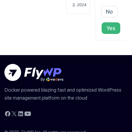
3, 2024
No
Yes
Docker powered blazing fast and optimized WordPress
site management platform on the cloud
YouTube
Facebook
X
LinkedIn