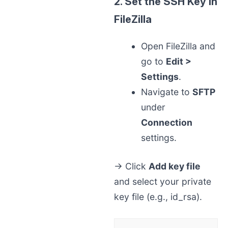
2. Set the SSH Key in
FileZilla
Open FileZilla and
go to
Edit >
Settings
.
Navigate to
SFTP
under
Connection
settings.
→ Click
Add key file
and select your private
key file (e.g., id_rsa).