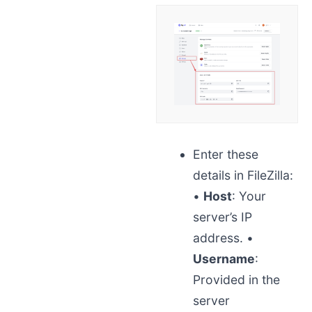
Enter these
details in FileZilla:
•
Host
: Your
server’s IP
address.
•
Username
:
Provided in the
server