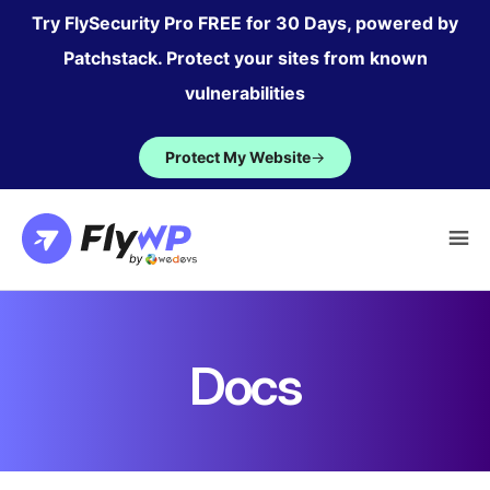
Skip
Try FlySecurity Pro FREE for 30 Days, powered by
to
Patchstack. Protect your sites from known
content
vulnerabilities
Protect My Website
→
Docs