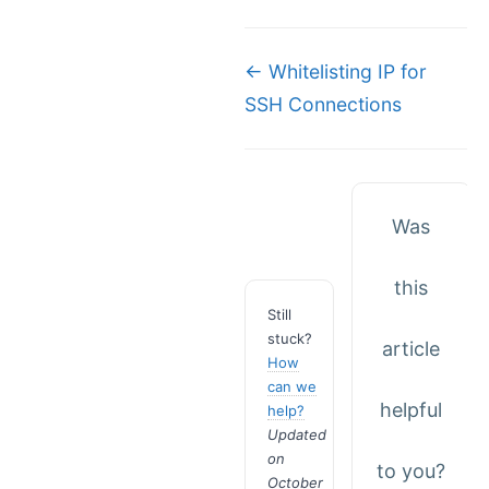
Doc
← Whitelisting IP for
SSH Connections
navigation
Was
this
Still
stuck?
article
How
can we
helpful
help?
Updated
on
to you?
October