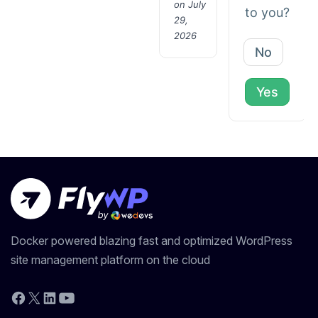
on July
to you?
29,
2026
No
Yes
Docker powered blazing fast and optimized WordPress
site management platform on the cloud
YouTube
Facebook
X
LinkedIn