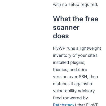
with no setup required.
What the free
scanner
does
FlyWP runs a lightweight
inventory of your site’s
installed plugins,
themes, and core
version over SSH, then
matches it against a
vulnerability advisory
feed (powered by
Patchstack
) that FlyWP