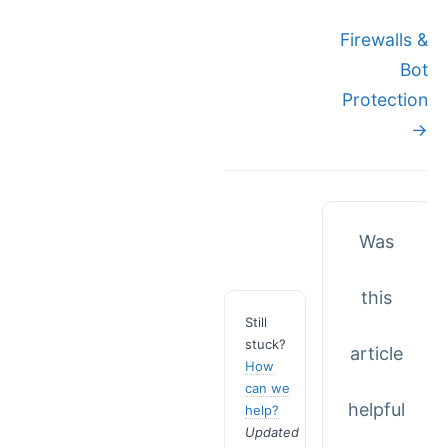
Doc
Firewalls &
Bot
navigation
Protection
→
Was
this
Still
stuck?
article
How
can we
helpful
help?
Updated