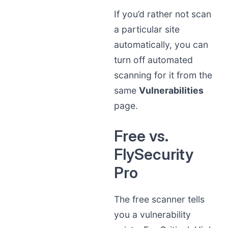
If you’d rather not scan
a particular site
automatically, you can
turn off automated
scanning for it from the
same
Vulnerabilities
page.
Free vs.
FlySecurity
Pro
The free scanner tells
you a vulnerability