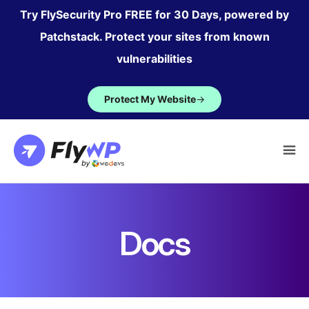
Skip
Try FlySecurity Pro FREE for 30 Days, powered by
to
Patchstack. Protect your sites from known
content
vulnerabilities
Protect My Website
→
Docs