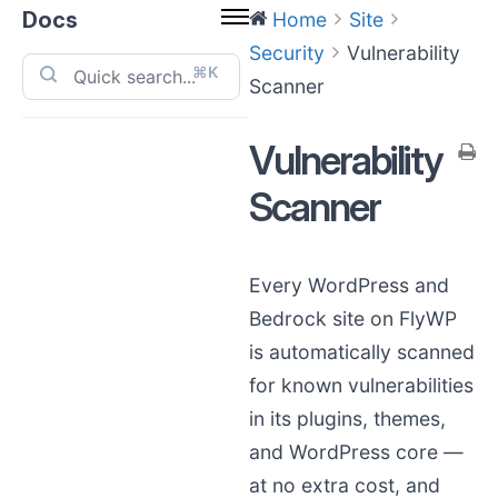
Docs
Home
Site
Security
Vulnerability
⌘K
Scanner
Vulnerability
Scanner
Every WordPress and
Bedrock site on FlyWP
is automatically scanned
for known vulnerabilities
in its plugins, themes,
and WordPress core —
at no extra cost, and