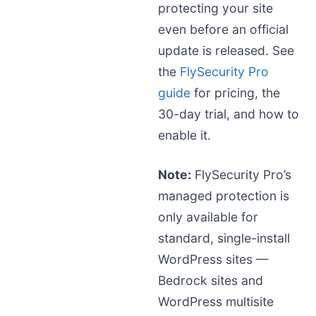
protecting your site
even before an official
update is released. See
the
FlySecurity Pro
guide
for pricing, the
30-day trial, and how to
enable it.
Note:
FlySecurity Pro’s
managed protection is
only available for
standard, single-install
WordPress sites —
Bedrock sites and
WordPress multisite