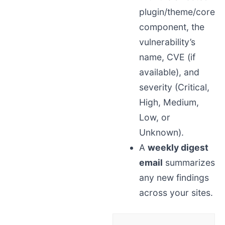
plugin/theme/core
component, the
vulnerability’s
name, CVE (if
available), and
severity (Critical,
High, Medium,
Low, or
Unknown).
A
weekly digest
email
summarizes
any new findings
across your sites.