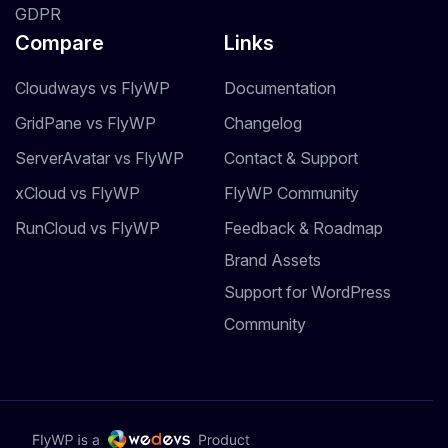
GDPR
Compare
Links
Cloudways vs FlyWP
Documentation
GridPane vs FlyWP
Changelog
ServerAvatar vs FlyWP
Contact & Support
xCloud vs FlyWP
FlyWP Community
RunCloud vs FlyWP
Feedback & Roadmap
Brand Assets
Support for WordPress
Community