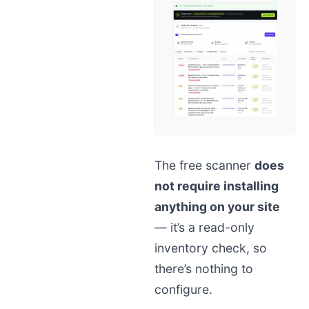
The free scanner
does
not require installing
anything on your site
— it’s a read-only
inventory check, so
there’s nothing to
configure.