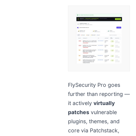
FlySecurity Pro goes
further than reporting —
it actively
virtually
patches
vulnerable
plugins, themes, and
core via Patchstack,