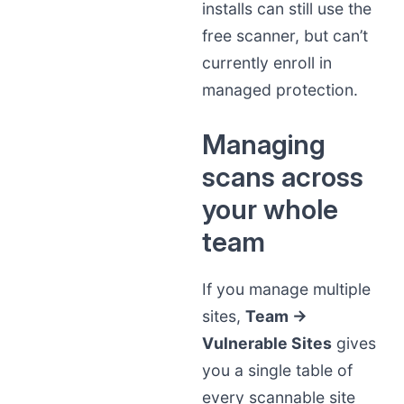
installs can still use the
free scanner, but can’t
currently enroll in
managed protection.
Managing
scans across
your whole
team
If you manage multiple
sites,
Team →
Vulnerable Sites
gives
you a single table of
every scannable site