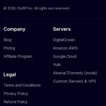
© 2026, FlyWP Inc. All rights are reserved.
Company
Servers
Blog
DigitalOcean
Pricing
Amazon AWS
Affiliate Program
Google Cloud
Vultr
Akamai (Formerly Linode)
Legal
Custom Servers & VPS
Terms and Conditions
Privacy Policy
Refund Policy