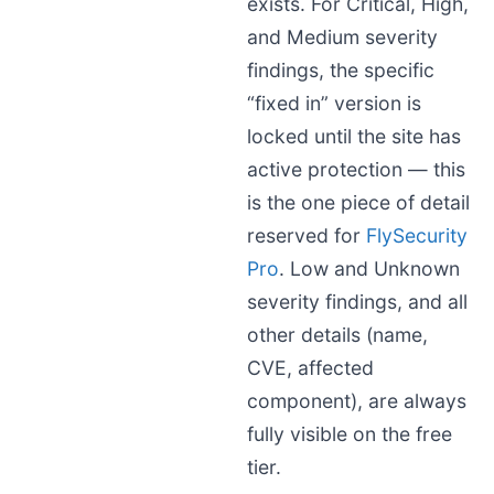
exists. For Critical, High,
and Medium severity
findings, the specific
“fixed in” version is
locked until the site has
active protection — this
is the one piece of detail
reserved for
FlySecurity
Pro
. Low and Unknown
severity findings, and all
other details (name,
CVE, affected
component), are always
fully visible on the free
tier.