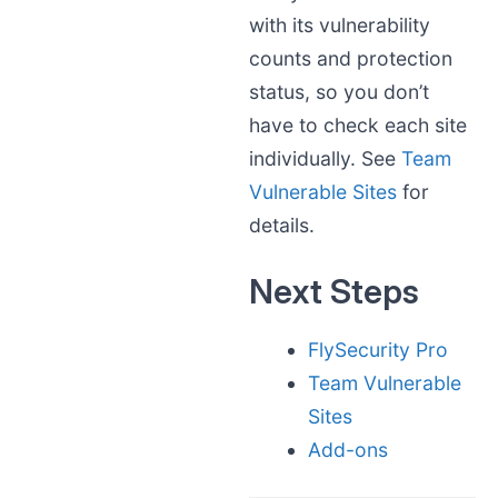
with its vulnerability
counts and protection
status, so you don’t
have to check each site
individually. See
Team
Vulnerable Sites
for
details.
Next Steps
FlySecurity Pro
Team Vulnerable
Sites
Add-ons