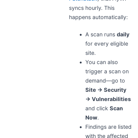
syncs hourly. This
happens automatically:
A scan runs
daily
for every eligible
site.
You can also
trigger a scan on
demand—go to
Site → Security
→ Vulnerabilities
and click
Scan
Now
.
Findings are listed
with the affected