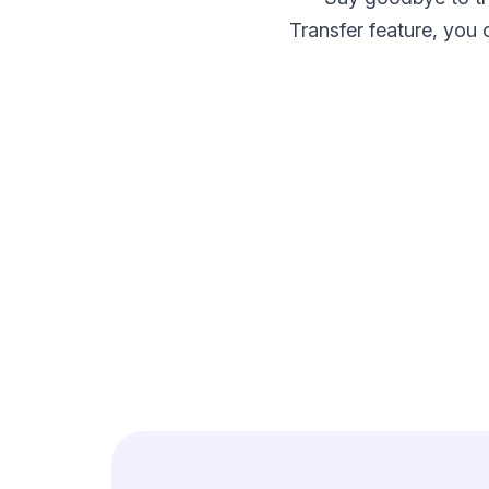
make your FlyWP
experience better!
Transfer feature, you 
Suggest Changes