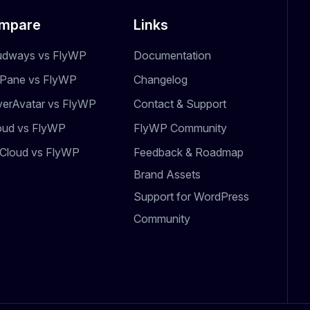
mpare
Links
udways vs FlyWP
Documentation
dPane vs FlyWP
Changelog
verAvatar vs FlyWP
Contact & Support
oud vs FlyWP
FlyWP Community
Cloud vs FlyWP
Feedback & Roadmap
Brand Assets
Support for WordPress
Community