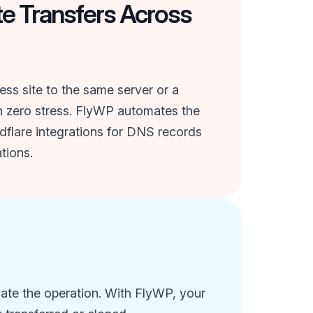
te Transfers Across
s site to the same server or a
th zero stress. FlyWP automates the
dflare integrations for DNS records
tions.
iate the operation. With FlyWP, your