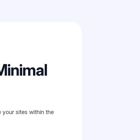
Minimal
your sites within the