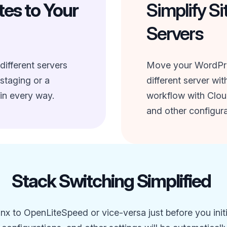
es to Your
Simplify Si
Servers
different servers
Move your WordPres
 staging or a
different server wi
in every way.
workflow with Clou
and other configura
Stack Switching Simplified
x to OpenLiteSpeed or vice-versa just before you init