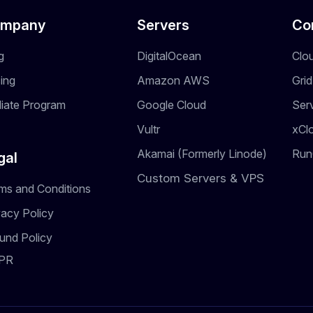
mpany
Servers
Co
g
DigitalOcean
Clo
cing
Amazon AWS
Gri
iliate Program
Google Cloud
Ser
Vultr
xCl
Akamai (Formerly Linode)
Run
gal
Custom Servers & VPS
ms and Conditions
vacy Policy
und Policy
PR