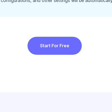
configurations, and other settings will be automaticall
Start For Free