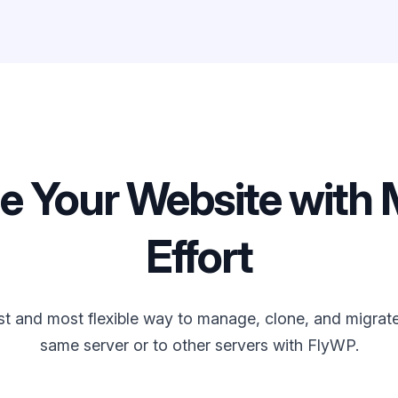
 Your Website with 
Effort
st and most flexible way to manage, clone, and migrate 
same server or to other servers with FlyWP.