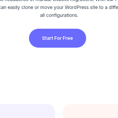
can easily clone or move your WordPress site to a diffe
all configurations.
Start For Free