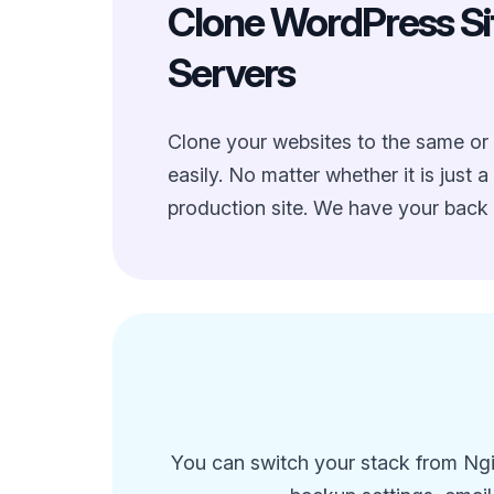
Clone WordPress Sit
Servers
Clone your websites to the same or 
easily. No matter whether it is just a
production site. We have your back 
You can switch your stack from Ngin