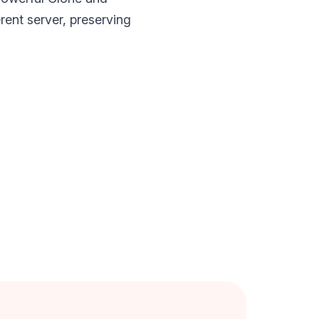
rent server, preserving