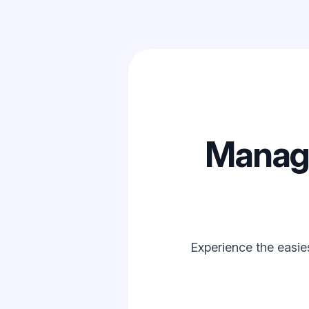
Manage
Experience the easie