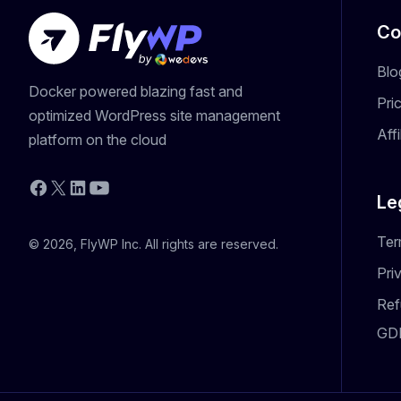
Co
Blo
Docker powered blazing fast and
Pri
optimized WordPress site management
Aff
platform on the cloud
YouTube
Facebook
X
LinkedIn
Le
Ter
© 2026, FlyWP Inc. All rights are reserved.
Pri
Ref
GD