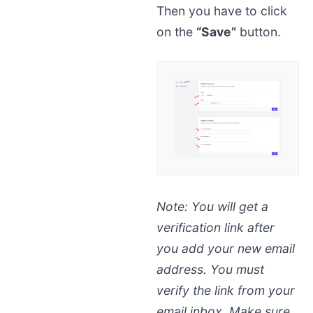
Then you have to click
on the
“Save”
button.
Note:
You will get a
verification link after
you add your new email
address. You must
verify the link from your
email inbox. Make sure