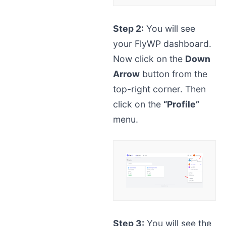
Step 2:
You will see
your FlyWP dashboard.
Now click on the
Down
Arrow
button from the
top-right corner. Then
click on the
“Profile”
menu.
Step 3:
You will see the