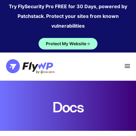
Skip
Try FlySecurity Pro FREE for 30 Days, powered by
to
Patchstack. Protect your sites from known
content
vulnerabilities
Protect My Website
→
Docs