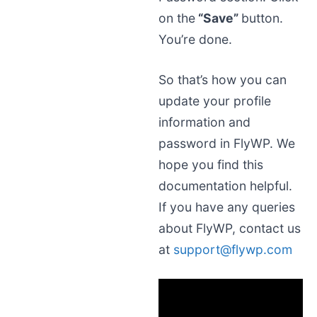
on the
“Save”
button.
You’re done.
So that’s how you can
update your profile
information and
password in FlyWP. We
hope you find this
documentation helpful.
If you have any queries
about FlyWP, contact us
at
support@flywp.com