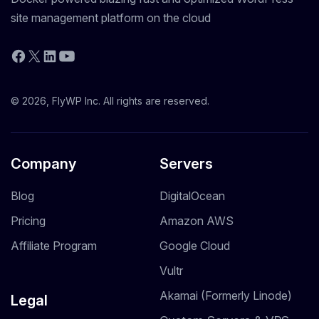
site management platform on the cloud
YouTube
Facebook
X
LinkedIn
© 2026, FlyWP Inc. All rights are reserved.
Company
Servers
Blog
DigitalOcean
Pricing
Amazon AWS
Affiliate Program
Google Cloud
Vultr
Akamai (Formerly Linode)
Legal