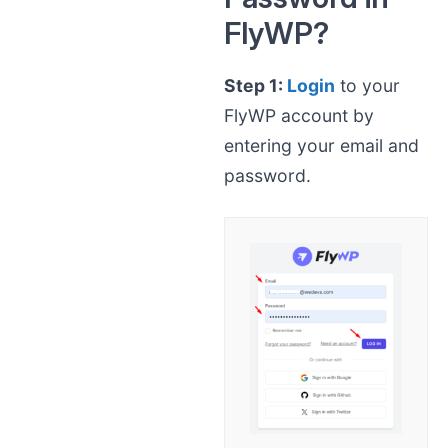
FlyWP?
Step 1:
Login
to your
FlyWP account by
entering your email and
password.