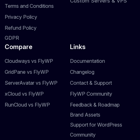
Custom Servers & VPS
Terms and Conditions
Privacy Policy
Refund Policy
GDPR
Compare
Links
Cloudways vs FlyWP
Documentation
GridPane vs FlyWP
Changelog
ServerAvatar vs FlyWP
Contact & Support
xCloud vs FlyWP
FlyWP Community
RunCloud vs FlyWP
Feedback & Roadmap
Brand Assets
Support for WordPress
Community