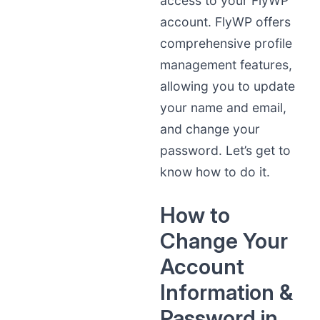
access to your FlyWP
account. FlyWP offers
comprehensive profile
management features,
allowing you to update
your name and email,
and change your
password. Let’s get to
know how to do it.
How to
Change Your
Account
Information &
Password in