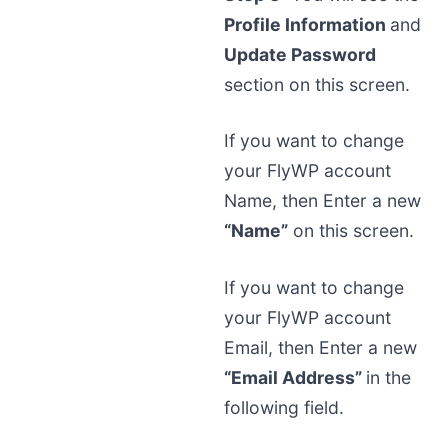
Profile Information
and
Update Password
section on this screen.
If you want to change
your FlyWP account
Name, then Enter a new
“Name”
on this screen.
If you want to change
your FlyWP account
Email, then Enter a new
“Email Address”
in the
following field.