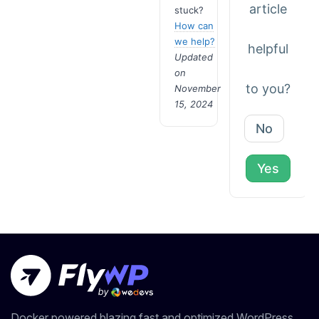
article
stuck?
How can
we help?
helpful
Updated
on
to you?
November
15, 2024
No
Yes
Docker powered blazing fast and optimized WordPress