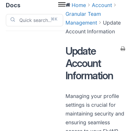
Docs
Home
Account
Granular Team
⌘K
Management
Update
Account Information
Update
Account
Information
Managing your profile
settings is crucial for
maintaining security and
ensuring seamless