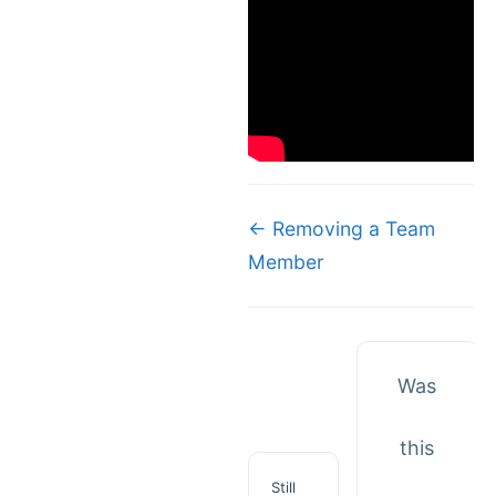
Doc
← Removing a Team
Member
navigation
Was
this
Still