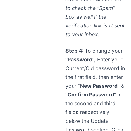
to check the “Spam”
box as well if the
verification link isn’t sent
to your inbox.
Step 4:
To change your
“Password
“, Enter your
Current/Old password in
the first field, then enter
your “
New Password
” &
“
Confirm Password
” in
the second and third
fields respectively
below the Update
Password section. Click