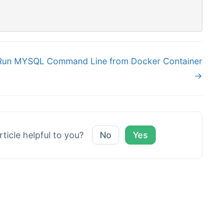
Run MYSQL Command Line from Docker Container
→
rticle helpful to you?
No
Yes