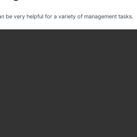
n be very helpful for a variety of management tasks.