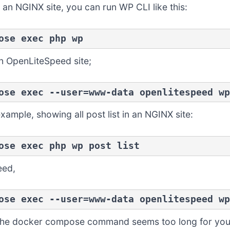
an NGINX site, you can run WP CLI like this:
ose exec php wp
an OpenLiteSpeed site;
ose exec --user=www-data openlitespeed wp
xample, showing all post list in an NGINX site:
ose exec php wp post list
eed,
ose exec --user=www-data openlitespeed wp
if the docker compose command seems too long for your