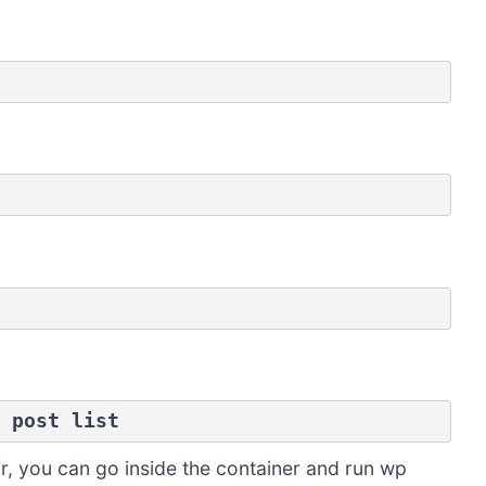
 post list
, you can go inside the container and run wp