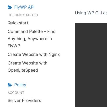
make your FlyWP
experience better!
FlyWP API
Using WP CLI ca
GETTING STARTED
Suggest Changes
Quickstart
Command Palette – Find
Anything, Anywhere in
FlyWP
Create Website with Nginx
Create Website with
OpenLiteSpeed
Policy
ACCOUNT
Server Providers