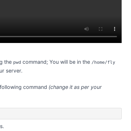
ng the
command; You will be in the
pwd
/home/fly
ur server.
he following command
(change it as per your
s.