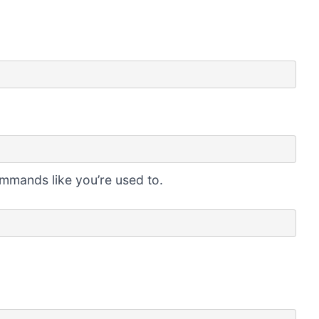
ommands like you’re used to.