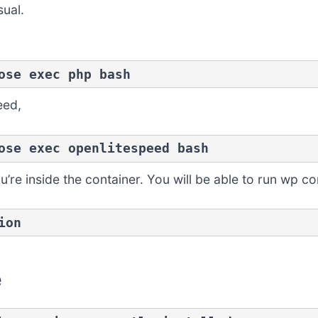
ual.
ose exec php bash
eed,
ose exec openlitespeed bash
re inside the container. You will be able to run wp c
ion
e