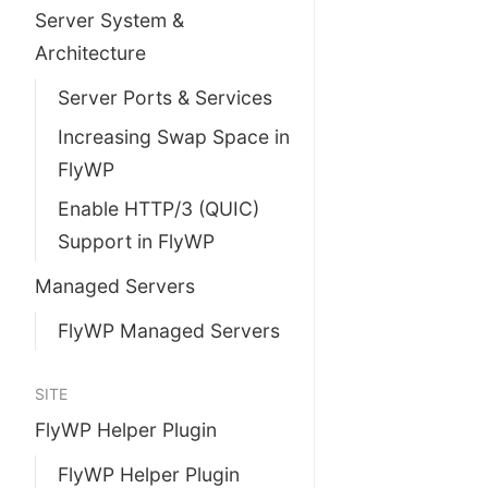
Server System &
Architecture
Server Ports & Services
Increasing Swap Space in
FlyWP
Enable HTTP/3 (QUIC)
Support in FlyWP
Managed Servers
FlyWP Managed Servers
SITE
FlyWP Helper Plugin
FlyWP Helper Plugin