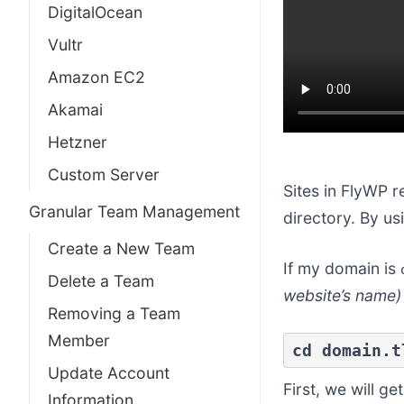
DigitalOcean
Vultr
Amazon EC2
Akamai
Hetzner
Custom Server
Sites in FlyWP r
Granular Team Management
directory. By u
Create a New Team
If my domain is
Delete a Team
website’s name)
Removing a Team
Member
cd domain.t
Update Account
First, we will g
Information