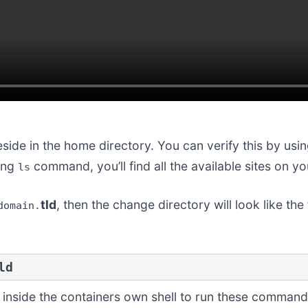
eside in the home directory. You can verify this by usi
sing
command, you’ll find all the available sites on yo
ls
tld
, then the change directory will look like t
domain.
ld
et inside the containers own shell to run these command