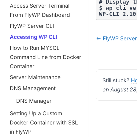
# Display t
Access Server Terminal
$ wp cli ve
WP-CLI 2.10
From FlyWP Dashboard
FlyWP Server CLI
Doc
Accessing WP CLI
← FlyWP Server
navigatio
How to Run MYSQL
Command Line from Docker
Container
Server Maintenance
Still stuck?
Ho
DNS Management
on August 28
DNS Manager
Setting Up a Custom
Docker Container with SSL
in FlyWP