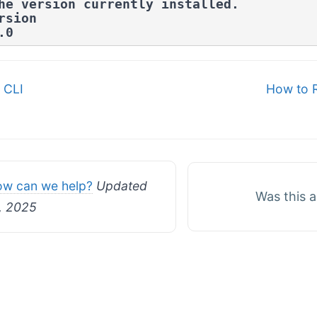
he version currently installed.
rsion
.0
 CLI
How to 
n
w can we help?
Updated
Was this a
, 2025