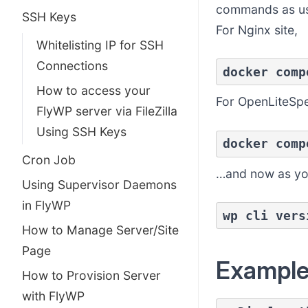
commands as us
SSH Keys
For Nginx site,
Whitelisting IP for SSH
Connections
docker comp
How to access your
For OpenLiteSp
FlyWP server via FileZilla
Using SSH Keys
docker comp
Cron Job
…and now as you’
Using Supervisor Daemons
in FlyWP
wp cli vers
How to Manage Server/Site
Page
Exampl
How to Provision Server
with FlyWP