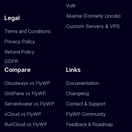
Vultr
Akamai (Formerly Linode)
Legal
Custom Servers & VPS
Terms and Conditions
Privacy Policy
Refund Policy
GDPR
Compare
Links
Cloudways vs FlyWP
Documentation
GridPane vs FlyWP
Changelog
ServerAvatar vs FlyWP
Contact & Support
xCloud vs FlyWP
FlyWP Community
RunCloud vs FlyWP
Feedback & Roadmap