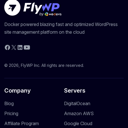
Docker powered blazing fast and optimized WordPress
site management platform on the cloud
YouTube
Facebook
X
LinkedIn
© 2026, FlyWP Inc. All rights are reserved.
Company
Servers
Blog
DigitalOcean
Pricing
Amazon AWS
Affiliate Program
Google Cloud