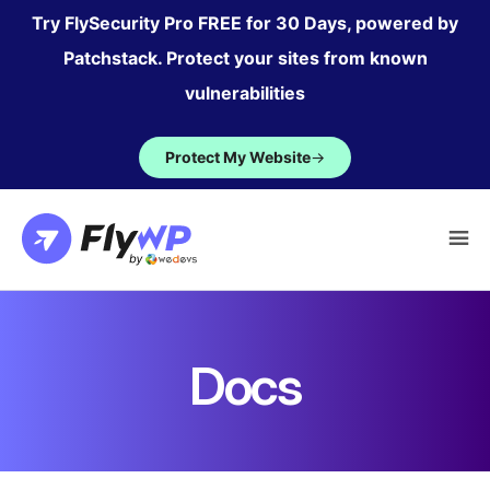
Skip
Try FlySecurity Pro FREE for 30 Days, powered by
to
Patchstack. Protect your sites from known
content
vulnerabilities
Protect My Website
→
Docs