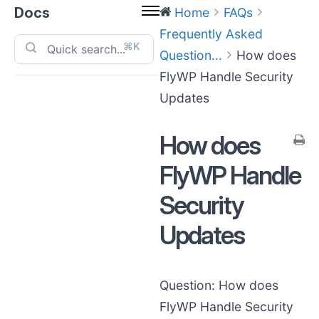
Docs
Home
FAQs
Frequently Asked
⌘K
Question...
How does
FlyWP Handle Security
Updates
How does
FlyWP Handle
Security
Updates
Question: How does
FlyWP Handle Security