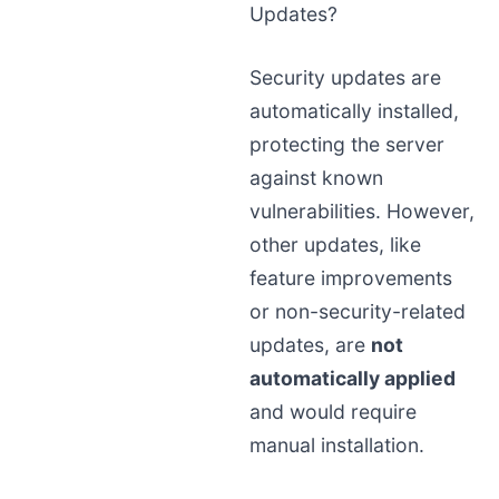
Updates?
Security updates are
automatically installed,
protecting the server
against known
vulnerabilities. However,
other updates, like
feature improvements
or non-security-related
updates, are
not
automatically applied
and would require
manual installation.