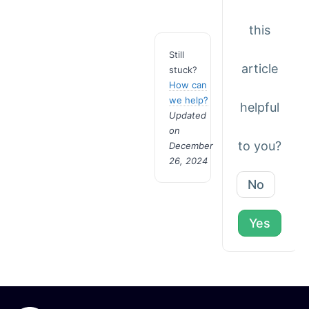
this
Still
article
stuck?
How can
we help?
helpful
Updated
on
to you?
December
26, 2024
No
Yes