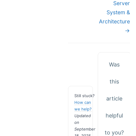
Server
System &
Architecture
→
Was
this
Still stuck?
article
How can
we help?
helpful
Updated
on
September
to you?
18, 2025