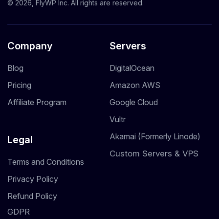
© 2026, FlyWP Inc. All rights are reserved.
Company
Servers
Blog
DigitalOcean
Pricing
Amazon AWS
Affiliate Program
Google Cloud
Vultr
Akamai (Formerly Linode)
Legal
Custom Servers & VPS
Terms and Conditions
Privacy Policy
Refund Policy
GDPR