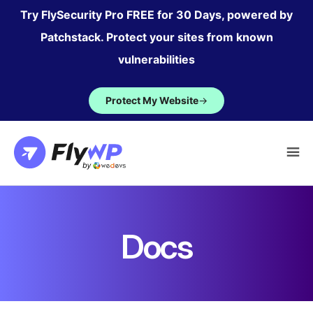
Skip
Try FlySecurity Pro FREE for 30 Days, powered by
to
Patchstack. Protect your sites from known
content
vulnerabilities
Protect My Website
→
Docs