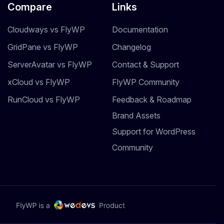
Compare
Links
Cloudways vs FlyWP
Documentation
GridPane vs FlyWP
Changelog
ServerAvatar vs FlyWP
Contact & Support
xCloud vs FlyWP
FlyWP Community
RunCloud vs FlyWP
Feedback & Roadmap
Brand Assets
Support for WordPress
Community