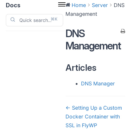
Docs
Home
Server
DNS
Management
⌘K
DNS
Management
Articles
DNS Manager
Doc
← Setting Up a Custom
Docker Container with
navigation
SSL in FlyWP