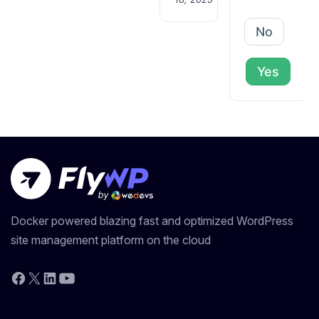
No
Yes
Docker powered blazing fast and optimized WordPress
site management platform on the cloud
YouTube
Facebook
X
LinkedIn