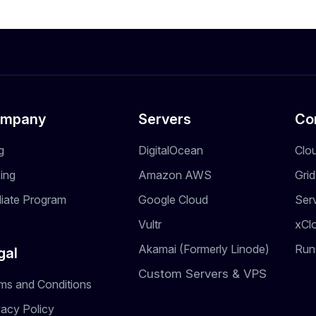
mpany
Servers
Co
g
DigitalOcean
Clo
cing
Amazon AWS
Gri
iliate Program
Google Cloud
Ser
Vultr
xCl
Akamai (Formerly Linode)
Run
gal
Custom Servers & VPS
ms and Conditions
vacy Policy