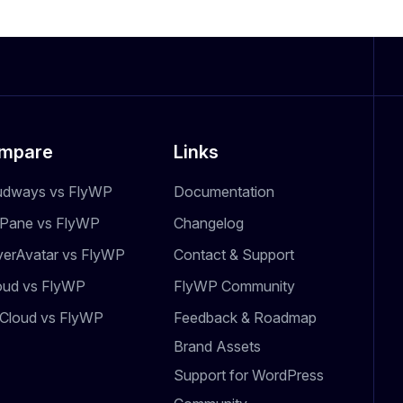
mpare
Links
udways vs FlyWP
Documentation
dPane vs FlyWP
Changelog
verAvatar vs FlyWP
Contact & Support
oud vs FlyWP
FlyWP Community
Cloud vs FlyWP
Feedback & Roadmap
Brand Assets
Support for WordPress