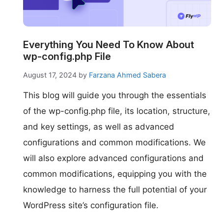
make your FlyWP
experience better!
Suggest Changes
Everything You Need To Know About
wp-config.php File
August 17, 2024
by
Farzana Ahmed Sabera
This blog will guide you through the essentials
of the wp-config.php file, its location, structure,
and key settings, as well as advanced
configurations and common modifications. We
will also explore advanced configurations and
common modifications, equipping you with the
knowledge to harness the full potential of your
WordPress site’s configuration file.