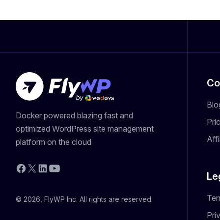
Co
Blo
Docker powered blazing fast and
Pri
optimized WordPress site management
Aff
platform on the cloud
YouTube
Facebook
X
LinkedIn
Le
Ter
© 2026, FlyWP Inc. All rights are reserved.
Pri