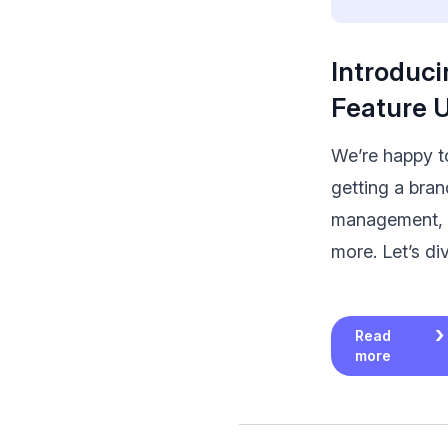
Introduci
Feature 
We’re happy to
getting a bra
management, 
more. Let’s div
Read
more