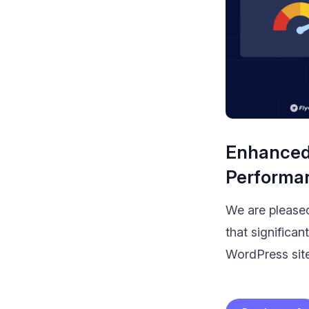
Enhanced 
Performa
We are
please
that significa
WordPress site.