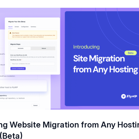
ng Website Migration from Any Hosti
(Beta)