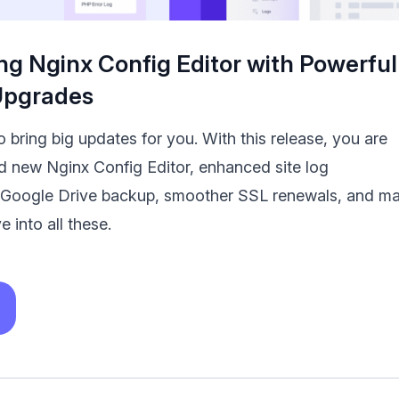
ng Nginx Config Editor with Powerful
Upgrades
 bring big updates for you. With this release, you are
nd new Nginx Config Editor, enhanced site log
Google Drive backup, smoother SSL renewals, and m
e into all these.