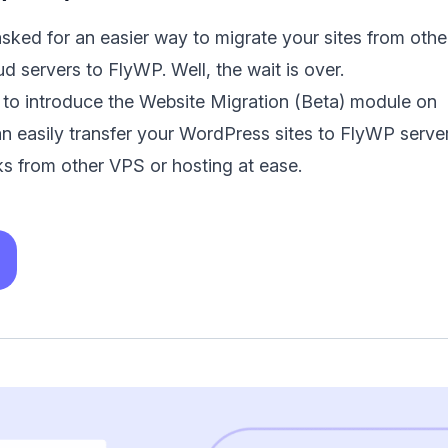
ked for an easier way to migrate your sites from othe
ud servers to FlyWP. Well, the wait is over.
 to introduce the Website Migration (Beta) module on
 easily transfer your WordPress sites to FlyWP server
cks from other VPS or hosting at ease.