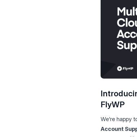
make your FlyWP
experience better!
Suggest Changes
Introduci
FlyWP
We’re happy t
Account Sup