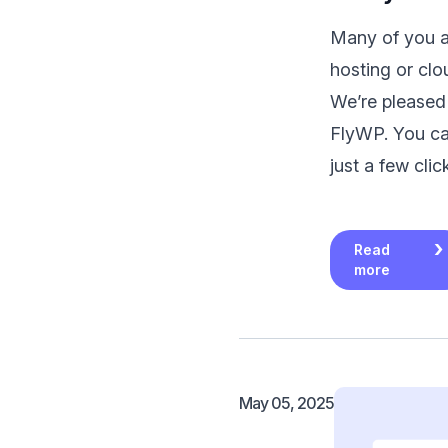
Many of you as
hosting or clo
We’re pleased
FlyWP. You can
just a few cli
Read
more
May 05, 2025