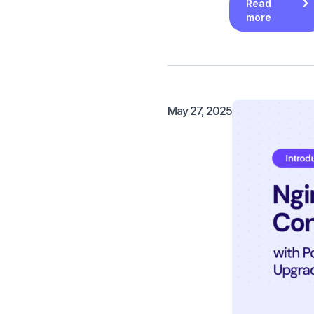
Read
more
May 27, 2025