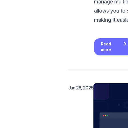
manage multipl
allows you to
making it easi
Read
more
Jun 26, 2025