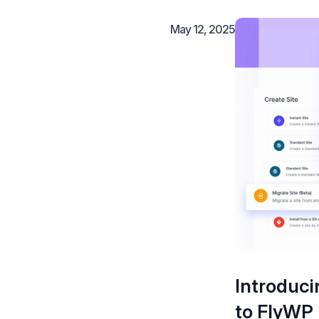
May 12, 2025
Introduci
to FlyWP 