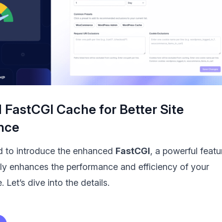
FastCGI Cache for Better Site
nce
d to introduce the enhanced
FastCGI
, a powerful featu
ntly enhances the performance and efficiency of your
 Let’s dive into the details.