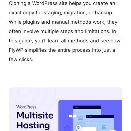
Cloning a WordPress site helps you create an
exact copy for staging, migration, or backup.
While plugins and manual methods work, they
often involve multiple steps and limitations. In
this guide, you’ll learn all methods and see how
FlyWP simplifies the entire process into just a
few clicks.