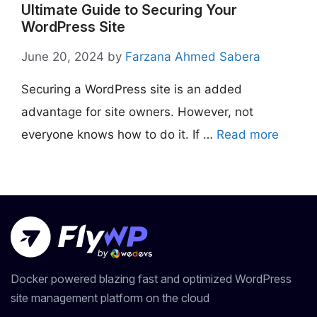
Ultimate Guide to Securing Your
WordPress Site
June 20, 2024
by
Farzana Ahmed Sabera
Securing a WordPress site is an added
advantage for site owners. However, not
everyone knows how to do it. If …
Read more
Docker powered blazing fast and optimized WordPress
site management platform on the cloud