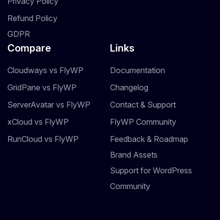
Privacy Policy
Refund Policy
GDPR
Compare
Links
Cloudways vs FlyWP
Documentation
GridPane vs FlyWP
Changelog
ServerAvatar vs FlyWP
Contact & Support
xCloud vs FlyWP
FlyWP Community
RunCloud vs FlyWP
Feedback & Roadmap
Brand Assets
Support for WordPress
Community