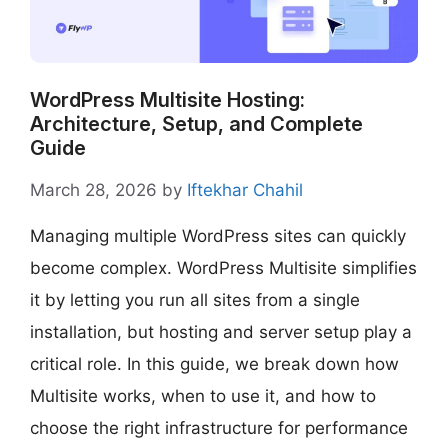
WordPress Multisite Hosting:
Architecture, Setup, and Complete
Guide
March 28, 2026
by
Iftekhar Chahil
Managing multiple WordPress sites can quickly
become complex. WordPress Multisite simplifies
it by letting you run all sites from a single
installation, but hosting and server setup play a
critical role. In this guide, we break down how
Multisite works, when to use it, and how to
choose the right infrastructure for performance