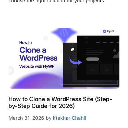
choose the right solution for your projects.
How to Clone a WordPress Site (Step-
by-Step Guide for 2026)
March 31, 2026
by
Iftekhar Chahil