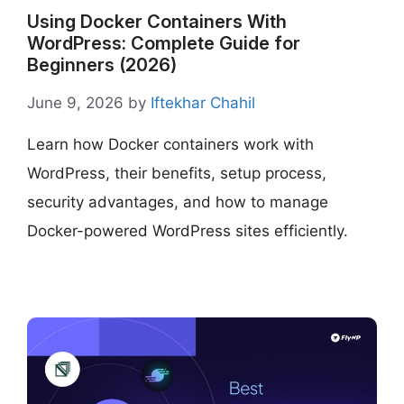
Using Docker Containers With
WordPress: Complete Guide for
Beginners (2026)
June 9, 2026
by
Iftekhar Chahil
Learn how Docker containers work with
WordPress, their benefits, setup process,
security advantages, and how to manage
Docker-powered WordPress sites efficiently.