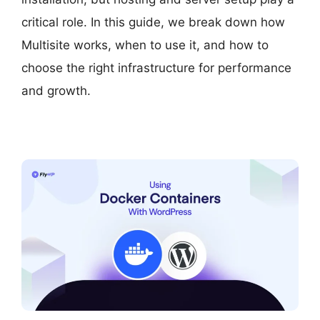
critical role. In this guide, we break down how
Multisite works, when to use it, and how to
choose the right infrastructure for performance
and growth.