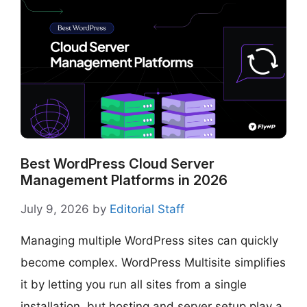
Best WordPress Cloud Server
Management Platforms in 2026
July 9, 2026
by
Editorial Staff
Managing multiple WordPress sites can quickly
become complex. WordPress Multisite simplifies
it by letting you run all sites from a single
installation, but hosting and server setup play a