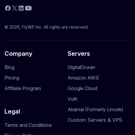
YouTube
Facebook
X
LinkedIn
© 2026, FlyWP Inc. All rights are reserved.
Company
Servers
Blog
DigitalOcean
Pricing
Amazon AWS
Affiliate Program
Google Cloud
Vultr
Akamai (Formerly Linode)
Legal
Custom Servers & VPS
Terms and Conditions