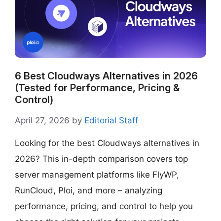
6 Best Cloudways Alternatives in 2026
(Tested for Performance, Pricing &
Control)
April 27, 2026
by
Editorial Staff
Looking for the best Cloudways alternatives in
2026? This in-depth comparison covers top
server management platforms like FlyWP,
RunCloud, Ploi, and more – analyzing
performance, pricing, and control to help you