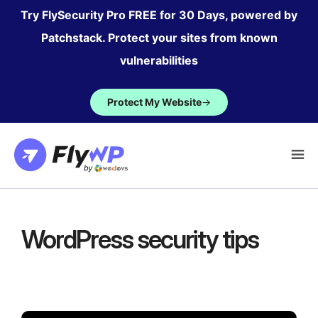
Skip
Try FlySecurity Pro FREE for 30 Days, powered by
to
Patchstack. Protect your sites from known
content
vulnerabilities
Protect My Website
→
WordPress security tips