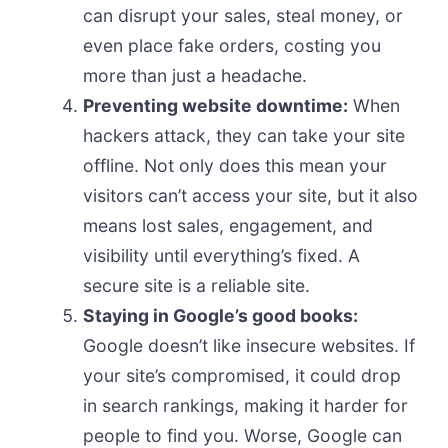
can disrupt your sales, steal money, or
even place fake orders, costing you
more than just a headache.
Preventing website downtime:
When
hackers attack, they can take your site
offline. Not only does this mean your
visitors can’t access your site, but it also
means lost sales, engagement, and
visibility until everything’s fixed. A
secure site is a reliable site.
Staying in Google’s good books:
Google doesn’t like insecure websites. If
your site’s compromised, it could drop
in search rankings, making it harder for
people to find you. Worse, Google can