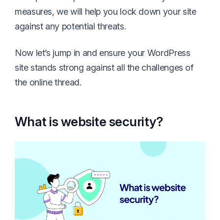
measures, we will help you lock down your site
against any potential threats.
Now let’s jump in and ensure your WordPress
site stands strong against all the challenges of
the online thread.
What is website security?