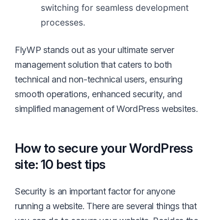
switching for seamless development
processes.
FlyWP stands out as your ultimate server
management solution that caters to both
technical and non-technical users, ensuring
smooth operations, enhanced security, and
simplified management of WordPress websites.
How to secure your WordPress
site: 10 best tips
Security is an important factor for anyone
running a website. There are several things that