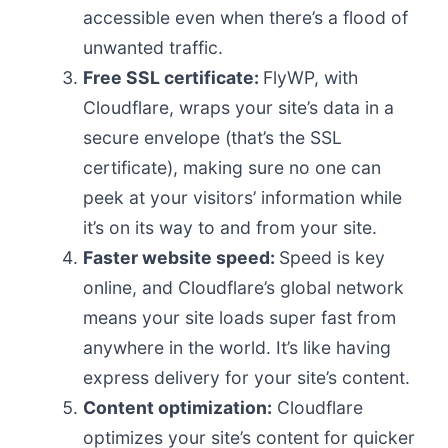
accessible even when there’s a flood of
unwanted traffic.
Free SSL certificate:
FlyWP, with
Cloudflare, wraps your site’s data in a
secure envelope (that’s the SSL
certificate), making sure no one can
peek at your visitors’ information while
it’s on its way to and from your site.
Faster website speed:
Speed is key
online, and Cloudflare’s global network
means your site loads super fast from
anywhere in the world. It’s like having
express delivery for your site’s content.
Content optimization:
Cloudflare
optimizes your site’s content for quicker