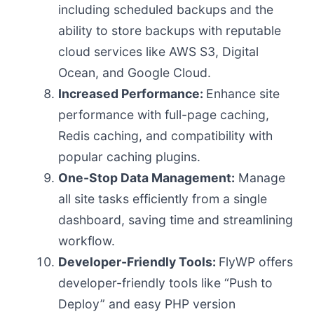
including scheduled backups and the
ability to store backups with reputable
cloud services like AWS S3, Digital
Ocean, and Google Cloud.
Increased Performance:
Enhance site
performance with full-page caching,
Redis caching, and compatibility with
popular caching plugins.
One-Stop Data Management:
Manage
all site tasks efficiently from a single
dashboard, saving time and streamlining
workflow.
Developer-Friendly Tools:
FlyWP offers
developer-friendly tools like “Push to
Deploy” and easy PHP version