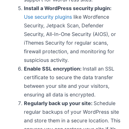
Install a WordPress security plugin:
Use security plugins
like Wordfence
Security, Jetpack Scan, Defender
Security, All-In-One Security (AIOS), or
iThemes Security for regular scans,
firewall protection, and monitoring for
suspicious activity.
Enable SSL encryption:
Install an SSL
certificate to secure the data transfer
between your site and your visitors,
ensuring all data is encrypted.
Regularly back up your site:
Schedule
regular backups of your WordPress site
and store them in a secure location. This