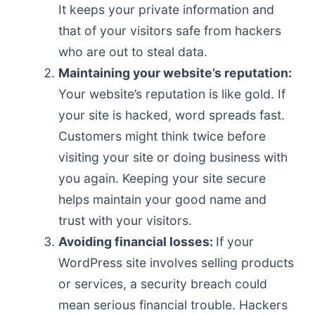
It keeps your private information and
that of your visitors safe from hackers
who are out to steal data.
Maintaining your website’s reputation:
Your website’s reputation is like gold. If
your site is hacked, word spreads fast.
Customers might think twice before
visiting your site or doing business with
you again. Keeping your site secure
helps maintain your good name and
trust with your visitors.
Avoiding financial losses:
If your
WordPress site involves selling products
or services, a security breach could
mean serious financial trouble. Hackers