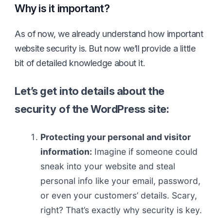
Why is it important?
As of now, we already understand how important
website security is. But now we’ll provide a little
bit of detailed knowledge about it.
Let’s get into details about the
security
of the WordPress site:
Protecting your personal and visitor
information:
Imagine if someone could
sneak into your website and steal
personal info like your email, password,
or even your customers’ details. Scary,
right? That’s exactly why security is key.