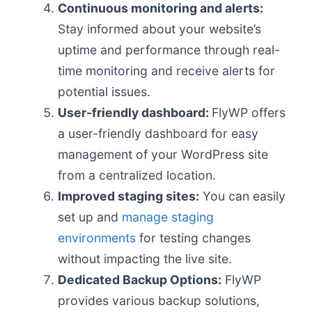
Continuous monitoring and alerts:
Stay informed about your website’s
uptime and performance through real-
time monitoring and receive alerts for
potential issues.
User-friendly dashboard:
FlyWP offers
a user-friendly dashboard for easy
management of your WordPress site
from a centralized location.
Improved staging sites:
You can easily
set up and
manage staging
environments
for testing changes
without impacting the live site.
Dedicated Backup Options:
FlyWP
provides various backup solutions,