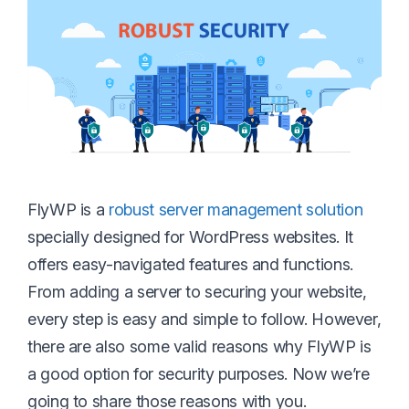
FlyWP is a
robust server management solution
specially designed for WordPress websites. It
offers easy-navigated features and functions.
From adding a server to securing your website,
every step is easy and simple to follow. However,
there are also some valid reasons why FlyWP is
a good option for security purposes. Now we’re
going to share those reasons with you.