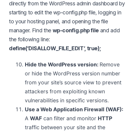
directly from the WordPress admin dashboard by
starting to edit the wp-config.php file, logging in
to your hosting panel, and opening the file
manager. Find the
wp-config.php file
and add
the following line:
define(‘DISALLOW_FILE_EDIT’, true);
Hide the WordPress version:
Remove
or hide the WordPress version number
from your site’s source view to prevent
attackers from exploiting known
vulnerabilities in specific versions.
Use a Web Application Firewall (WAF):
A
WAF
can filter and monitor
HTTP
traffic between your site and the