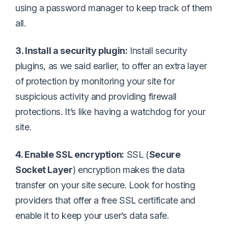
using a password manager to keep track of them
all.
3. Install a security plugin:
Install security
plugins, as we said earlier, to offer an extra layer
of protection by monitoring your site for
suspicious activity and providing firewall
protections. It’s like having a watchdog for your
site.
4. Enable SSL encryption:
SSL (
Secure
Socket Layer
) encryption makes the data
transfer on your site secure. Look for hosting
providers that offer a free SSL certificate and
enable it to keep your user’s data safe.