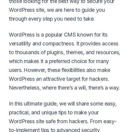
those looking for the best way to secure your
WordPress site, we are here to guide you
through every step you need to take.
WordPress is a popular CMS known for its
versatility and compactness. It provides access
to thousands of plugins, themes, and resources,
which makes it a preferred choice for many
users. However, these flexibilities also make
WordPress an attractive target for hackers.
Nevertheless, where there’s a will, there’s a way.
In this ultimate guide, we will share some easy,
practical, and unique tips to make your
WordPress site safe from hackers. From easy-
to-implement tips to advanced security