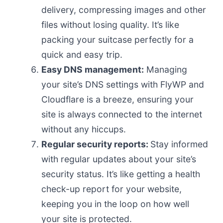
delivery, compressing images and other
files without losing quality. It’s like
packing your suitcase perfectly for a
quick and easy trip.
Easy DNS management:
Managing
your site’s DNS settings with FlyWP and
Cloudflare is a breeze, ensuring your
site is always connected to the internet
without any hiccups.
Regular security reports:
Stay informed
with regular updates about your site’s
security status. It’s like getting a health
check-up report for your website,
keeping you in the loop on how well
your site is protected.