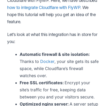
Cloudflare with FlyWP. Here, we have described
how to integrate Cloudflare with FlyWP
. We
hope this tutorial will help you get an idea of the
feature.
Let’s look at what this integration has in store for
you:
Automatic firewall & site isolation:
Thanks to
Docker
, your site gets its safe
space, while Cloudflare’s firewall
watches over.
Free SSL certificates:
Encrypt your
site’s traffic for free, keeping data
between you and your visitors secure.
Optimized nginx server:
A server setup