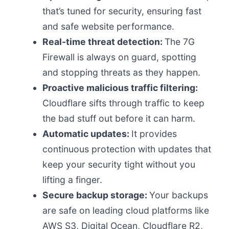
that’s tuned for security, ensuring fast
and safe website performance.
Real-time threat detection:
The 7G
Firewall is always on guard, spotting
and stopping threats as they happen.
Proactive malicious traffic filtering:
Cloudflare sifts through traffic to keep
the bad stuff out before it can harm.
Automatic updates:
It provides
continuous protection with updates that
keep your security tight without you
lifting a finger.
Secure backup storage:
Your backups
are safe on leading cloud platforms like
AWS S3, Digital Ocean, Cloudflare R2,