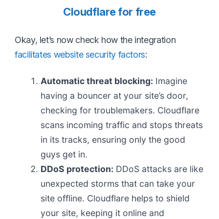
Cloudflare for free
Okay, let’s now check how the integration
facilitates website security factors
:
Automatic threat blocking:
Imagine
having a bouncer at your site’s door,
checking for troublemakers. Cloudflare
scans incoming traffic and stops threats
in its tracks, ensuring only the good
guys get in.
DDoS protection:
DDoS attacks are like
unexpected storms that can take your
site offline. Cloudflare helps to shield
your site, keeping it online and