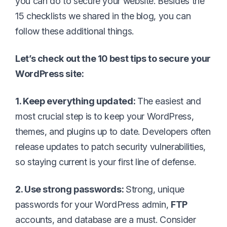
you can do to secure your website. Besides the
15 checklists we shared in the blog, you can
follow these additional things.
Let’s check out the 10 best tips to secure your
WordPress site:
1. Keep everything updated:
The easiest and
most crucial step is to keep your WordPress,
themes, and plugins up to date. Developers often
release updates to patch security vulnerabilities,
so staying current is your first line of defense.
2. Use strong passwords:
Strong, unique
passwords for your WordPress admin,
FTP
accounts, and database are a must. Consider