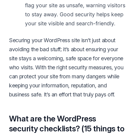
flag your site as unsafe, warning visitors
to stay away. Good security helps keep
your site visible and search-friendly.
Securing your WordPress site isn’t just about
avoiding the bad stuff; it’s about ensuring your
site stays a welcoming, safe space for everyone
who visits. With the right security measures, you
can protect your site from many dangers while
keeping your information, reputation, and
business safe. It’s an effort that truly pays off.
What are the WordPress
security checklists? (15 things to