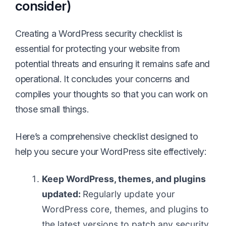
consider)
Creating a WordPress security checklist is
essential for protecting your website from
potential threats and ensuring it remains safe and
operational. It concludes your concerns and
compiles your thoughts so that you can work on
those small things.
Here’s a comprehensive checklist designed to
help you secure your WordPress site effectively:
Keep WordPress, themes, and plugins
updated:
Regularly update your
WordPress core, themes, and plugins to
the latest versions to patch any security