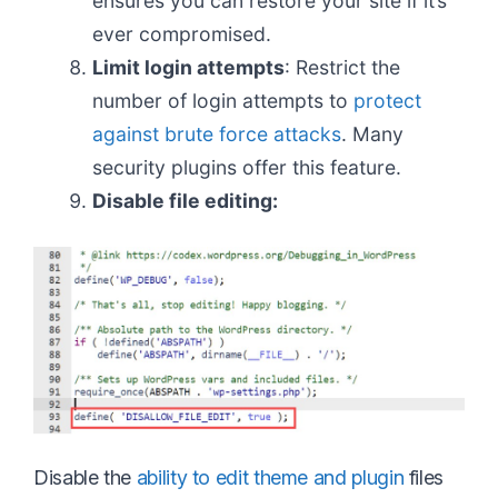
ensures you can restore your site if it’s
ever compromised.
Limit login attempts
: Restrict the
number of login attempts to
protect
against brute force attacks
. Many
security plugins offer this feature.
Disable file editing:
Disable the
ability to edit theme and plugin
files