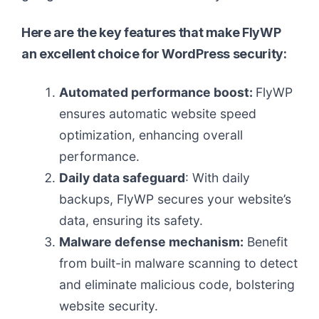
Here are the key features that make FlyWP
an excellent choice for WordPress security:
Automated performance boost:
FlyWP
ensures automatic website speed
optimization, enhancing overall
performance.
Daily data safeguard
: With daily
backups, FlyWP secures your website’s
data, ensuring its safety.
Malware defense mechanism:
Benefit
from built-in malware scanning to detect
and eliminate malicious code, bolstering
website security.