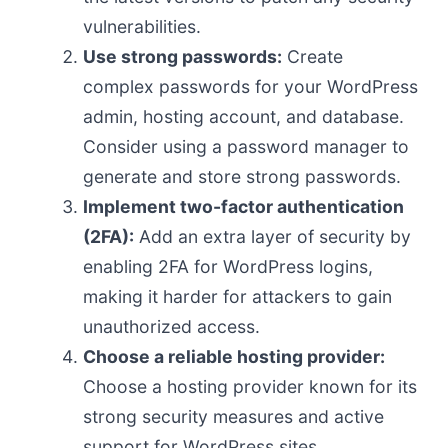
vulnerabilities.
Use strong passwords:
Create
complex passwords for your WordPress
admin, hosting account, and database.
Consider using a password manager to
generate and store strong passwords.
Implement two-factor authentication
(2FA):
Add an extra layer of security by
enabling 2FA for WordPress logins,
making it harder for attackers to gain
unauthorized access.
Choose a reliable hosting provider:
Choose a hosting provider known for its
strong security measures and active
support for WordPress sites.