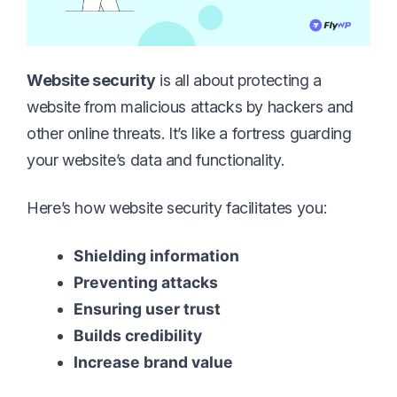
Website security
is all about protecting a
website from malicious attacks by hackers and
other online threats. It’s like a fortress guarding
your website’s data and functionality.
Here’s how website security facilitates you:
Shielding information
Preventing attacks
Ensuring user trust
Builds credibility
Increase brand value