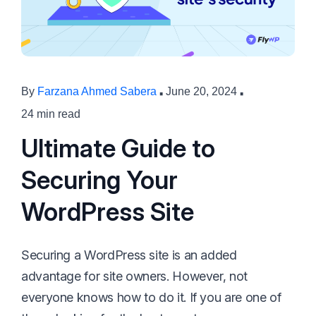
·
·
By
Farzana Ahmed Sabera
June 20, 2024
24 min read
Ultimate Guide to
Securing Your
WordPress Site
Securing a WordPress site is an added
advantage for site owners. However, not
everyone knows how to do it. If you are one of