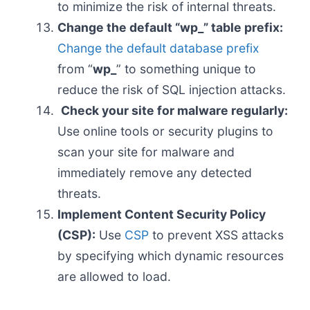
to minimize the risk of internal threats.
Change the default “wp_” table prefix:
Change the default database prefix
from “
wp_
” to something unique to
reduce the risk of SQL injection attacks.
Check your site for malware regularly:
Use online tools or security plugins to
scan your site for malware and
immediately remove any detected
threats.
Implement Content Security Policy
(CSP):
Use
CSP
to prevent XSS attacks
by specifying which dynamic resources
are allowed to load.