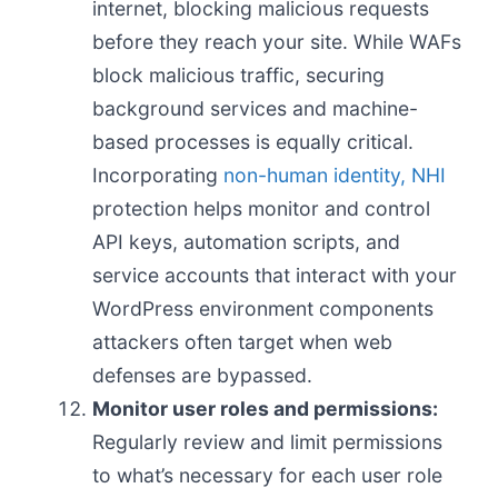
internet, blocking malicious requests
before they reach your site. While WAFs
block malicious traffic, securing
background services and machine-
based processes is equally critical.
Incorporating
non-human identity, NHI
protection helps monitor and control
API keys, automation scripts, and
service accounts that interact with your
WordPress environment components
attackers often target when web
defenses are bypassed.
Monitor user roles and permissions:
Regularly review and limit permissions
to what’s necessary for each user role