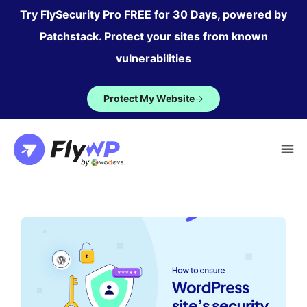
Skip
Try FlySecurity Pro FREE for 30 Days, powered by
to
Patchstack. Protect your sites from known
content
vulnerabilities
Protect My Website
→