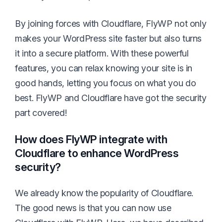
By joining forces with Cloudflare, FlyWP not only
makes your WordPress site faster but also turns
it into a secure platform. With these powerful
features, you can relax knowing your site is in
good hands, letting you focus on what you do
best. FlyWP and Cloudflare have got the security
part covered!
How does FlyWP integrate with
Cloudflare to enhance WordPress
security?
We already know the popularity of Cloudflare.
The good news is that you can now use