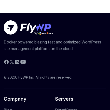
Docker powered blazing fast and optimized WordPress
site management platform on the cloud
YouTube
Facebook
X
LinkedIn
© 2026, FlyWP Inc. All rights are reserved.
Company
Servers