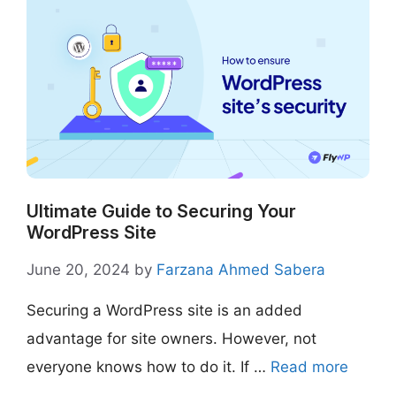
Ultimate Guide to Securing Your
WordPress Site
June 20, 2024
by
Farzana Ahmed Sabera
Securing a WordPress site is an added
advantage for site owners. However, not
everyone knows how to do it. If …
Read more