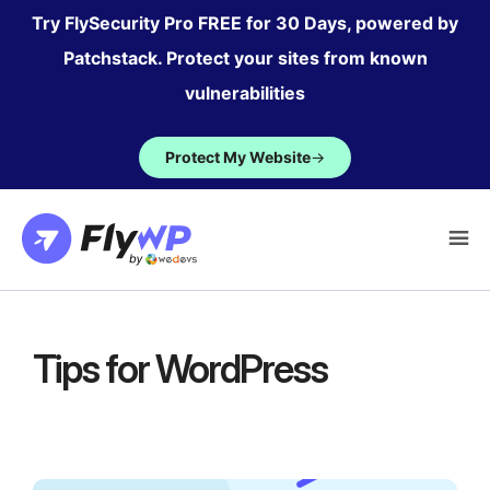
Skip
Try FlySecurity Pro FREE for 30 Days, powered by
to
Patchstack. Protect your sites from known
content
vulnerabilities
Protect My Website
→
Tips for WordPress