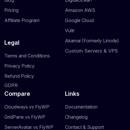
Blog
DigitalOcean
Pricing
Amazon AWS
Affiliate Program
Google Cloud
Vultr
Akamai (Formerly Linode)
Legal
Custom Servers & VPS
Terms and Conditions
Privacy Policy
Refund Policy
GDPR
Compare
Links
Cloudways vs FlyWP
Documentation
GridPane vs FlyWP
Changelog
ServerAvatar vs FlyWP
Contact & Support