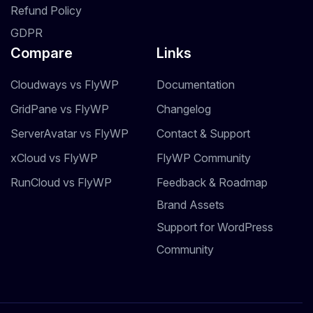
Refund Policy
GDPR
Compare
Links
Cloudways vs FlyWP
Documentation
GridPane vs FlyWP
Changelog
ServerAvatar vs FlyWP
Contact & Support
xCloud vs FlyWP
FlyWP Community
RunCloud vs FlyWP
Feedback & Roadmap
Brand Assets
Support for WordPress
Community