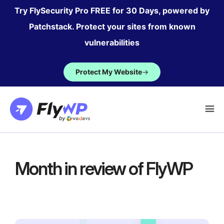
Skip
Try FlySecurity Pro FREE for 30 Days, powered by
to
Patchstack. Protect your sites from known
content
vulnerabilities
Protect My Website
→
Month in review of FlyWP