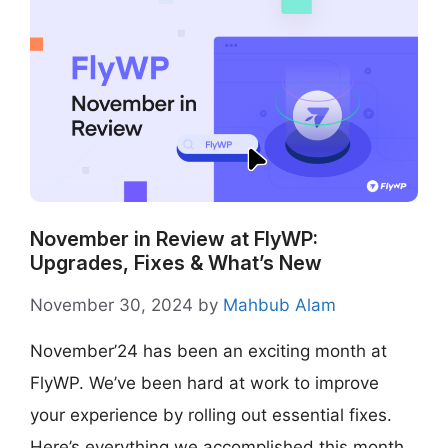
November in Review at FlyWP:
Upgrades, Fixes & What’s New
November 30, 2024
by
Mahbub Alam
November’24 has been an exciting month at
FlyWP. We’ve been hard at work to improve
your experience by rolling out essential fixes.
Here’s everything we accomplished this month