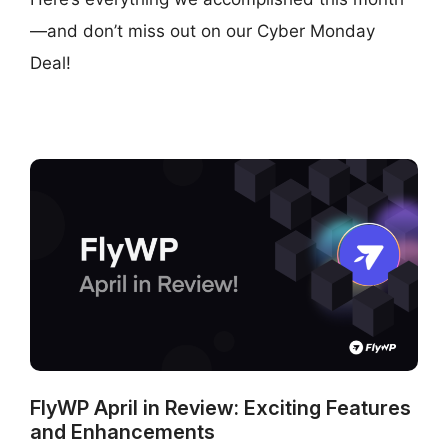
—and don’t miss out on our Cyber Monday
Deal!
FlyWP April in Review: Exciting Features
and Enhancements