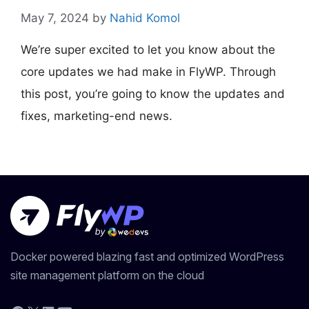
May 7, 2024
by
Nahid Komol
We’re super excited to let you know about the
core updates we had make in FlyWP. Through
this post, you’re going to know the updates and
fixes, marketing-end news.
Docker powered blazing fast and optimized WordPress
site management platform on the cloud