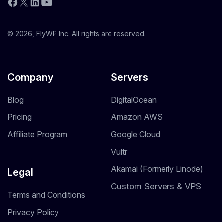
YouTube
Facebook
X
LinkedIn
© 2026, FlyWP Inc. All rights are reserved.
Company
Servers
Blog
DigitalOcean
Pricing
Amazon AWS
Affiliate Program
Google Cloud
Vultr
Akamai (Formerly Linode)
Legal
Custom Servers & VPS
Terms and Conditions
Privacy Policy