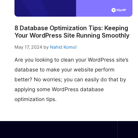
make your FlyWP
experience better!
Suggest Changes
8 Database Optimization Tips: Keeping
Your WordPress Site Running Smoothly
May 17, 2024
by
Nahid Komol
Are you looking to clean your WordPress site’s
database to make your website perform
better? No worries; you can easily do that by
applying some WordPress database
optimization tips.