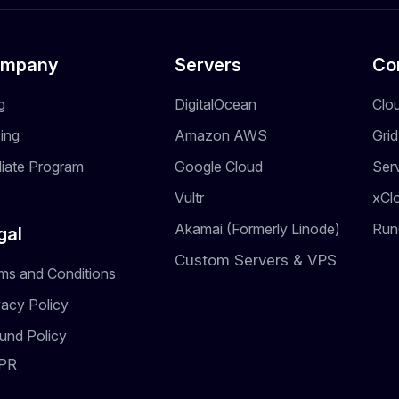
mpany
Servers
Co
g
DigitalOcean
Clo
cing
Amazon AWS
Gri
iliate Program
Google Cloud
Ser
Vultr
xCl
Akamai (Formerly Linode)
Run
gal
Custom Servers & VPS
ms and Conditions
vacy Policy
und Policy
PR