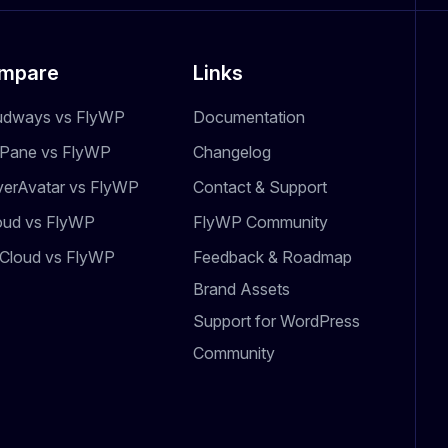
mpare
Links
udways vs FlyWP
Documentation
dPane vs FlyWP
Changelog
verAvatar vs FlyWP
Contact & Support
oud vs FlyWP
FlyWP Community
Cloud vs FlyWP
Feedback & Roadmap
Brand Assets
Support for WordPress
Community