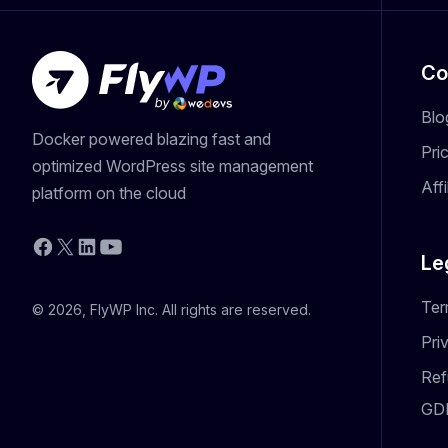
Co
Blo
Docker powered blazing fast and
Pri
optimized WordPress site management
Aff
platform on the cloud
YouTube
Facebook
X
LinkedIn
Le
Ter
© 2026, FlyWP Inc. All rights are reserved.
Pri
Ref
GD