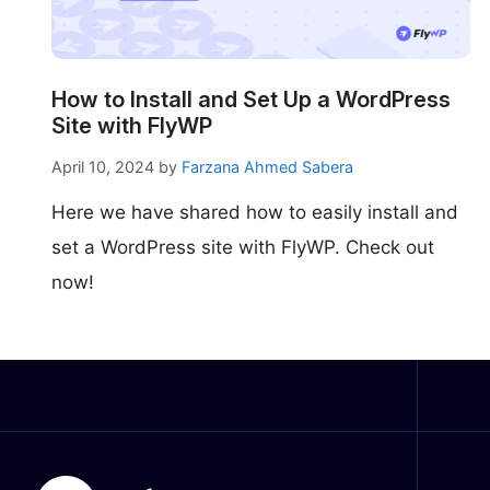
make your FlyWP
experience better!
Suggest Changes
How to Install and Set Up a WordPress
Site with FlyWP
April 10, 2024
by
Farzana Ahmed Sabera
Here we have shared how to easily install and
set a WordPress site with FlyWP. Check out
now!