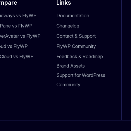
mpare
Links
udways vs FlyWP
Documentation
dPane vs FlyWP
Changelog
verAvatar vs FlyWP
Contact & Support
oud vs FlyWP
FlyWP Community
Cloud vs FlyWP
Feedback & Roadmap
Brand Assets
Support for WordPress
Community