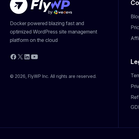
Co
Blo
Docker powered blazing fast and
Pri
optimized WordPress site management
Aff
platform on the cloud
YouTube
Facebook
X
LinkedIn
Le
Ter
© 2026, FlyWP Inc. All rights are reserved.
Pri
Ref
GD