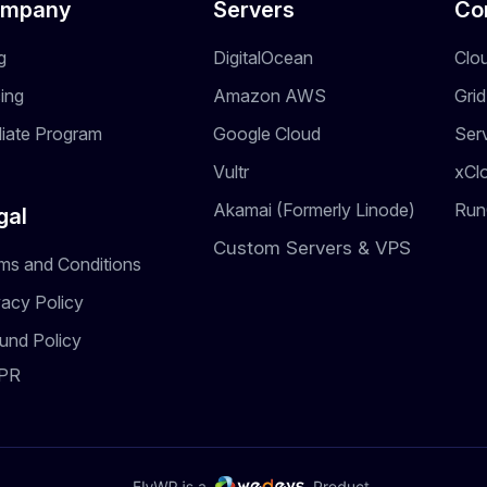
mpany
Servers
Co
g
DigitalOcean
Clo
cing
Amazon AWS
Gri
iliate Program
Google Cloud
Ser
Vultr
xCl
Akamai (Formerly Linode)
Run
gal
Custom Servers & VPS
ms and Conditions
vacy Policy
und Policy
PR