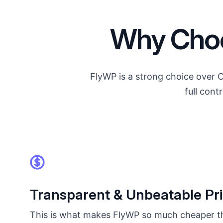
Why Choo
FlyWP is a strong choice over 
full con
Transparent & Unbeatable Pri
This is what makes FlyWP so much cheaper t