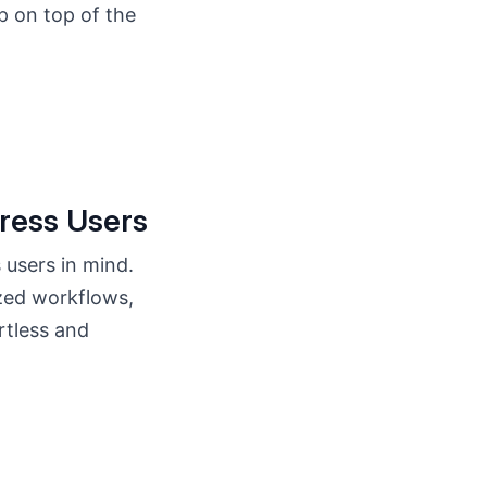
p on top of the
ress Users
 users in mind.
zed workflows,
rtless and