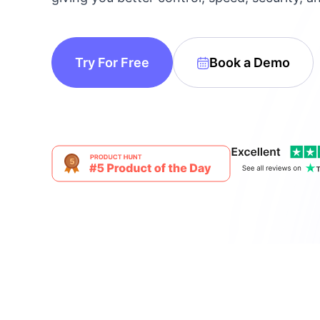
make your FlyWP
experience better!
Suggest Changes
Try For Free
Book a Demo