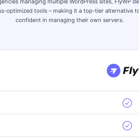
encies managing multiple WordPress sites, FlyWP de
-optimized tools – making it a top-tier alternative 
confident in managing their own servers.