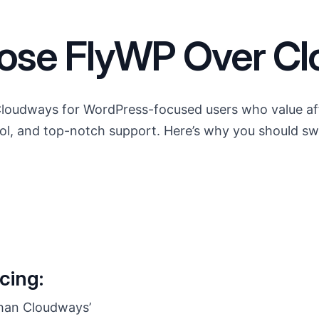
se FlyWP Over C
Cloudways for WordPress-focused users who value affor
trol, and top-notch support. Here’s why you should sw
cing:
han Cloudways’