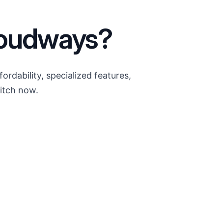
loudways?
dability, specialized features,
itch now.