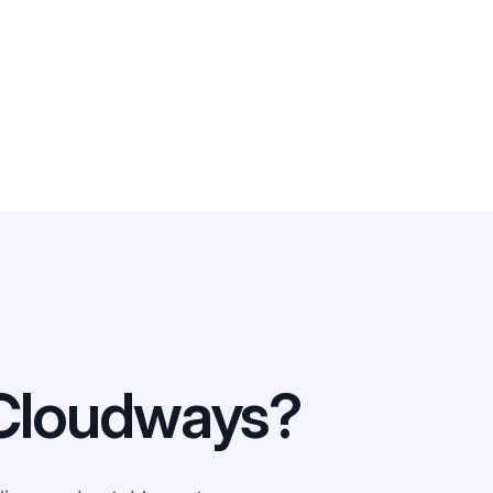
Cloudways?