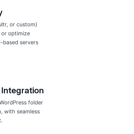
y
tr, or custom)
, or optimize
M-based servers
Integration
 WordPress folder
n, with seamless
t.