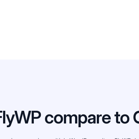
FlyWP compare to 