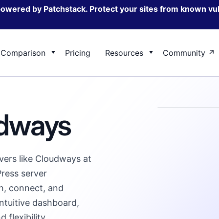
powered by Patchstack. Protect your sites from known vul
Comparison
Pricing
Resources
Community
ane vs FlyWP
ServerAvatar vs FlyWP
Change log
udways
 for Server Management,
ow FlyWP’s feature & benefits
Take a look at how we compare on 
Explore FlyWP’s latest features a
, and WordPress developers
e against GridPane
solution against ServerAvatar
enhancements
ers like Cloudways at
ress server
n, connect, and
ntuitive dashboard,
 flexibility.