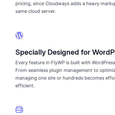
pricing, since Cloudways adds a heavy marku
same cloud server.
Specially Designed for WordP
Every feature in FlyWP is built with WordPress
From seamless plugin management to optimi
managing one site or hundreds becomes effo
efficient.