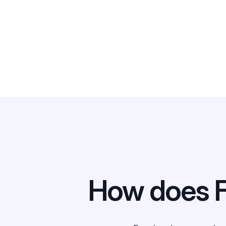
How does 