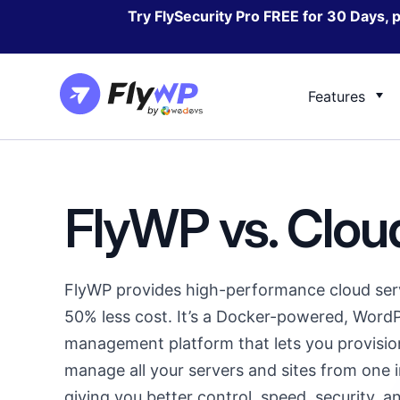
Skip
Try FlySecurity Pro FREE for 30 Days, 
to
content
Features
Docs
Cloudways vs FlyWP
Blog
GridP
Server Management
FlyWP vs. Clo
Documentation for every FlyWP process
Check how we compare against one of the
Resources
Check h
best server managing solution
WordPress
compar
Site Management
Contact/Support
Security
Contact us regarding any kind of product
FlyWP provides high-performance cloud serv
related queries or support
50% less cost. It’s a Docker-powered, WordP
Feature Request &
management platform that lets you provisio
Feedback
manage all your servers and sites from one i
Suggest features that will
giving you better control, speed, security, and