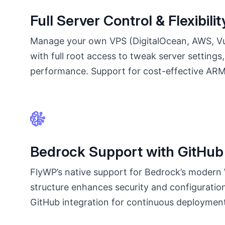
Full Server Control & Flexibilit
Manage your own VPS (DigitalOcean, AWS, Vul
with full root access to tweak server settings
performance. Support for cost-effective AR
Bedrock Support with GitHub 
FlyWP’s native support for Bedrock’s modern
structure enhances security and configuratio
GitHub integration for continuous deploymen