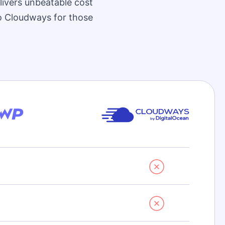
livers unbeatable cost
to Cloudways for those