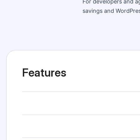
For developers and ag
savings and WordPress
Features