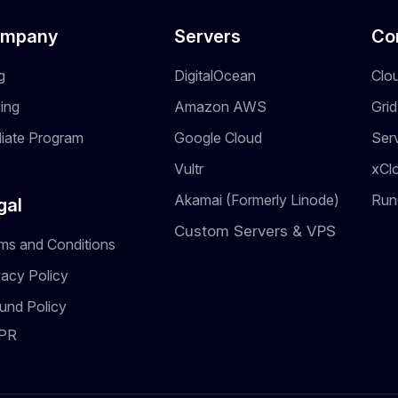
mpany
Servers
Co
g
DigitalOcean
Clo
cing
Amazon AWS
Gri
iliate Program
Google Cloud
Ser
Vultr
xCl
Akamai (Formerly Linode)
Run
gal
Custom Servers & VPS
ms and Conditions
vacy Policy
und Policy
PR