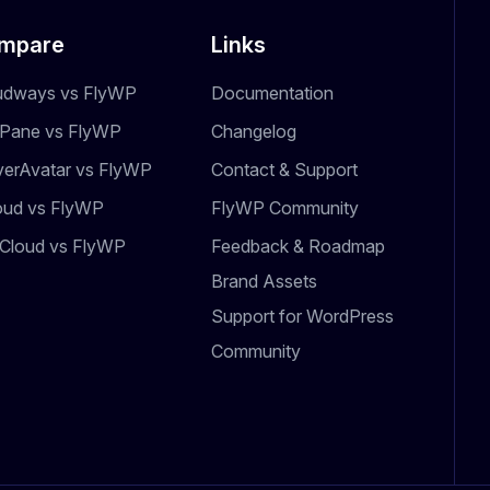
mpare
Links
udways vs FlyWP
Documentation
dPane vs FlyWP
Changelog
verAvatar vs FlyWP
Contact & Support
oud vs FlyWP
FlyWP Community
Cloud vs FlyWP
Feedback & Roadmap
Brand Assets
Support for WordPress
Community