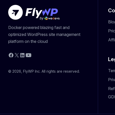
Co
Blo
Docker powered blazing fast and
Pri
optimized WordPress site management
Aff
platform on the cloud
YouTube
Facebook
X
LinkedIn
Le
Ter
© 2026, FlyWP Inc. All rights are reserved.
Pri
Ref
GD