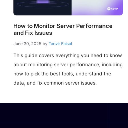
make your FlyWP
experience better!
Suggest Changes
How to Monitor Server Performance
and Fix Issues
June 30, 2025
by
Tanvir Faisal
This guide covers everything you need to know
about monitoring server performance, including
how to pick the best tools, understand the
data, and fix common server issues.