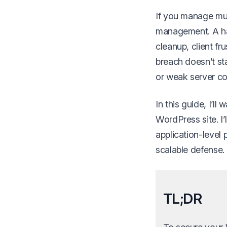
If you manage mult
management. A hac
cleanup, client f
breach doesn’t sta
or weak server co
In this guide, I’l
WordPress site. I
application-level
scalable defense.
TL;DR