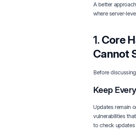
A better approach 
where server-leve
1.
Core H
Cannot 
Before discussing 
Keep Everyt
Updates remain o
vulnerabilities th
to check updates i