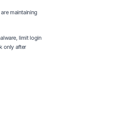
 are maintaining
alware, limit login
k only after