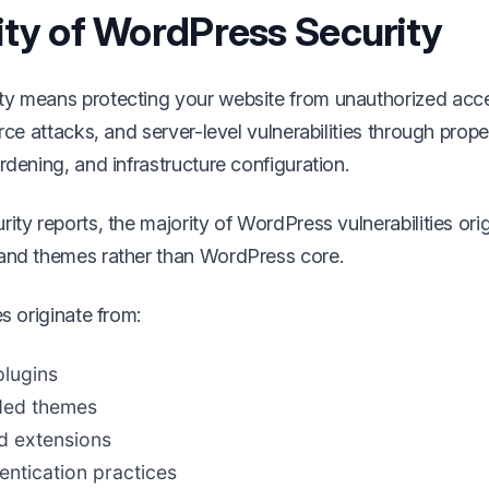
ity of WordPress Security
ty means protecting your website from unauthorized acc
orce attacks, and server-level vulnerabilities through prop
rdening, and infrastructure configuration.
ity reports, the majority of WordPress vulnerabilities ori
and themes rather than WordPress core.
es originate from:
lugins
ded themes
 extensions
ntication practices