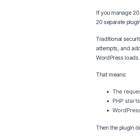
If you manage 20 
20 separate plugin
Traditional securi
attempts, and add f
WordPress loads.
That means:
The reques
PHP starts
WordPress i
Then the plugin d