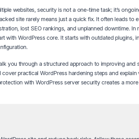
iple websites, security is not a one-time task; it’s ongoin
ked site rarely means just a quick fix. It often leads to
rustration, lost SEO rankings, and unplanned downtime. In
rt with WordPress core. It starts with outdated plugins, 
nfiguration.
l walk you through a structured approach to improving and
’ll cover practical WordPress hardening steps and explai
 protection with WordPress server security creates a more