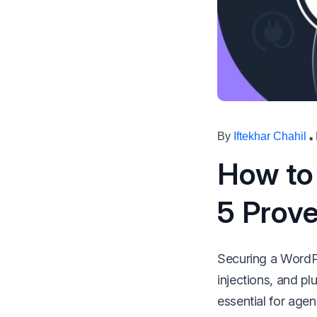
make your FlyWP
experience better!
Suggest Changes
·
By
Iftekhar Chahil
How to
5 Prove
Securing a WordPre
injections, and pl
essential for agen