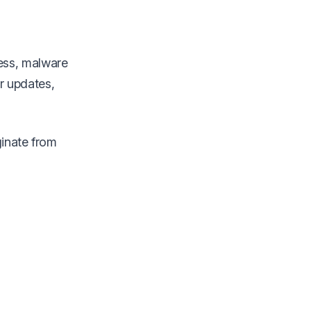
ess, malware
er updates,
ginate from