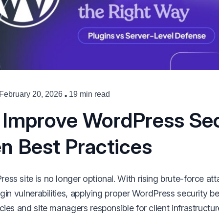
·
February 20, 2026
19 min read
 Improve WordPress Sec
n Best Practices
ss site is no longer optional. With rising brute-force at
ugin vulnerabilities, applying proper WordPress security be
cies and site managers responsible for client infrastructur