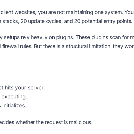
client websites, you are not maintaining one system. You
 stacks, 20 update cycles, and 20 potential entry points.
ty setups rely heavily on plugins. These plugins scan for m
irewall rules. But there is a structural limitation: they wor
t hits your server.
 executing.
nitializes.
ecides whether the request is malicious.