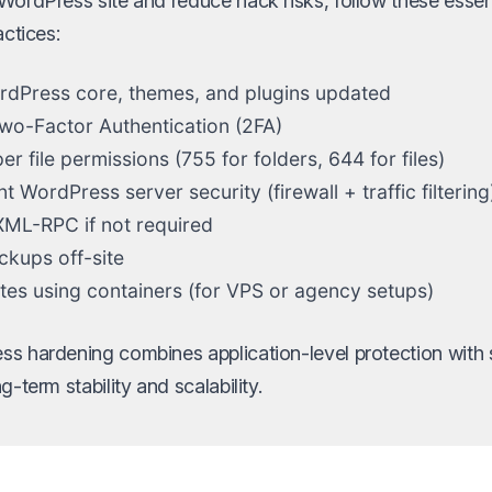
WordPress site and reduce hack risks, follow these esse
actices:
dPress core, themes, and plugins updated
wo-Factor Authentication (2FA)
r file permissions (755 for folders, 644 for files)
 WordPress server security (firewall + traffic filtering
XML-RPC if not required
ckups off-site
sites using containers (for VPS or agency setups)
s hardening combines application-level protection with s
g-term stability and scalability.