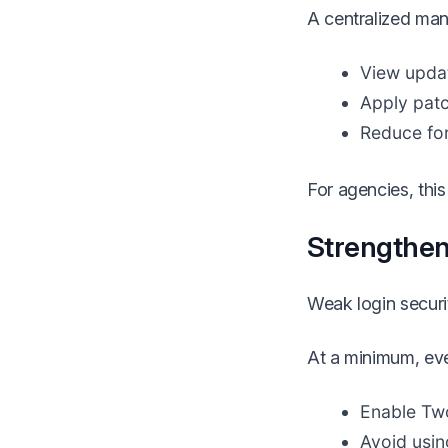
A centralized man
View updat
Apply patc
Reduce fo
For agencies, this
Strengthen
Weak login securit
At a minimum, eve
Enable Two
Avoid usin