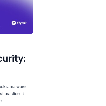
urity:
tacks, malware
st practices is
e.