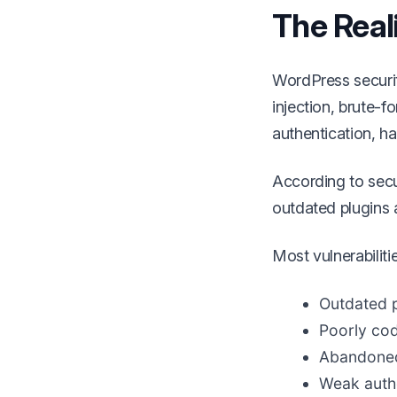
The Real
WordPress securi
injection, brute-f
authentication, ha
According to secur
outdated plugins 
Most vulnerabiliti
Outdated p
Poorly co
Abandoned
Weak authe