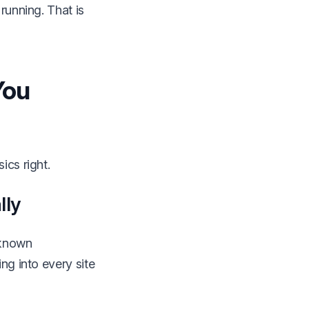
running. That is
You
ics right.
lly
 known
ng into every site