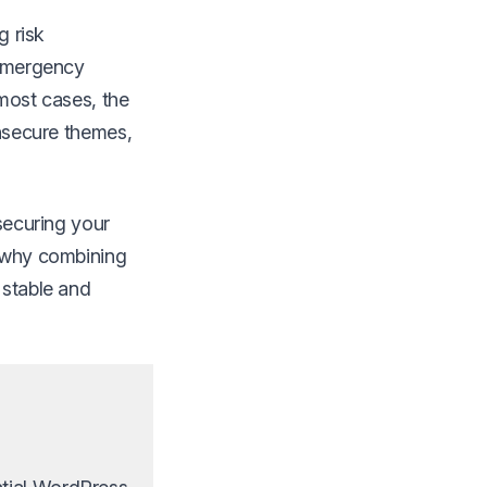
g risk
 emergency
 most cases, the
insecure themes,
 securing your
n why combining
 stable and