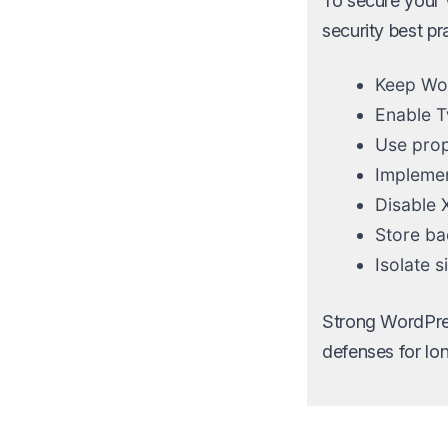
To secure your 
security best pr
Keep Wor
Enable T
Use prope
Implement
Disable 
Store ba
Isolate 
Strong WordPres
defenses for lon