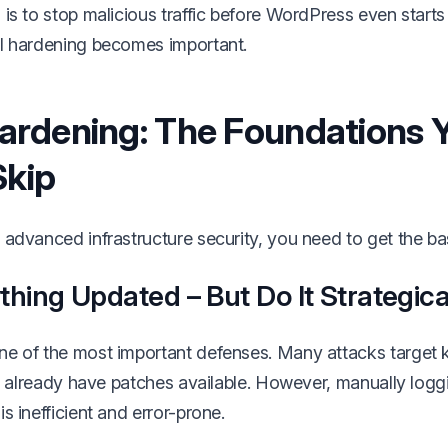
is to stop malicious traffic before WordPress even starts 
l hardening becomes important.
ardening: The Foundations 
Skip
advanced infrastructure security, you need to get the bas
hing Updated – But Do It Strategica
ne of the most important defenses. Many attacks target
at already have patches available. However, manually loggi
s inefficient and error-prone.