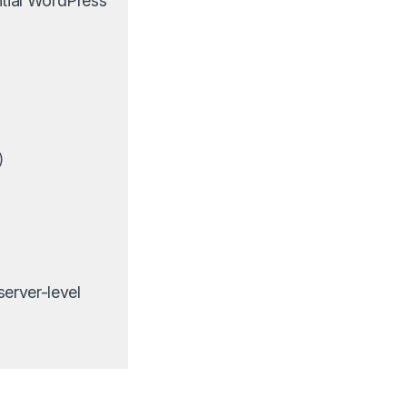
ntial WordPress
)
erver-level