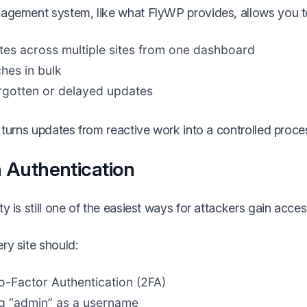
agement system, like what FlyWP provides, allows you t
es across multiple sites from one dashboard
hes in bulk
rgotten or delayed updates
 turns updates from reactive work into a controlled proce
 Authentication
y is still one of the easiest ways for attackers gain acces
ry site should:
-Factor Authentication (2FA)
g “admin” as a username