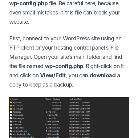
wp-config.php
file. Be careful here, because
even small mistakes in this file can break your
website.
First, connect to your WordPress site using an
FTP client or your hosting control panel’s File
Manager. Open your site’s main folder and find
the file named
wp-config.php
. Right-click on it
and click on
View/Edit
, you can
download
a
copy to keep as a backup.