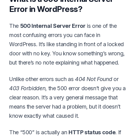
Error in WordPress?
The
500 Internal Server Error
is one of the
most confusing errors you can face in
WordPress. It’s like standing in front of a locked
door with no key. You know something’s wrong,
but there’s no note explaining what happened.
Unlike other errors such as
404 Not Found
or
403 Forbidden
, the 500 error doesn’t give you a
clear reason. It’s a very general message that
means the server had a problem, but it doesn’t
know exactly what caused it.
The “500” is actually an
HTTP status code
. If