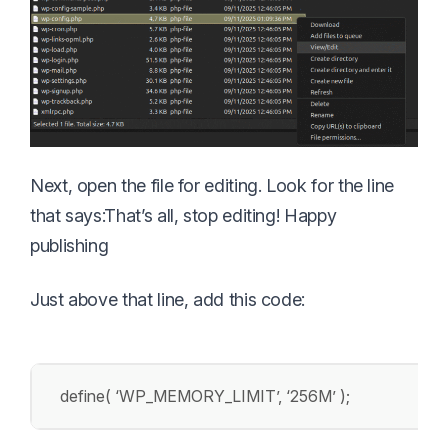
Next, open the file for editing. Look for the line
that says:
That’s all, stop editing! Happy
publishing
Just above that line, add this code:
define( ‘WP_MEMORY_LIMIT’, ‘256M’ );