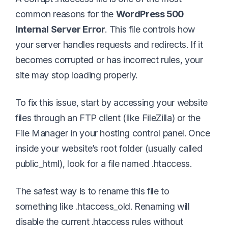
common reasons for the
WordPress 500
Internal Server Error
. This file controls how
your server handles requests and redirects. If it
becomes corrupted or has incorrect rules, your
site may stop loading properly.
To fix this issue, start by accessing your website
files through an FTP client (like FileZilla) or the
File Manager in your hosting control panel. Once
inside your website’s root folder (usually called
public_html), look for a file named .htaccess.
The safest way is to rename this file to
something like .htaccess_old. Renaming will
disable the current .htaccess rules without