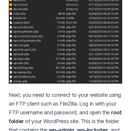
Next, you need to connect to your website using
an FTP client such as FileZilla. Log in with your
FTP username and password, and open the
root
folder
of your WordPress site. This is the folder
that contains the
wp-admin
,
wp-includes
, and