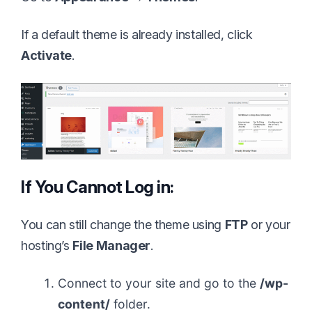
If a default theme is already installed, click
Activate
.
If You Cannot Log in:
You can still change the theme using
FTP
or your
hosting’s
File Manager
.
Connect to your site and go to the
/wp-
content/
folder.