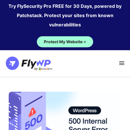
Skip
Try FlySecurity Pro FREE for 30 Days, powered by
to
Patchstack. Protect your sites from known
content
vulnerabilities
Protect My Website
→