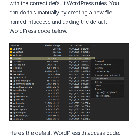
with the correct default WordPress rules. You
can do this manually by creating a new file
named .htaccess and adding the default
WordPress code below.
Here’s the default WordPress .htaccess code: