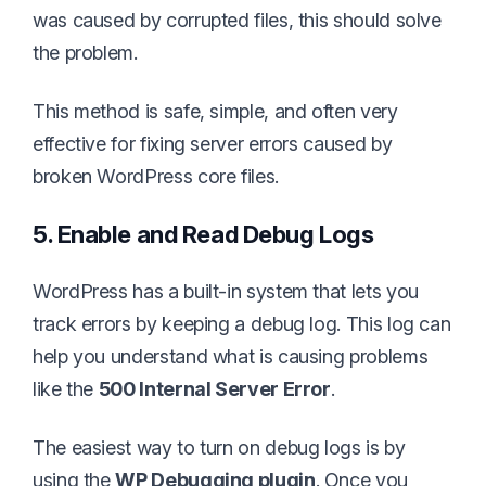
was caused by corrupted files, this should solve
the problem.
This method is safe, simple, and often very
effective for fixing server errors caused by
broken WordPress core files.
5. Enable and Read Debug Logs
WordPress has a built-in system that lets you
track errors by keeping a debug log. This log can
help you understand what is causing problems
like the
500 Internal Server Error
.
The easiest way to turn on debug logs is by
using the
WP Debugging plugin
. Once you