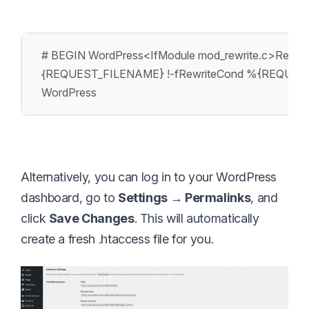
# BEGIN WordPress
<IfModule mod_rewrite.c>
Rewrit
{REQUEST_FILENAME} !-f
RewriteCond %{REQUES
WordPress
Alternatively, you can log in to your WordPress
dashboard, go to
Settings → Permalinks
, and
click
Save Changes
. This will automatically
create a fresh .htaccess file for you.