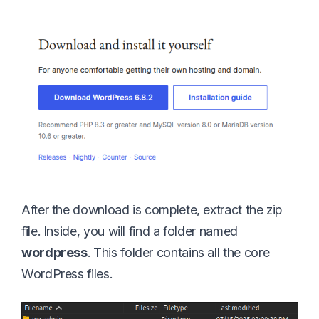
After the download is complete, extract the zip
file. Inside, you will find a folder named
wordpress
. This folder contains all the core
WordPress files.