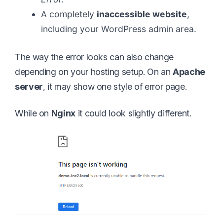
A completely
inaccessible website
,
including your WordPress admin area.
The way the error looks can also change
depending on your hosting setup. On an
Apache
server
, it may show one style of error page.
While on
Nginx
it could look slightly different.