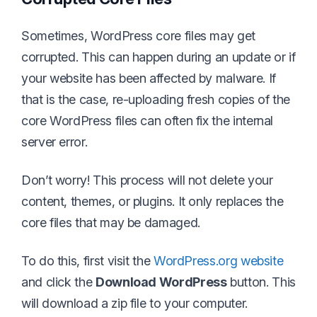
Sometimes, WordPress core files may get
corrupted. This can happen during an update or if
your website has been affected by malware. If
that is the case, re-uploading fresh copies of the
core WordPress files can often fix the internal
server error.
Don’t worry! This process will not delete your
content, themes, or plugins. It only replaces the
core files that may be damaged.
To do this, first visit the
WordPress.org website
and click the
Download WordPress
button. This
will download a zip file to your computer.