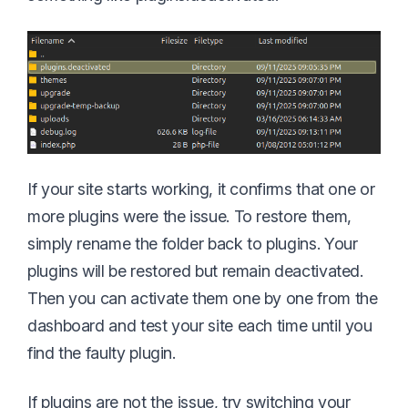
If your site starts working, it confirms that one or
more plugins were the issue. To restore them,
simply rename the folder back to plugins. Your
plugins will be restored but remain deactivated.
Then you can activate them one by one from the
dashboard and test your site each time until you
find the faulty plugin.
If plugins are not the issue, try switching your