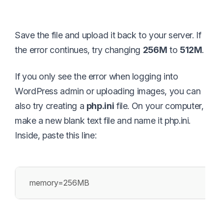
Save the file and upload it back to your server. If
the error continues, try changing
256M
to
512M
.
If you only see the error when logging into
WordPress admin or uploading images, you can
also try creating a
php.ini
file. On your computer,
make a new blank text file and name it php.ini.
Inside, paste this line:
memory=256MB