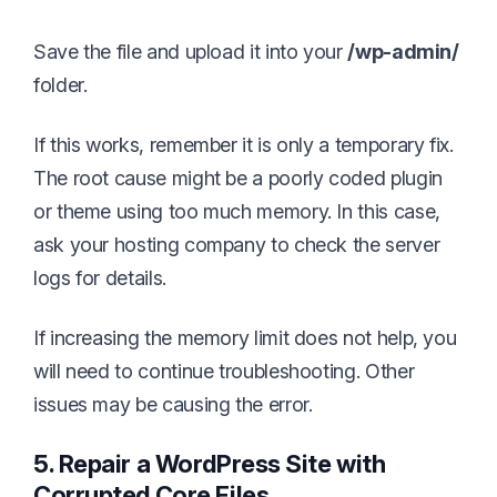
Save the file and upload it into your
/wp-admin/
folder.
If this works, remember it is only a temporary fix.
The root cause might be a poorly coded plugin
or theme using too much memory. In this case,
ask your hosting company to check the server
logs for details.
If increasing the memory limit does not help, you
will need to continue troubleshooting. Other
issues may be causing the error.
5. Repair a WordPress Site with
Corrupted Core Files