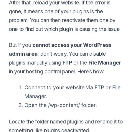
After that, reload your website. If the error is
gone, it means one of your plugins is the
problem. You can then reactivate them one by
one to find out which plugin is causing the issue.
But if you
cannot access your WordPress
admin area
, don’t worry. You can disable
plugins manually using
FTP
or the
File Manager
in your hosting control panel. Here’s how:
Connect to your website via FTP or File
Manager.
Open the /wp-content/ folder.
Locate the folder named plugins and rename it to
something like plugins.deactivated.