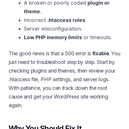
A broken or poorly coded
plugin or
theme
.
Incorrect
.htaccess rules
.
Server misconfiguration.
Low PHP memory limits
or timeouts.
The good news is that a 500 error is
fixable
. You
just need to troubleshoot step by step. Start by
checking plugins and themes, then review your
.htaccess file, PHP settings, and server logs.
With patience, you can track down the root
cause and get your WordPress site working
again.
Why You Should Fix It