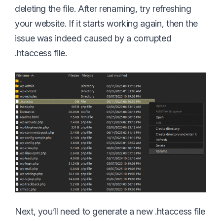
deleting the file. After renaming, try refreshing
your website. If it starts working again, then the
issue was indeed caused by a corrupted
.htaccess file.
Next, you’ll need to generate a new .htaccess file