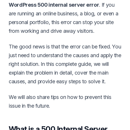
WordPress 500 internal server error
. If you
are running an online business, a blog, or even a
personal portfolio, this error can stop your site
from working and drive away visitors.
The good news is that the error can be fixed. You
just need to understand the causes and apply the
right solution. In this complete guide, we will
explain the problem in detail, cover the main
causes, and provide easy steps to solve it.
We will also share tips on how to prevent this
issue in the future.
What is a 500 Internal Server