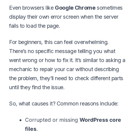
Even browsers like
Google Chrome
sometimes
display their own error screen when the server
fails to load the page.
For beginners, this can feel overwhelming.
There’s no specific message telling you what
went wrong or how to fix it. It’s similar to asking a
mechanic to repair your car without describing
the problem, they’ll need to check different parts
until they find the issue.
So, what causes it? Common reasons include:
Corrupted or missing
WordPress core
files
.