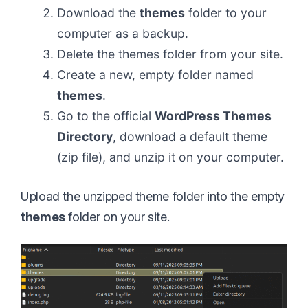
Download the
themes
folder to your
computer as a backup.
Delete the themes folder from your site.
Create a new, empty folder named
themes
.
Go to the official
WordPress Themes
Directory
, download a default theme
(zip file), and unzip it on your computer.
Upload the unzipped theme folder into the empty
themes
folder on your site.