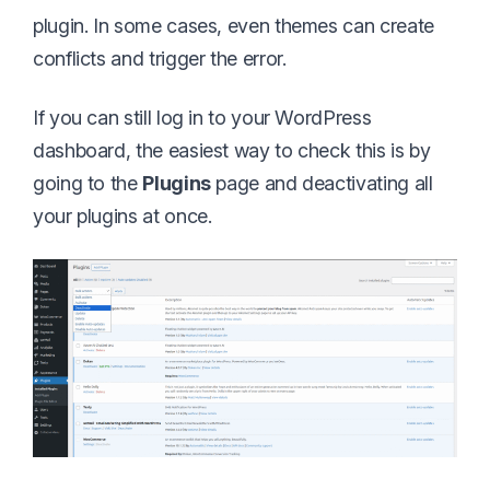
plugin. In some cases, even themes can create
conflicts and trigger the error.
If you can still log in to your WordPress
dashboard, the easiest way to check this is by
going to the
Plugins
page and deactivating all
your plugins at once.