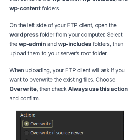
wp-content
folders.
On the left side of your FTP client, open the
wordpress
folder from your computer. Select
the
wp-admin
and
wp-includes
folders, then
upload them to your server’s root folder.
When uploading, your FTP client will ask if you
want to overwrite the existing files. Choose
Overwrite
, then check
Always use this action
and confirm.