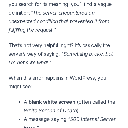
you search for its meaning, you’ll find a vague
definition:
“The server encountered an
unexpected condition that prevented it from
fulfilling the request.”
That’s not very helpful, right? It’s basically the
server’s way of saying,
“Something broke, but
I’m not sure what.”
When this error happens in WordPress, you
might see:
A
blank white screen
(often called the
White Screen of Death
).
A message saying
“500 Internal Server
Error.”