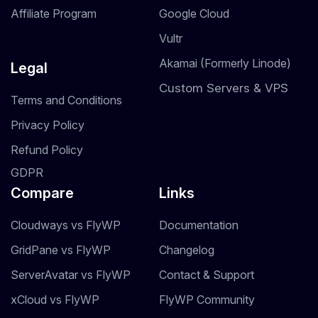
Affiliate Program
Google Cloud
Vultr
Akamai (Formerly Linode)
Legal
Custom Servers & VPS
Terms and Conditions
Privacy Policy
Refund Policy
GDPR
Compare
Links
Cloudways vs FlyWP
Documentation
GridPane vs FlyWP
Changelog
ServerAvatar vs FlyWP
Contact & Support
xCloud vs FlyWP
FlyWP Community