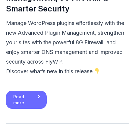
Smarter Security
Manage WordPress plugins effortlessly with the
new Advanced Plugin Management, strengthen
your sites with the powerful 8G Firewall, and
enjoy smarter DNS management and improved
security across FlyWP.
Discover what’s new in this release
Read
more