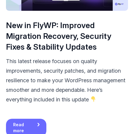
New in FlyWP: Improved
Migration Recovery, Security
Fixes & Stability Updates
This latest release focuses on quality
improvements, security patches, and migration
resilience to make your WordPress management
smoother and more dependable. Here’s
everything included in this update
Read
more