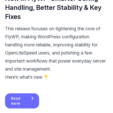
Handling, Better Stability & Key
Fixes
This release focuses on tightening the core of
FlyWP, making WordPress configuration
handling more reliable, improving stability for
OpenLiteSpeed users, and polishing a few
important workflows that power everyday server
and site management.
Here’s what’s new
Read
more