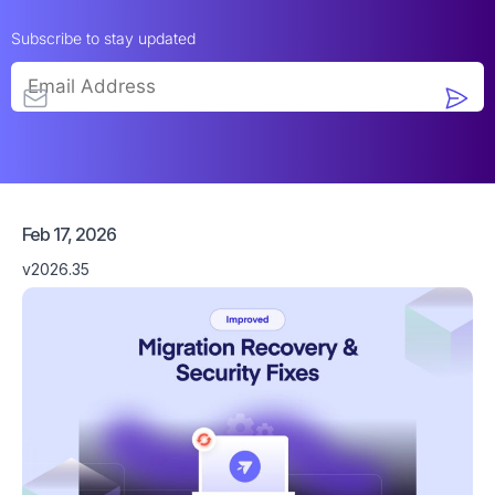
Subscribe to stay updated
Feb 17, 2026
v2026.35