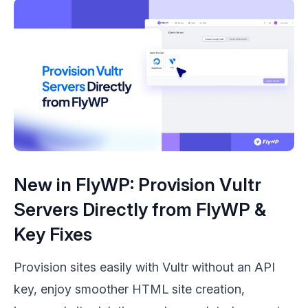
New in FlyWP: Provision Vultr
Servers Directly from FlyWP &
Key Fixes
Provision sites easily with Vultr without an API
key, enjoy smoother HTML site creation,