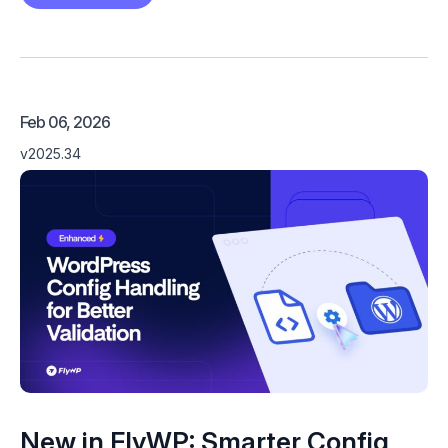
Feb 06, 2026
v2025.34
New in FlyWP: Smarter Config