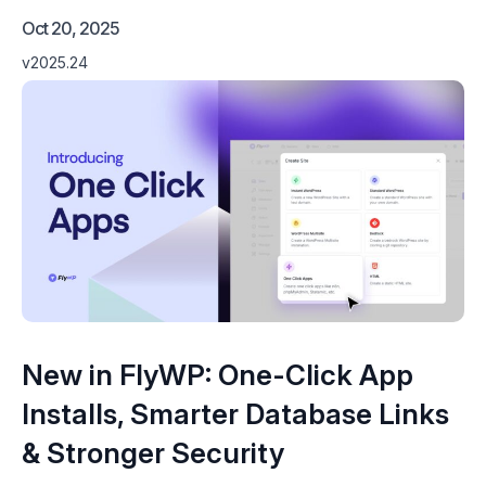
Oct 20, 2025
v2025.24
New in FlyWP: One-Click App
Installs, Smarter Database Links
& Stronger Security