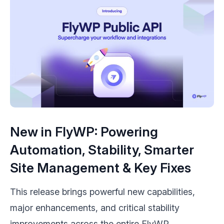
New in FlyWP: Powering
Automation, Stability, Smarter
Site Management & Key Fixes
This release brings powerful new capabilities,
major enhancements, and critical stability
improvements across the entire FlyWP