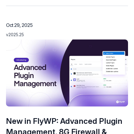
Oct 29, 2025
v2025.25
New in FlyWP: Advanced Plugin
Management, 8G Firewall &