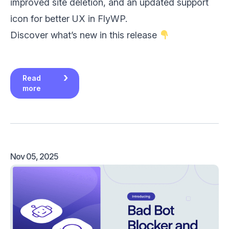
improved site deletion, and an updated support
icon for better UX in FlyWP.
Discover what’s new in this release
Read
more
Nov 05, 2025