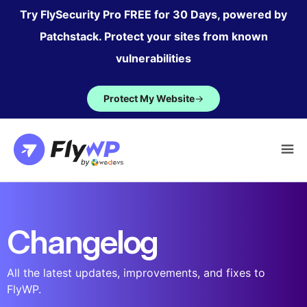
Skip
Try FlySecurity Pro FREE for 30 Days, powered by
to
Patchstack. Protect your sites from known
content
vulnerabilities
Protect My Website
→
Changelog
All the latest updates, improvements, and fixes to
FlyWP.