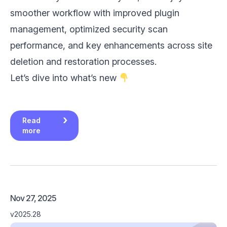
smoother workflow with improved plugin
management, optimized security scan
performance, and key enhancements across site
deletion and restoration processes.
Let’s dive into what’s new
Read
more
Nov 27, 2025
v2025.28