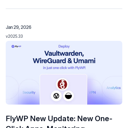
Jan 29, 2026
v2025.33
FlyWP New Update: New One-