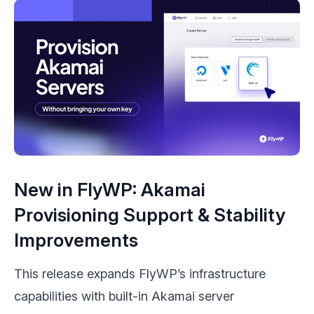
New in FlyWP: Akamai
Provisioning Support & Stability
Improvements
This release expands FlyWP’s infrastructure
capabilities with built-in Akamai server