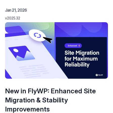
Jan 21, 2026
v2025.32
New in FlyWP: Enhanced Site
Migration & Stability
Improvements