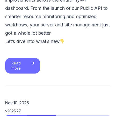
dashboard. From the launch of our Public API to
smarter resource monitoring and optimized
workflows, your server and site management just
got a whole lot better.
Let’s dive into what’s new
Read
more
Nov 10, 2025
v2025.27