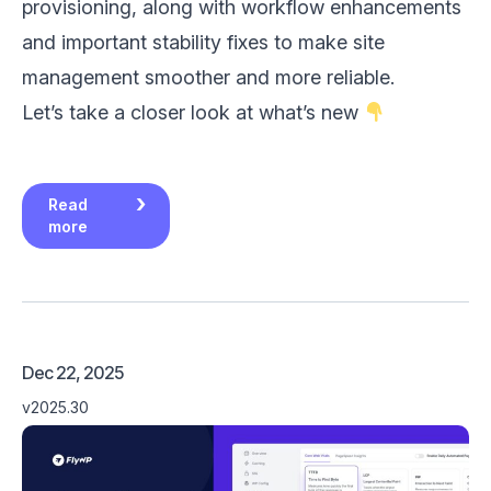
provisioning, along with workflow enhancements
and important stability fixes to make site
management smoother and more reliable.
Let’s take a closer look at what’s new
Read
more
Dec 22, 2025
v2025.30