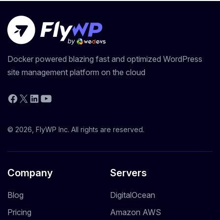
Docker powered blazing fast and optimized WordPress
site management platform on the cloud
YouTube
Facebook
X
LinkedIn
© 2026, FlyWP Inc. All rights are reserved.
Company
Servers
Blog
DigitalOcean
Pricing
Amazon AWS