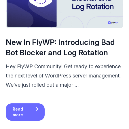
New In FlyWP: Introducing Bad
Bot Blocker and Log Rotation
Hey FlyWP Community! Get ready to experience
the next level of WordPress server management.
We’ve just rolled out a major …
Read
more