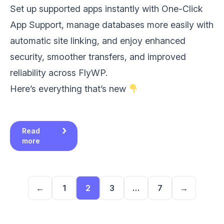
Set up supported apps instantly with One-Click
App Support, manage databases more easily with
automatic site linking, and enjoy enhanced
security, smoother transfers, and improved
reliability across FlyWP.
Here’s everything that’s new
Read
more
←
1
2
3
…
7
→
Page
Page
Page
Page