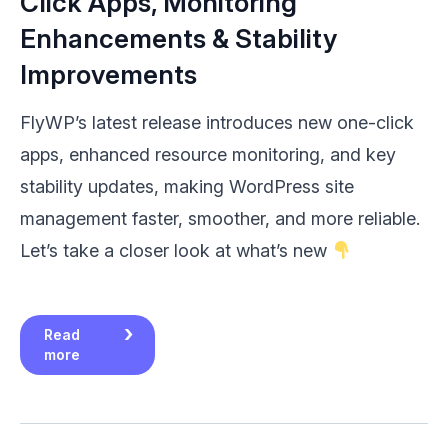
Click Apps, Monitoring
Enhancements & Stability
Improvements
FlyWP’s latest release introduces new one-click
apps, enhanced resource monitoring, and key
stability updates, making WordPress site
management faster, smoother, and more reliable.
Let’s take a closer look at what’s new
Read
more