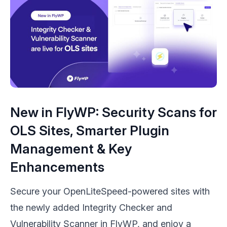
New in FlyWP: Security Scans for
OLS Sites, Smarter Plugin
Management & Key
Enhancements
Secure your OpenLiteSpeed-powered sites with
the newly added Integrity Checker and
Vulnerability Scanner in FlyWP, and enjoy a