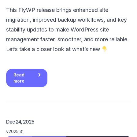
This FlyWP release brings enhanced site
migration, improved backup workflows, and key
stability updates to make WordPress site
management faster, smoother, and more reliable.
Let’s take a closer look at what’s new
Read
more
Dec 24, 2025
v2025.31