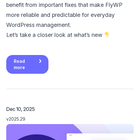
benefit from important fixes that make FlyWP
more reliable and predictable for everyday
WordPress management.
Let’s take a closer look at what’s new
Read
more
Dec 10, 2025
v2025.29