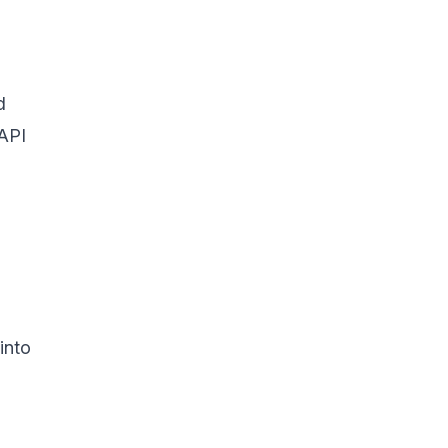
d
 API
into