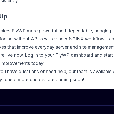
sistency.
 Up
makes FlyWP more powerful and dependable, bringing
ioning without API keys, cleaner NGINX workflows, a
fixes that improve everyday server and site management
re live now. Log in to your FlyWP dashboard and start
 improvements today.
you have questions or need help, our team is available 
ay tuned, more updates are coming soon!