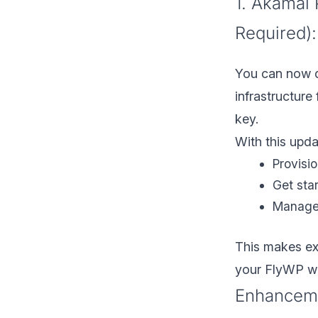
1. Akamai 
Required):
You can now d
infrastructure
key.
With this upda
Provisi
Get sta
Manage 
This makes exp
your FlyWP w
Enhancem