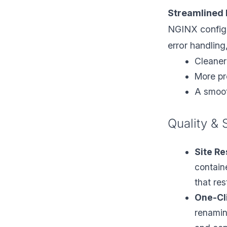
Streamlined 
NGINX configu
error handling,
Cleaner
More pre
A smoot
Quality & 
Site Re
contain
that re
One-Cl
renaming