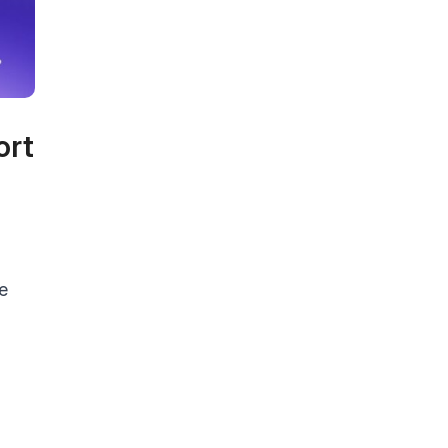
ort
e