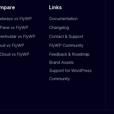
mpare
Links
udways vs FlyWP
Documentation
dPane vs FlyWP
Changelog
verAvatar vs FlyWP
Contact & Support
oud vs FlyWP
FlyWP Community
Cloud vs FlyWP
Feedback & Roadmap
Brand Assets
Support for WordPress
Community