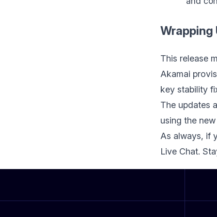
and con
Wrapping
This release 
Akamai provis
key stability 
The updates a
using the new
As always, if 
Live Chat. St