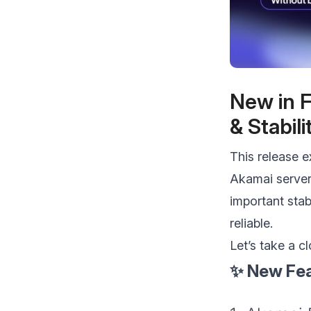
make your FlyWP
experience better!
Suggest Changes
New in F
& Stabil
This release e
Akamai server
important sta
reliable.
Let’s take a c
✨ New Fea