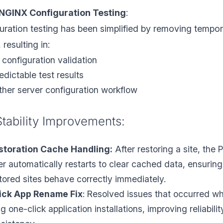
NGINX Configuration Testing
:
ration testing has been simplified by removing tempo
 resulting in:
 configuration validation
dictable test results
her server configuration workflow
Stability Improvements:
storation Cache Handling:
After restoring a site, the 
er automatically restarts to clear cached data, ensuring
stored sites behave correctly immediately.
ick App Rename Fix
: Resolved issues that occurred w
 one-click application installations, improving reliabilit