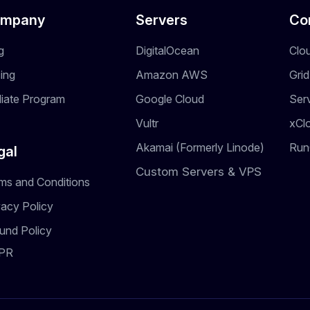
mpany
Servers
Co
g
DigitalOcean
Clo
cing
Amazon AWS
Gri
iliate Program
Google Cloud
Ser
Vultr
xCl
Akamai (Formerly Linode)
Run
gal
Custom Servers & VPS
ms and Conditions
vacy Policy
und Policy
PR