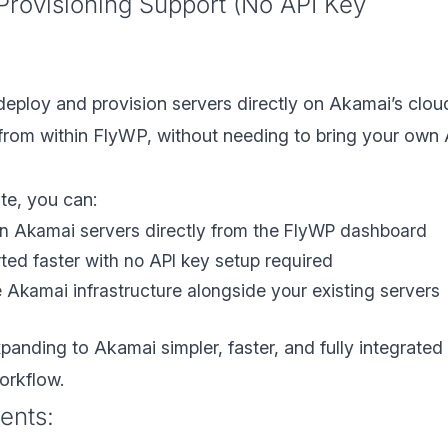
Provisioning Support (No API Key
eploy and provision servers directly on Akamai’s clou
 from within FlyWP, without needing to bring your own
te, you can:
on Akamai servers directly from the FlyWP dashboard
rted faster with no API key setup required
Akamai infrastructure alongside your existing servers
anding to Akamai simpler, faster, and fully integrated 
orkflow.
ents: