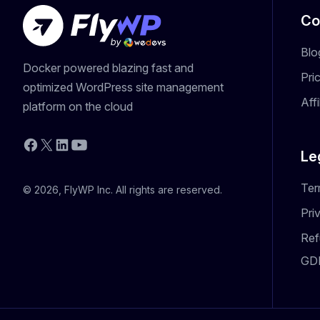
Co
Blo
Docker powered blazing fast and
Pri
optimized WordPress site management
Aff
platform on the cloud
YouTube
Facebook
X
LinkedIn
Le
Ter
© 2026, FlyWP Inc. All rights are reserved.
Pri
Ref
GD