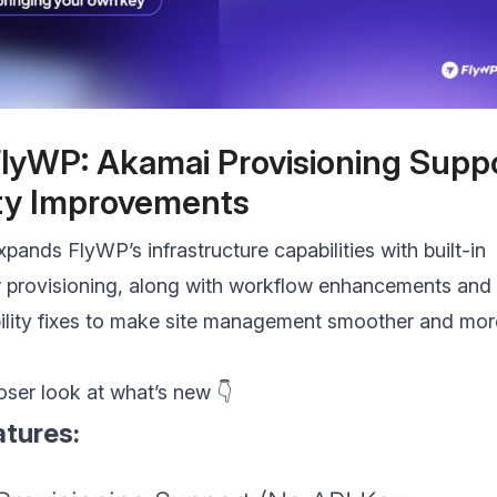
lyWP: Akamai Provisioning Supp
ity Improvements
xpands FlyWP’s infrastructure capabilities with built-in
 provisioning, along with workflow enhancements and
bility fixes to make site management smoother and mor
loser look at what’s new 👇
tures: