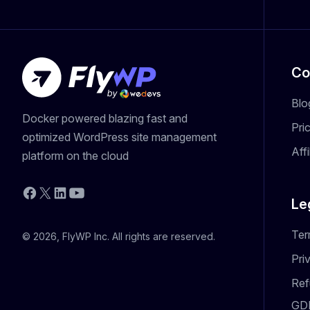
Co
Blo
Docker powered blazing fast and
Pri
optimized WordPress site management
Aff
platform on the cloud
YouTube
Facebook
X
LinkedIn
Le
Ter
© 2026, FlyWP Inc. All rights are reserved.
Pri
Ref
GD