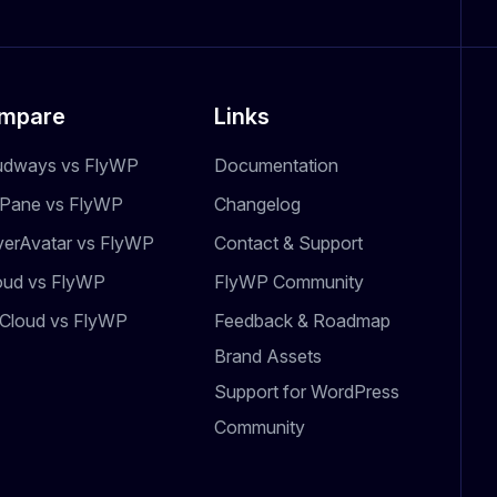
mpare
Links
udways vs FlyWP
Documentation
dPane vs FlyWP
Changelog
verAvatar vs FlyWP
Contact & Support
oud vs FlyWP
FlyWP Community
Cloud vs FlyWP
Feedback & Roadmap
Brand Assets
Support for WordPress
Community