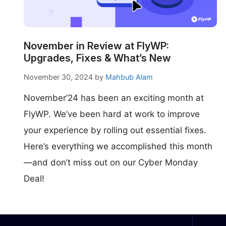
make your FlyWP
experience better!
Suggest Changes
November in Review at FlyWP:
Upgrades, Fixes & What’s New
November 30, 2024
by
Mahbub Alam
November’24 has been an exciting month at
FlyWP. We’ve been hard at work to improve
your experience by rolling out essential fixes.
Here’s everything we accomplished this month
—and don’t miss out on our Cyber Monday
Deal!