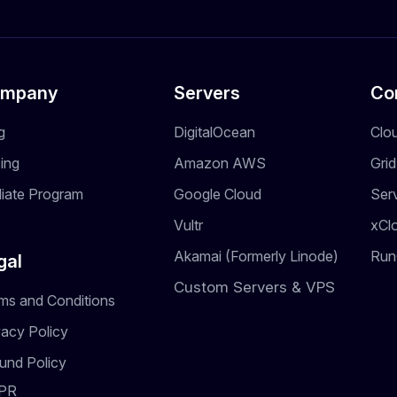
mpany
Servers
Co
g
DigitalOcean
Clo
cing
Amazon AWS
Gri
iliate Program
Google Cloud
Ser
Vultr
xCl
Akamai (Formerly Linode)
Run
gal
Custom Servers & VPS
ms and Conditions
vacy Policy
und Policy
PR