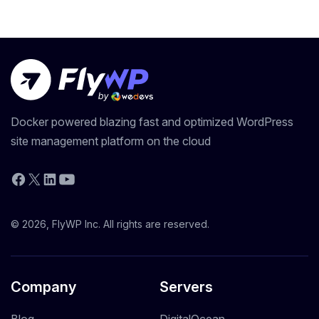
Docker powered blazing fast and optimized WordPress
site management platform on the cloud
YouTube
Facebook
X
LinkedIn
© 2026, FlyWP Inc. All rights are reserved.
Company
Servers