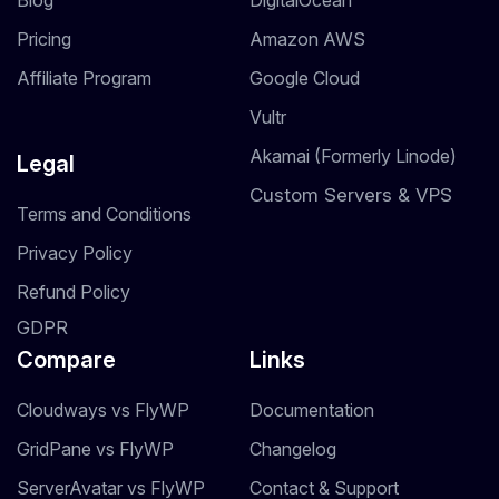
Blog
DigitalOcean
Pricing
Amazon AWS
Affiliate Program
Google Cloud
Vultr
Akamai (Formerly Linode)
Legal
Custom Servers & VPS
Terms and Conditions
Privacy Policy
Refund Policy
GDPR
Compare
Links
Cloudways vs FlyWP
Documentation
GridPane vs FlyWP
Changelog
ServerAvatar vs FlyWP
Contact & Support