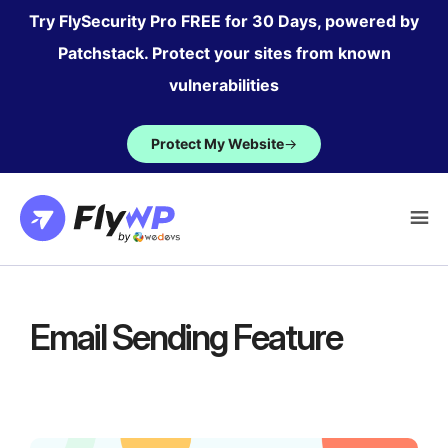
Skip
Try FlySecurity Pro FREE for 30 Days, powered by
to
Patchstack. Protect your sites from known
content
vulnerabilities
Protect My Website
→
Email Sending Feature