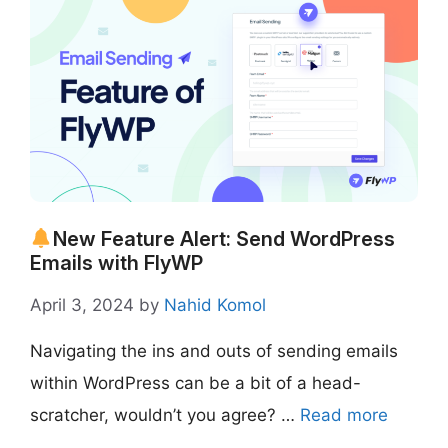
New Feature Alert: Send WordPress
Emails with FlyWP
April 3, 2024
by
Nahid Komol
Navigating the ins and outs of sending emails
within WordPress can be a bit of a head-
scratcher, wouldn’t you agree? …
Read more