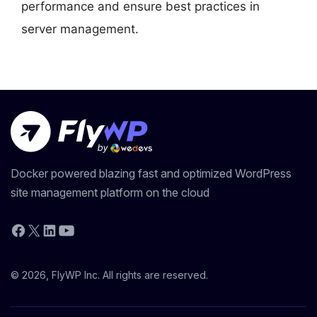
performance and ensure best practices in
server management.
Docker powered blazing fast and optimized WordPress
site management platform on the cloud
YouTube
Facebook
X
LinkedIn
© 2026, FlyWP Inc. All rights are reserved.