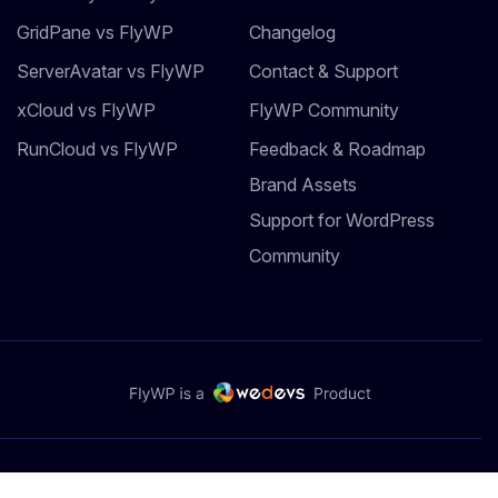
GridPane vs FlyWP
Changelog
ServerAvatar vs FlyWP
Contact & Support
xCloud vs FlyWP
FlyWP Community
RunCloud vs FlyWP
Feedback & Roadmap
Brand Assets
Support for WordPress
Community