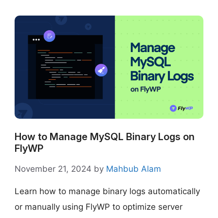
How to Manage MySQL Binary Logs on
FlyWP
November 21, 2024
by
Mahbub Alam
Learn how to manage binary logs automatically
or manually using FlyWP to optimize server