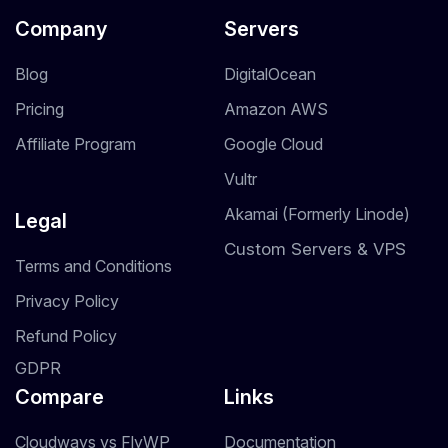
Company
Servers
Blog
DigitalOcean
Pricing
Amazon AWS
Affiliate Program
Google Cloud
Vultr
Akamai (Formerly Linode)
Legal
Custom Servers & VPS
Terms and Conditions
Privacy Policy
Refund Policy
GDPR
Compare
Links
Cloudways vs FlyWP
Documentation