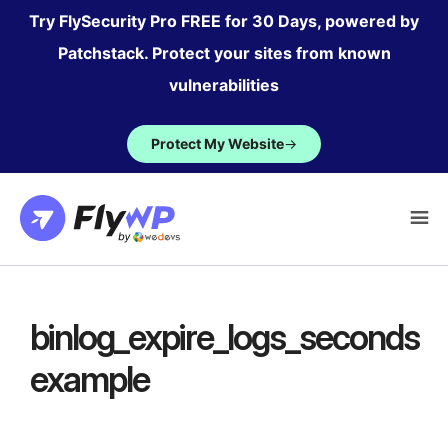
Skip
Try FlySecurity Pro FREE for 30 Days, powered by
to
Patchstack. Protect your sites from known
content
vulnerabilities
Protect My Website
→
binlog_expire_logs_seconds
example