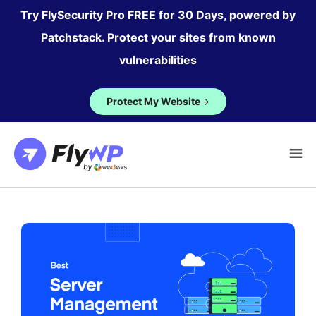
Skip
Try FlySecurity Pro FREE for 30 Days, powered by
to
Patchstack. Protect your sites from known
content
vulnerabilities
Protect My Website
→