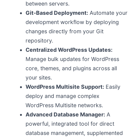
between servers.
Git-Based Deployment:
Automate your
development workflow by deploying
changes directly from your Git
repository.
Centralized WordPress Updates:
Manage bulk updates for WordPress
core, themes, and plugins across all
your sites.
WordPress Multisite Support:
Easily
deploy and manage complex
WordPress Multisite networks.
Advanced Database Manager:
A
powerful, integrated tool for direct
database management, supplemented