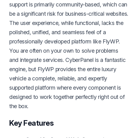
support is primarily community-based, which can
be a significant risk for business-critical websites.
The user experience, while functional, lacks the
polished, unified, and seamless feel of a
professionally developed platform like FlyWP.
You are often on your own to solve problems
and integrate services. CyberPanel is a fantastic
engine, but FlyWP provides the entire luxury
vehicle a complete, reliable, and expertly
supported platform where every component is
designed to work together perfectly right out of
the box.
Key Features