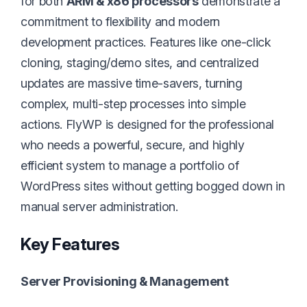
for both
ARM & x86 processors
demonstrate a
commitment to flexibility and modern
development practices. Features like one-click
cloning, staging/demo sites, and centralized
updates are massive time-savers, turning
complex, multi-step processes into simple
actions. FlyWP is designed for the professional
who needs a powerful, secure, and highly
efficient system to manage a portfolio of
WordPress sites without getting bogged down in
manual server administration.
Key Features
Server Provisioning & Management