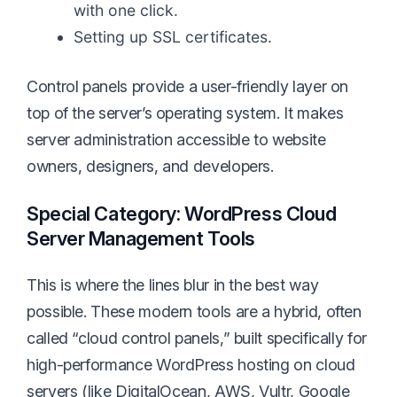
with one click.
Setting up SSL certificates.
Control panels provide a user-friendly layer on
top of the server’s operating system. It makes
server administration accessible to website
owners, designers, and developers.
Special Category: WordPress Cloud
Server Management Tools
This is where the lines blur in the best way
possible. These modern tools are a hybrid, often
called “cloud control panels,” built specifically for
high-performance WordPress hosting on cloud
servers (like DigitalOcean, AWS, Vultr, Google