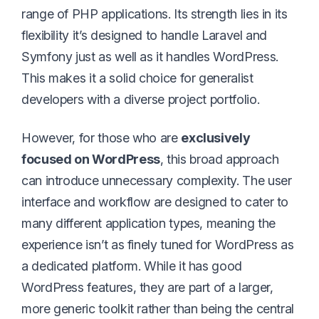
range of PHP applications. Its strength lies in its
flexibility it’s designed to handle Laravel and
Symfony just as well as it handles WordPress.
This makes it a solid choice for generalist
developers with a diverse project portfolio.
However, for those who are
exclusively
focused on WordPress
, this broad approach
can introduce unnecessary complexity. The user
interface and workflow are designed to cater to
many different application types, meaning the
experience isn’t as finely tuned for WordPress as
a dedicated platform. While it has good
WordPress features, they are part of a larger,
more generic toolkit rather than being the central