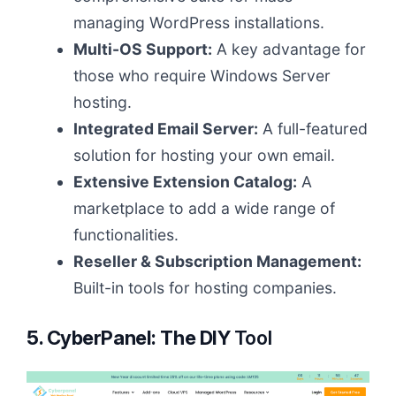
managing WordPress installations.
Multi-OS Support:
A key advantage for
those who require Windows Server
hosting.
Integrated Email Server:
A full-featured
solution for hosting your own email.
Extensive Extension Catalog:
A
marketplace to add a wide range of
functionalities.
Reseller & Subscription Management:
Built-in tools for hosting companies.
5. CyberPanel: The DIY
Tool