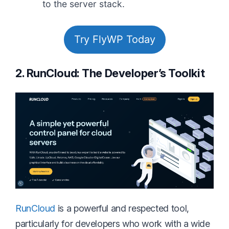
to the server stack.
Try FlyWP Today
2. RunCloud: The Developer’s Toolkit
RunCloud
is a powerful and respected tool,
particularly for developers who work with a wide