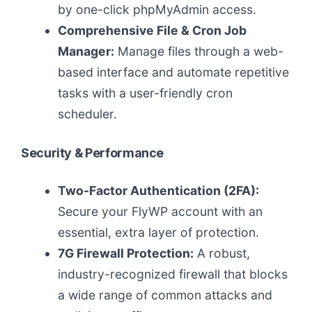
by one-click phpMyAdmin access.
Comprehensive File & Cron Job
Manager:
Manage files through a web-
based interface and automate repetitive
tasks with a user-friendly cron
scheduler.
Security & Performance
Two-Factor Authentication (2FA):
Secure your FlyWP account with an
essential, extra layer of protection.
7G Firewall Protection:
A robust,
industry-recognized firewall that blocks
a wide range of common attacks and