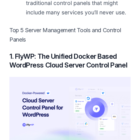
traditional control panels that might
include many services you’ll never use.
Top 5 Server Management Tools and Control
Panels
1. FlyWP: The Unified Docker Based
WordPress Cloud Server Control Panel