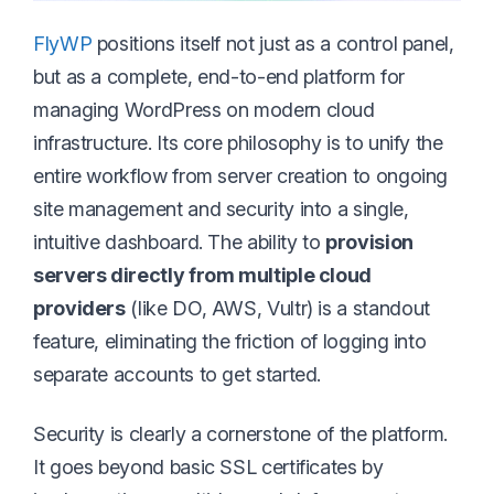
FlyWP
positions itself not just as a control panel,
but as a complete, end-to-end platform for
managing WordPress on modern cloud
infrastructure. Its core philosophy is to unify the
entire workflow from server creation to ongoing
site management and security into a single,
intuitive dashboard. The ability to
provision
servers directly from multiple cloud
providers
(like DO, AWS, Vultr) is a standout
feature, eliminating the friction of logging into
separate accounts to get started.
Security is clearly a cornerstone of the platform.
It goes beyond basic SSL certificates by