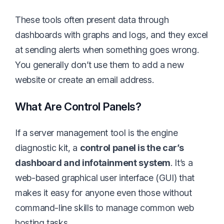
These tools often present data through
dashboards with graphs and logs, and they excel
at sending alerts when something goes wrong.
You generally don’t use them to add a new
website or create an email address.
What Are Control Panels?
If a server management tool is the engine
diagnostic kit, a
control panel is the car’s
dashboard and infotainment system
. It’s a
web-based graphical user interface (GUI) that
makes it easy for anyone even those without
command-line skills to manage common web
hosting tasks.