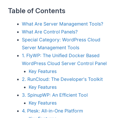
Table of Contents
What Are Server Management Tools?
What Are Control Panels?
Special Category: WordPress Cloud
Server Management Tools
1. FlyWP: The Unified Docker Based
WordPress Cloud Server Control Panel
Key Features
2. RunCloud: The Developer's Toolkit
Key Features
3. SpinupWP: An Efficient Tool
Key Features
4. Plesk: All-in-One Platform