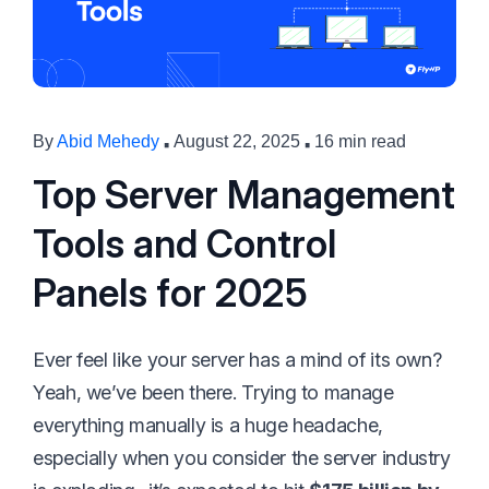
·
·
By
Abid Mehedy
August 22, 2025
16 min read
Top Server Management
Tools and Control
Panels for 2025
Ever feel like your server has a mind of its own?
Yeah, we’ve been there. Trying to manage
everything manually is a huge headache,
especially when you consider the server industry