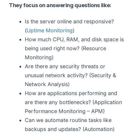
They focus on answering questions like:
Is the server online and responsive?
(
Uptime Monitoring
)
How much CPU, RAM, and disk space is
being used right now? (Resource
Monitoring)
Are there any security threats or
unusual network activity? (Security &
Network Analysis)
How are applications performing and
are there any bottlenecks? (Application
Performance Monitoring – APM)
Can we automate routine tasks like
backups and updates? (Automation)