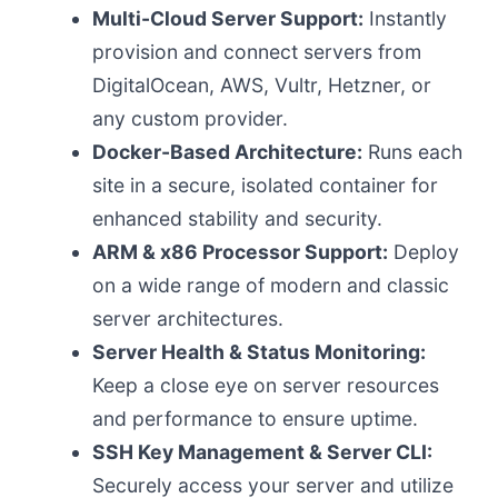
Multi-Cloud Server Support:
Instantly
provision and connect servers from
DigitalOcean, AWS, Vultr, Hetzner, or
any custom provider.
Docker-Based Architecture:
Runs each
site in a secure, isolated container for
enhanced stability and security.
ARM & x86 Processor Support:
Deploy
on a wide range of modern and classic
server architectures.
Server Health & Status Monitoring:
Keep a close eye on server resources
and performance to ensure uptime.
SSH Key Management & Server CLI:
Securely access your server and utilize