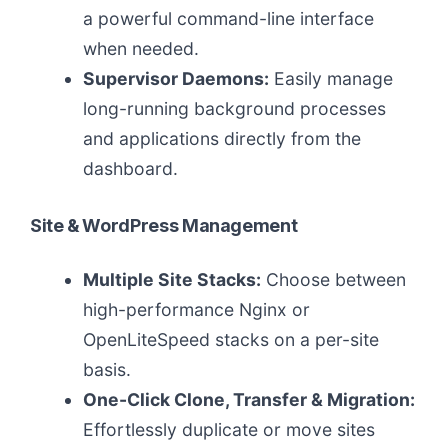
a powerful command-line interface
when needed.
Supervisor Daemons:
Easily manage
long-running background processes
and applications directly from the
dashboard.
Site & WordPress Management
Multiple Site Stacks:
Choose between
high-performance Nginx or
OpenLiteSpeed stacks on a per-site
basis.
One-Click Clone, Transfer & Migration:
Effortlessly duplicate or move sites