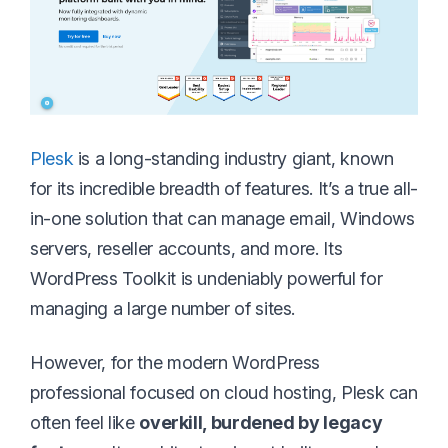
Plesk
is a long-standing industry giant, known
for its incredible breadth of features. It’s a true all-
in-one solution that can manage email, Windows
servers, reseller accounts, and more. Its
WordPress Toolkit is undeniably powerful for
managing a large number of sites.
However, for the modern WordPress
professional focused on cloud hosting, Plesk can
often feel like
overkill, burdened by legacy