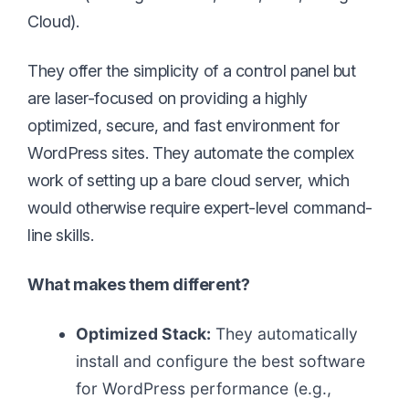
Cloud).
They offer the simplicity of a control panel but
are laser-focused on providing a highly
optimized, secure, and fast environment for
WordPress sites. They automate the complex
work of setting up a bare cloud server, which
would otherwise require expert-level command-
line skills.
What makes them different?
Optimized Stack:
They automatically
install and configure the best software
for WordPress performance (e.g.,