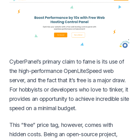
CyberPanel’s primary claim to fame is its use of
the high-performance OpenLiteSpeed web
server, and the fact that it’s free is a major draw.
For hobbyists or developers who love to tinker, it
provides an opportunity to achieve incredible site
speed on a minimal budget.
This “free” price tag, however, comes with
hidden costs. Being an open-source project,