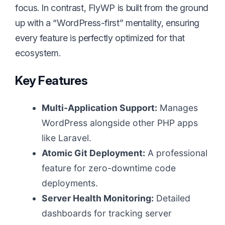
focus. In contrast, FlyWP is built from the ground
up with a “WordPress-first” mentality, ensuring
every feature is perfectly optimized for that
ecosystem.
Key Features
Multi-Application Support:
Manages
WordPress alongside other PHP apps
like Laravel.
Atomic Git Deployment:
A professional
feature for zero-downtime code
deployments.
Server Health Monitoring:
Detailed
dashboards for tracking server