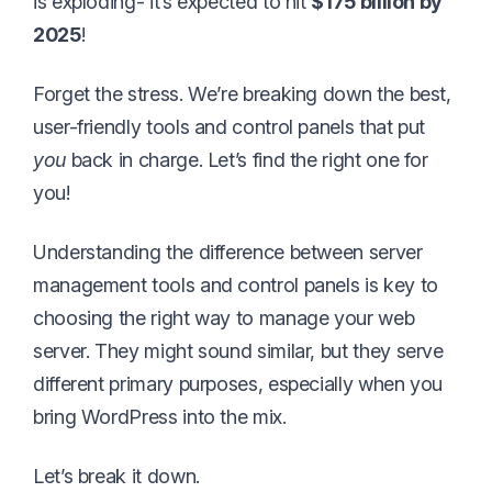
is exploding- it’s expected to hit
$175 billion by
2025
!
Forget the stress. We’re breaking down the best,
user-friendly tools and control panels that put
you
back in charge. Let’s find the right one for
you!
Understanding the difference between server
management tools and control panels is key to
choosing the right way to manage your web
server. They might sound similar, but they serve
different primary purposes, especially when you
bring WordPress into the mix.
Let’s break it down.