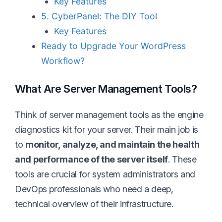
Key Features
5. CyberPanel: The DIY Tool
Key Features
Ready to Upgrade Your WordPress
Workflow?
What Are Server Management Tools?
Think of server management tools as the engine
diagnostics kit for your server. Their main job is
to
monitor, analyze, and maintain the health
and performance of the server itself
. These
tools are crucial for system administrators and
DevOps professionals who need a deep,
technical overview of their infrastructure.