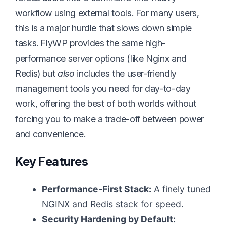
workflow using external tools. For many users,
this is a major hurdle that slows down simple
tasks. FlyWP provides the same high-
performance server options (like Nginx and
Redis) but
also
includes the user-friendly
management tools you need for day-to-day
work, offering the best of both worlds without
forcing you to make a trade-off between power
and convenience.
Key Features
Performance-First Stack:
A finely tuned
NGINX and Redis stack for speed.
Security Hardening by Default: