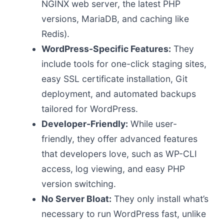
NGINX web server, the latest PHP
versions, MariaDB, and caching like
Redis).
WordPress-Specific Features:
They
include tools for one-click staging sites,
easy SSL certificate installation, Git
deployment, and automated backups
tailored for WordPress.
Developer-Friendly:
While user-
friendly, they offer advanced features
that developers love, such as WP-CLI
access, log viewing, and easy PHP
version switching.
No Server Bloat:
They only install what’s
necessary to run WordPress fast, unlike