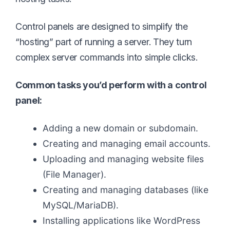
Control panels are designed to simplify the
“hosting” part of running a server. They turn
complex server commands into simple clicks.
Common tasks you’d perform with a control
panel:
Adding a new domain or subdomain.
Creating and managing email accounts.
Uploading and managing website files
(File Manager).
Creating and managing databases (like
MySQL/MariaDB).
Installing applications like WordPress