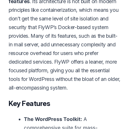
features
. Its architecture is not built on modern
principles like containerization, which means you
don’t get the same level of site isolation and
security that FlyWP’s Docker-based system
provides. Many of its features, such as the built-
in mail server, add unnecessary complexity and
resource overhead for users who prefer
dedicated services. FlyWP offers a leaner, more
focused platform, giving you all the essential
tools for WordPress without the bloat of an older,
all-encompassing system.
Key Features
The WordPress Toolkit:
A
comprehensive suite for mass-