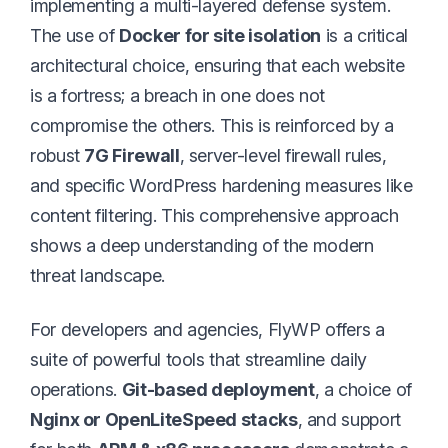
implementing a multi-layered defense system.
The use of
Docker for site isolation
is a critical
architectural choice, ensuring that each website
is a fortress; a breach in one does not
compromise the others. This is reinforced by a
robust
7G Firewall
, server-level firewall rules,
and specific WordPress hardening measures like
content filtering. This comprehensive approach
shows a deep understanding of the modern
threat landscape.
For developers and agencies, FlyWP offers a
suite of powerful tools that streamline daily
operations.
Git-based deployment
, a choice of
Nginx or OpenLiteSpeed stacks
, and support