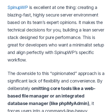
SpinupWP
is excellent at one thing: creating a
blazing-fast, highly secure server environment
based on its team’s expert opinions. It makes the
technical decisions for you, building a lean server
stack designed for pure performance. This is
great for developers who want a minimalist setup
and align perfectly with SpinupWP’s specific
workflow.
The downside to this “opinionated” approach is a
significant lack of flexibility and convenience. By
deliberately
omitting core tools like a web-
based file manager or an integrated
database manager (like phpMyAdmin)
, it
forces users into a command-line-heavy