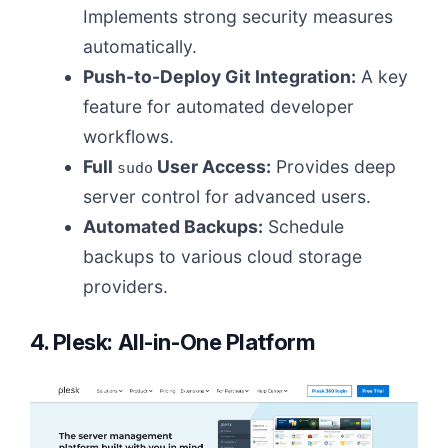
Implements strong security measures
automatically.
Push-to-Deploy Git Integration:
A key
feature for automated developer
workflows.
Full
User Access:
Provides deep
sudo
server control for advanced users.
Automated Backups:
Schedule
backups to various cloud storage
providers.
4. Plesk: All-in-One Platform