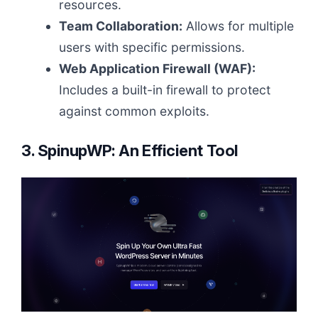
resources.
Team Collaboration:
Allows for multiple
users with specific permissions.
Web Application Firewall (WAF):
Includes a built-in firewall to protect
against common exploits.
3. SpinupWP: An Efficient Tool