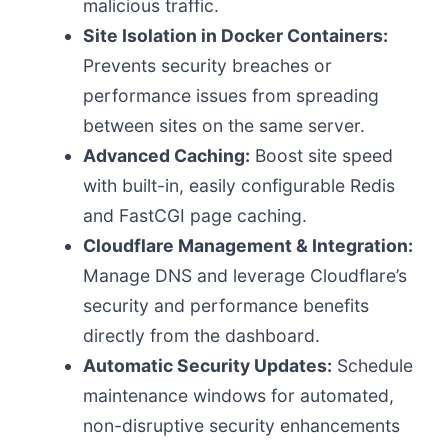
malicious traffic.
Site Isolation in Docker Containers:
Prevents security breaches or
performance issues from spreading
between sites on the same server.
Advanced Caching:
Boost site speed
with built-in, easily configurable Redis
and FastCGI page caching.
Cloudflare Management & Integration:
Manage DNS and leverage Cloudflare’s
security and performance benefits
directly from the dashboard.
Automatic Security Updates:
Schedule
maintenance windows for automated,
non-disruptive security enhancements