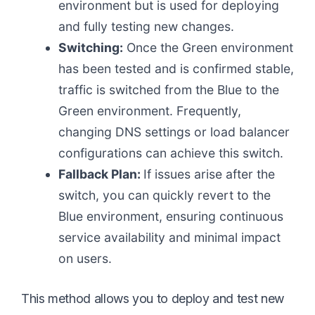
environment but is used for deploying
and fully testing new changes.
Switching:
Once the Green environment
has been tested and is confirmed stable,
traffic is switched from the Blue to the
Green environment. Frequently,
changing DNS settings or load balancer
configurations can achieve this switch.
Fallback Plan:
If issues arise after the
switch, you can quickly revert to the
Blue environment, ensuring continuous
service availability and minimal impact
on users.
This method allows you to deploy and test new