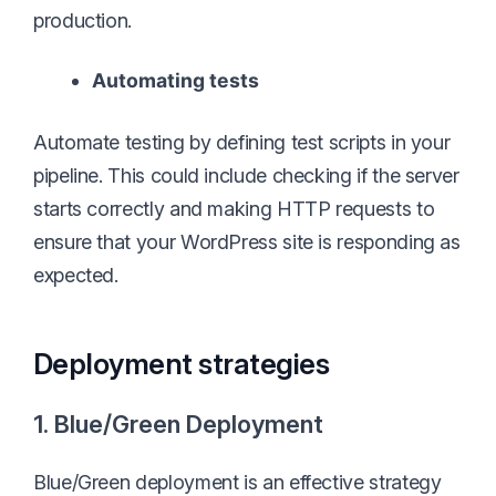
production.
Automating tests
Automate testing by defining test scripts in your
pipeline. This could include checking if the server
starts correctly and making HTTP requests to
ensure that your WordPress site is responding as
expected.
Deployment strategies
1. Blue/Green Deployment
Blue/Green deployment is an effective strategy