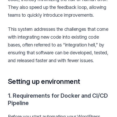
They also speed up the feedback loop, allowing
teams to quickly introduce improvements.
This system addresses the challenges that come
with integrating new code into existing code
bases, often referred to as “integration hell,” by
ensuring that software can be developed, tested,
and released faster and with fewer issues.
Setting up environment
1. Requirements for Docker and CI/CD
Pipeline
Before you start automating your WordPress