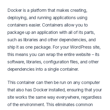
Docker is a platform that makes creating,
deploying, and running applications using
containers easier. Containers allow you to
package up an application with all of its parts,
such as libraries and other dependencies, and
ship it as one package. For your WordPress site,
this means you can wrap the entire website – its
software, libraries, configuration files, and other
dependencies into a single container.
This container can then be run on any computer
that also has Docker installed, ensuring that your
site works the same way everywhere, regardless
of the environment. This eliminates common