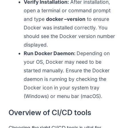
Verify Installation:
After installation,
open a terminal or command prompt
and type
docker –version
to ensure
Docker was installed correctly. You
should see the Docker version number
displayed.
Run Docker Daemon:
Depending on
your OS, Docker may need to be
started manually. Ensure the Docker
daemon is running by checking the
Docker icon in your system tray
(Windows) or menu bar (macOS).
Overview of CI/CD tools
Choosing the right CI/CD tools is vital for