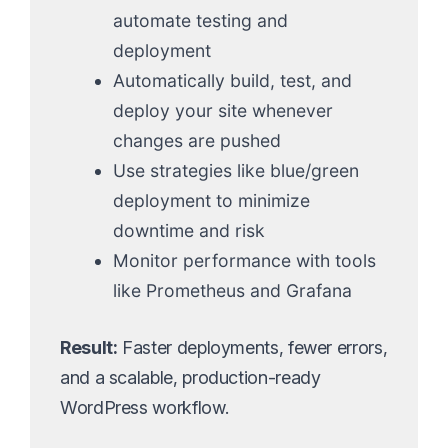
automate testing and
deployment
Automatically build, test, and
deploy your site whenever
changes are pushed
Use strategies like blue/green
deployment to minimize
downtime and risk
Monitor performance with tools
like Prometheus and Grafana
Result:
Faster deployments, fewer errors,
and a scalable, production-ready
WordPress workflow.