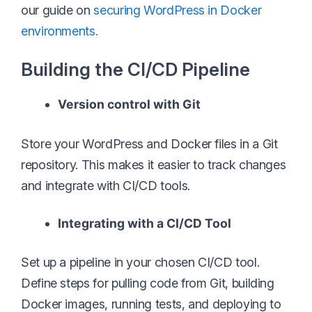
our guide on
securing WordPress in Docker
environments.
Building the CI/CD Pipeline
Version control with Git
Store your WordPress and Docker files in a Git
repository. This makes it easier to track changes
and integrate with CI/CD tools.
Integrating with a CI/CD Tool
Set up a pipeline in your chosen CI/CD tool.
Define steps for pulling code from Git, building
Docker images, running tests, and deploying to