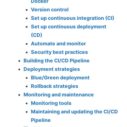
Docker
Version control
Set up continuous integration (CI)
Set up continuous deployment
(CD)
Automate and monitor
Security best practices
Building the CI/CD Pipeline
Deployment strategies
Blue/Green deployment
Rollback strategies
Monitoring and maintenance
Monitoring tools
Maintaining and updating the CI/CD
Pipeline