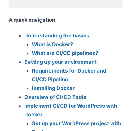
A quick navigation:
Understanding the basics
What is Docker?
What are CI/CD pipelines?
Setting up your environment
Requirements for Docker and
CI/CD Pipeline
Installing Docker
Overview of CI/CD Tools
Implement CI/CD for WordPress with
Docker
Set up your WordPress project with