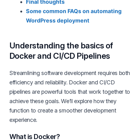
Final thoughts
Some common FAQs on automating
WordPress deployment
Understanding the basics of
Docker and CI/CD Pipelines
Streamlining software development requires both
efficiency and reliability. Docker and CI/CD
pipelines are powerful tools that work together to
achieve these goals. We’ll explore how they
function to create a smoother development
experience.
What is Docker?