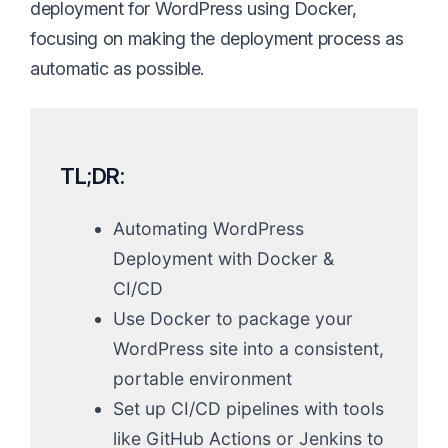
deployment for WordPress using Docker,
focusing on making the deployment process as
automatic as possible.
TL;DR:
Automating WordPress
Deployment with Docker &
CI/CD
Use Docker to package your
WordPress site into a consistent,
portable environment
Set up CI/CD pipelines with tools
like GitHub Actions or Jenkins to