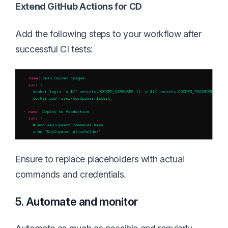
Extend GitHub Actions for CD
Add the following steps to your workflow after
successful CI tests:
Ensure to replace placeholders with actual
commands and credentials.
5. Automate and monitor