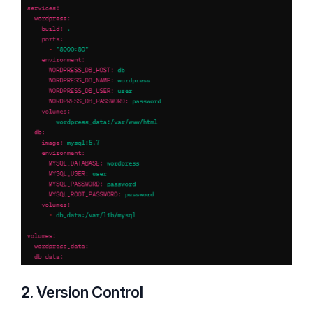
2. Version Control