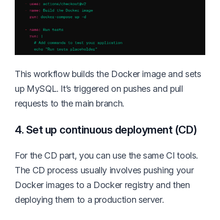
This workflow builds the Docker image and sets
up MySQL. It’s triggered on pushes and pull
requests to the main branch.
4. Set up continuous deployment (CD)
For the CD part, you can use the same CI tools.
The CD process usually involves pushing your
Docker images to a Docker registry and then
deploying them to a production server.