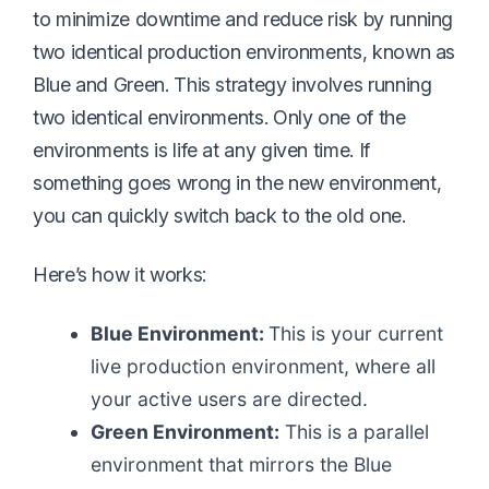
to minimize downtime and reduce risk by running
two identical production environments, known as
Blue and Green. This strategy involves running
two identical environments. Only one of the
environments is life at any given time. If
something goes wrong in the new environment,
you can quickly switch back to the old one.
Here’s how it works:
Blue Environment:
This is your current
live production environment, where all
your active users are directed.
Green Environment:
This is a parallel
environment that mirrors the Blue