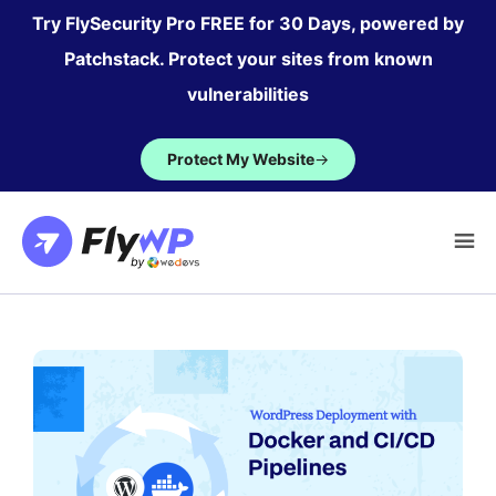
Skip
Try FlySecurity Pro FREE for 30 Days, powered by
to
Patchstack. Protect your sites from known
content
vulnerabilities
Protect My Website
→