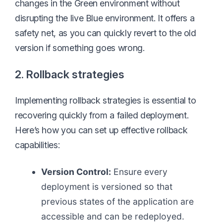
changes in the Green environment without
disrupting the live Blue environment. It offers a
safety net, as you can quickly revert to the old
version if something goes wrong.
2. Rollback strategies
Implementing rollback strategies is essential to
recovering quickly from a failed deployment.
Here’s how you can set up effective rollback
capabilities:
Version Control:
Ensure every
deployment is versioned so that
previous states of the application are
accessible and can be redeployed.