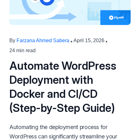
·
·
By
Farzana Ahmed Sabera
April 15, 2026
24 min read
Automate WordPress
Deployment with
Docker and CI/CD
(Step-by-Step Guide)
Automating the deployment process for
WordPress can significantly streamline your