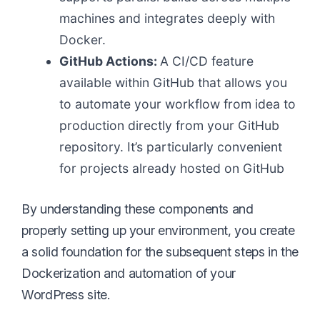
machines and integrates deeply with
Docker.
GitHub Actions:
A CI/CD feature
available within GitHub that allows you
to automate your workflow from idea to
production directly from your GitHub
repository. It’s particularly convenient
for projects already hosted on GitHub
By understanding these components and
properly setting up your environment, you create
a solid foundation for the subsequent steps in the
Dockerization and automation of your
WordPress site.