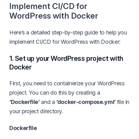
Implement CI/CD for
WordPress with Docker
Here’s a detailed step-by-step guide to help you
implement CI/CD for WordPress with Docker:
1. Set up your WordPress project with
Docker
First, you need to containerize your WordPress
project. You can do this by creating a
‘Dockerfile’
and a
‘docker-compose.yml’
file in
your project directory.
Dockerfile