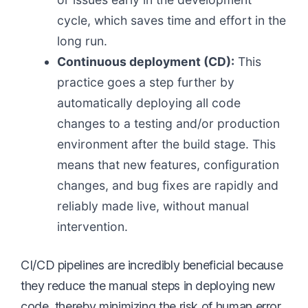
cycle, which saves time and effort in the
long run.
Continuous deployment (CD):
This
practice goes a step further by
automatically deploying all code
changes to a testing and/or production
environment after the build stage. This
means that new features, configuration
changes, and bug fixes are rapidly and
reliably made live, without manual
intervention.
CI/CD pipelines are incredibly beneficial because
they reduce the manual steps in deploying new
code, thereby minimizing the risk of human error.