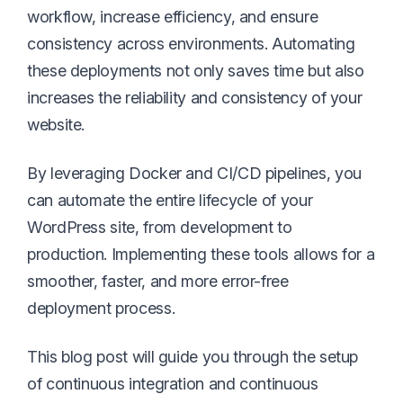
workflow, increase efficiency, and ensure
consistency across environments. Automating
these deployments not only saves time but also
increases the reliability and consistency of your
website.
By leveraging Docker and CI/CD pipelines, you
can automate the entire lifecycle of your
WordPress site, from development to
production. Implementing these tools allows for a
smoother, faster, and more error-free
deployment process.
This blog post will guide you through the setup
of continuous integration and continuous