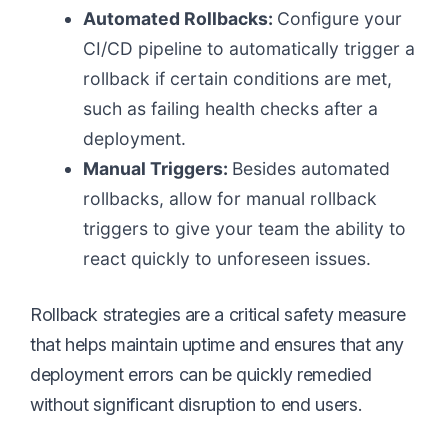
Automated Rollbacks:
Configure your
CI/CD pipeline to automatically trigger a
rollback if certain conditions are met,
such as failing health checks after a
deployment.
Manual Triggers:
Besides automated
rollbacks, allow for manual rollback
triggers to give your team the ability to
react quickly to unforeseen issues.
Rollback strategies are a critical safety measure
that helps maintain uptime and ensures that any
deployment errors can be quickly remedied
without significant disruption to end users.