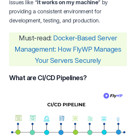
issues like “
it works on my machine
” by
providing a consistent environment for
development, testing, and production.
Must-read:
Docker-Based Server
Management: How FlyWP Manages
Your Servers Securely
What are CI/CD Pipelines?