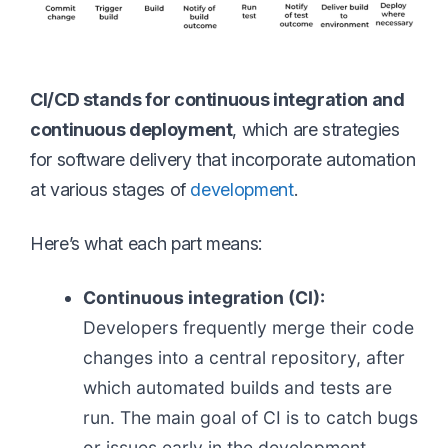
CI/CD stands for continuous integration and
continuous deployment
, which are strategies
for software delivery that incorporate automation
at various stages of
development
.
Here’s what each part means:
Continuous integration (CI):
Developers frequently merge their code
changes into a central repository, after
which automated builds and tests are
run. The main goal of CI is to catch bugs
or issues early in the development