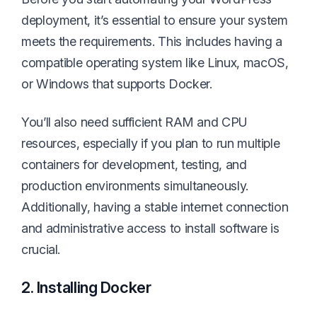
deployment, it’s essential to ensure your system
meets the requirements. This includes having a
compatible operating system like Linux, macOS,
or Windows that supports Docker.
You’ll also need sufficient RAM and CPU
resources, especially if you plan to run multiple
containers for development, testing, and
production environments simultaneously.
Additionally, having a stable internet connection
and administrative access to install software is
crucial.
2. Installing Docker