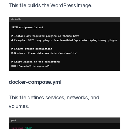
This file builds the WordPress image.
docker-compose.yml
This file defines services, networks, and
volumes.