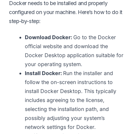
Docker needs to be installed and properly
configured on your machine. Here’s how to do it
step-by-step:
Download Docker:
Go to the Docker
official website and download the
Docker Desktop application suitable for
your operating system.
Install Docker:
Run the installer and
follow the on-screen instructions to
install Docker Desktop. This typically
includes agreeing to the license,
selecting the installation path, and
possibly adjusting your system’s
network settings for Docker.