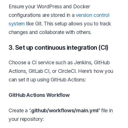
Ensure your WordPress and Docker
configurations are stored in a
version control
system
like Git. This setup allows you to track
changes and collaborate with others.
3. Set up continuous integration (CI)
Choose a CI service such as Jenkins, GitHub
Actions, GitLab CI, or CircleCI. Here’s how you
can set it up using GitHub Actions:
GitHub Actions Workflow
Create a
‘.github/workflows/main.yml’
file in
your repository: