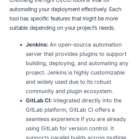
automating your deployment effectively. Each
tool has specific features that might be more
suitable depending on your project’s needs.
Jenkins:
An open-source automation
server that provides plugins to support
building, deploying, and automating any
project. Jenkins is highly customizable
and widely used due to its robust
community and plugin ecosystem.
GitLab CI:
Integrated directly into the
GitLab platform, GitLab CI offers a
seamless experience if you are already
using GitLab for version control. It
supports parallel builds across multiple