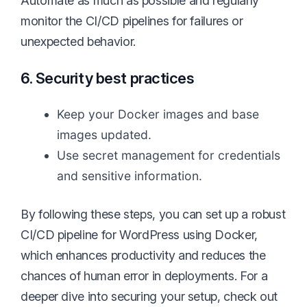
Automate as much as possible and regularly
monitor the CI/CD pipelines for failures or
unexpected behavior.
6. Security best practices
Keep your Docker images and base
images updated.
Use secret management for credentials
and sensitive information.
By following these steps, you can set up a robust
CI/CD pipeline for WordPress using Docker,
which enhances productivity and reduces the
chances of human error in deployments. For a
deeper dive into securing your setup, check out