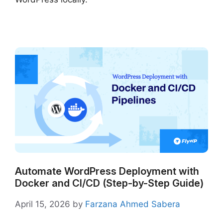
Automate WordPress Deployment with
Docker and CI/CD (Step-by-Step Guide)
April 15, 2026
by
Farzana Ahmed Sabera