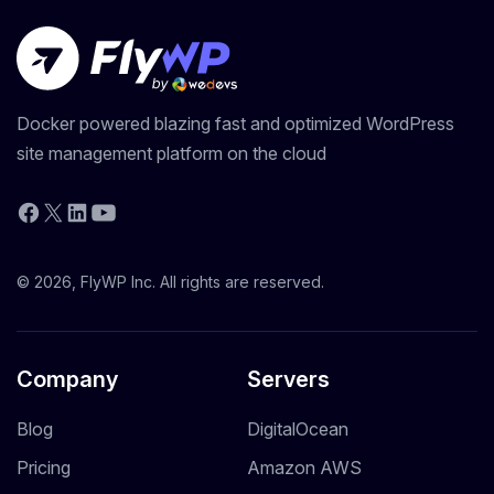
Docker powered blazing fast and optimized WordPress
site management platform on the cloud
YouTube
Facebook
X
LinkedIn
© 2026, FlyWP Inc. All rights are reserved.
Company
Servers
Blog
DigitalOcean
Pricing
Amazon AWS