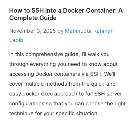
How to SSH Into a Docker Container: A
Complete Guide
November 3, 2025
by
Mahmudur Rahman
Labib
In this comprehensive guide, I’ll walk you
through everything you need to know about
accessing Docker containers via SSH. We’ll
cover multiple methods from the quick-and-
easy docker exec approach to full SSH server
configurations so that you can choose the right
technique for your specific situation.