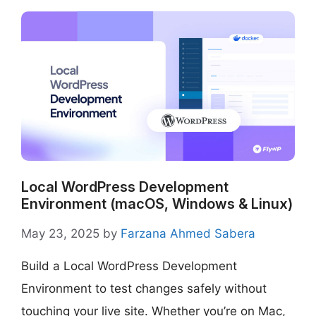
Local WordPress Development
Environment (macOS, Windows & Linux)
May 23, 2025
by
Farzana Ahmed Sabera
Build a Local WordPress Development
Environment to test changes safely without
touching your live site. Whether you’re on Mac,