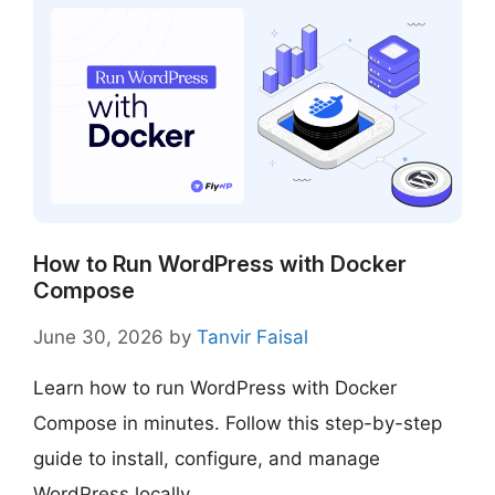
How to Run WordPress with Docker
Compose
June 30, 2026
by
Tanvir Faisal
Learn how to run WordPress with Docker
Compose in minutes. Follow this step-by-step
guide to install, configure, and manage
WordPress locally.