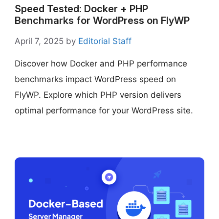
Speed Tested: Docker + PHP
Benchmarks for WordPress on FlyWP
April 7, 2025
by
Editorial Staff
Discover how Docker and PHP performance
benchmarks impact WordPress speed on
FlyWP. Explore which PHP version delivers
optimal performance for your WordPress site.