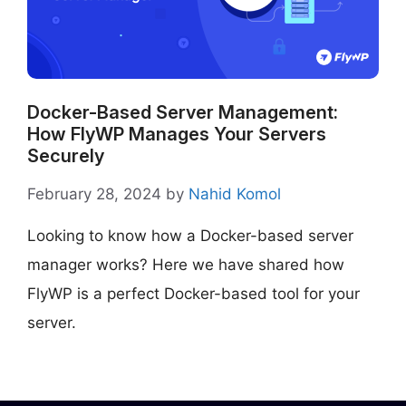
Docker-Based Server Management:
How FlyWP Manages Your Servers
Securely
February 28, 2024
by
Nahid Komol
Looking to know how a Docker-based server
manager works? Here we have shared how
FlyWP is a perfect Docker-based tool for your
server.