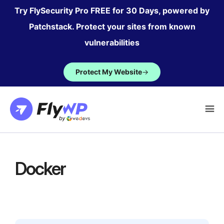
Skip
Try FlySecurity Pro FREE for 30 Days, powered by
to
Patchstack. Protect your sites from known
content
vulnerabilities
Protect My Website
→
Docker