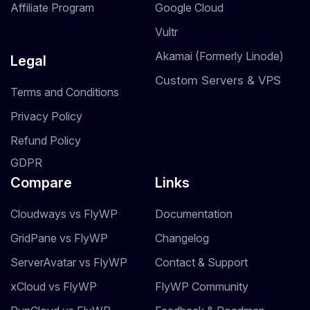
Affiliate Program
Google Cloud
Vultr
Akamai (Formerly Linode)
Legal
Custom Servers & VPS
Terms and Conditions
Privacy Policy
Refund Policy
GDPR
Compare
Links
Cloudways vs FlyWP
Documentation
GridPane vs FlyWP
Changelog
ServerAvatar vs FlyWP
Contact & Support
xCloud vs FlyWP
FlyWP Community