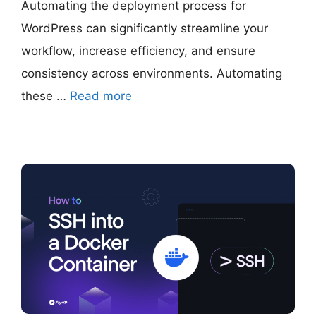
Automating the deployment process for
WordPress can significantly streamline your
workflow, increase efficiency, and ensure
consistency across environments. Automating
these …
Read more