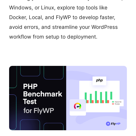
Windows, or Linux, explore top tools like
Docker, Local, and FlyWP to develop faster,
avoid errors, and streamline your WordPress
workflow from setup to deployment.