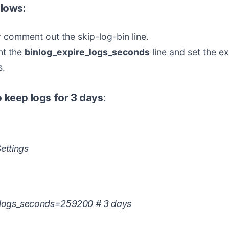
llows:
comment out the skip-log-bin line.
t the
binlog_expire_logs_seconds
line and set the ex
s.
 keep logs for 3 days:
ettings
_logs_seconds=259200 # 3 days