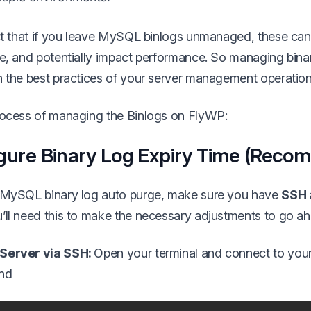
act that if you leave MySQL binlogs unmanaged, these can 
ce, and potentially impact performance. So managing binar
n the best practices of your server management operation
process of managing the Binlogs on FlyWP:
gure Binary Log Expiry Time (Rec
p MySQL binary log auto purge, make sure you have
SSH 
’ll need this to make the necessary adjustments to go a
 Server via SSH:
Open your terminal and connect to you
nd