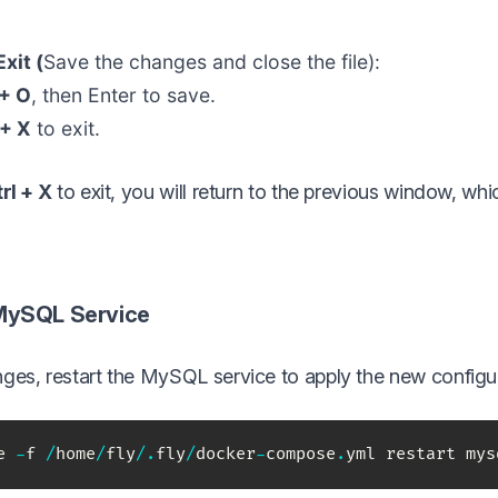
xit (
Save the changes and close the file):
 + O
, then Enter to save.
 + X
to exit.
rl + X
to exit, you will return to the previous window, whic
 MySQL Service
ges, restart the MySQL service to apply the new configur
e 
-
f 
/
home
/
fly
/
.
fly
/
docker
-
compose
.
yml restart mys