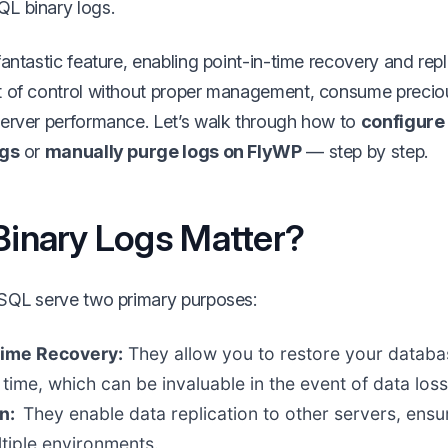
L binary logs.
antastic feature, enabling point-in-time recovery and rep
t of control without proper management, consume precio
erver performance. Let’s walk through how to
configure 
ngs
or
manually purge logs on FlyWP
— step by step.
inary Logs Matter?
SQL serve two primary purposes:
Time Recovery:
They allow you to restore your databas
time, which can be invaluable in the event of data loss
on:
They enable data replication to other servers, ensu
tiple environments.