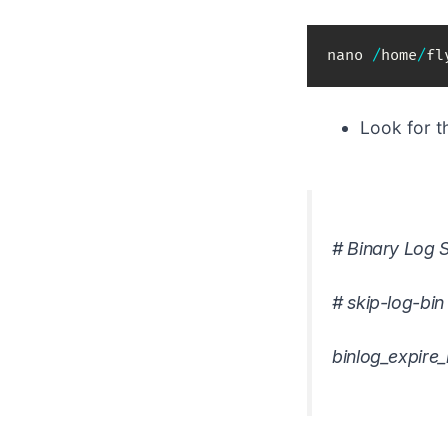
nano 
/
home
/
fl
Look for 
# Binary Log S
#
skip-log-bin
binlog_expire