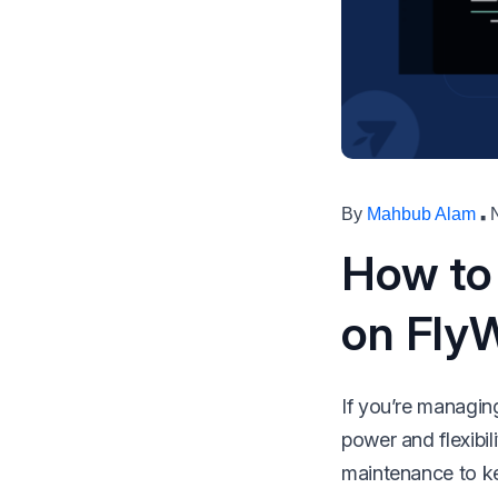
make your FlyWP
experience better!
Suggest Changes
·
By
Mahbub Alam
How to
on Fly
If you’re managing
power and flexibil
maintenance to ke