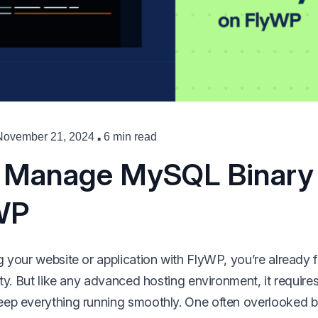
·
November 21, 2024
6 min read
 Manage MySQL Binary
WP
 your website or application with FlyWP, you’re already fa
ity. But like any advanced hosting environment, it require
ep everything running smoothly. One often overlooked bu