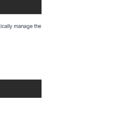
tically manage the