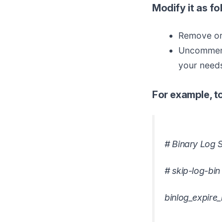
Modify it as fo
Remove or 
Uncommen
your need
For example, to
# Binary Log S
# skip-log-bin
binlog_expire