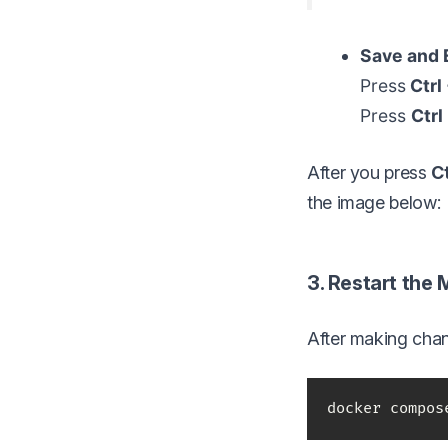
Save and E
Press
Ctrl
Press
Ctrl
After you press
Ct
the image below:
3. Restart the
After making chan
docker compos