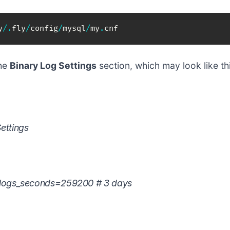
y
/
.
fly
/
config
/
mysql
/
my
.
cnf
the
Binary Log Settings
section, which may look like thi
ettings
_logs_seconds=259200 # 3 days