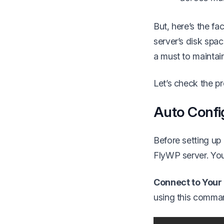
But, here’s the f
server’s disk spa
a must to maintai
Let’s check the 
Auto Confi
Before setting u
FlyWP server. You
Connect to Your
using this comma