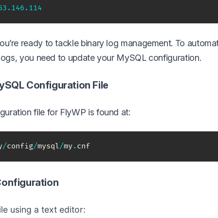
53
.146
.114
ou’re ready to tackle binary log management. To automa
y logs, you need to update your MySQL configuration.
MySQL Configuration File
ration file for FlyWP is found at:
y
/
config
/
mysql
/
my
.
cnf
Configuration
le using a text editor: