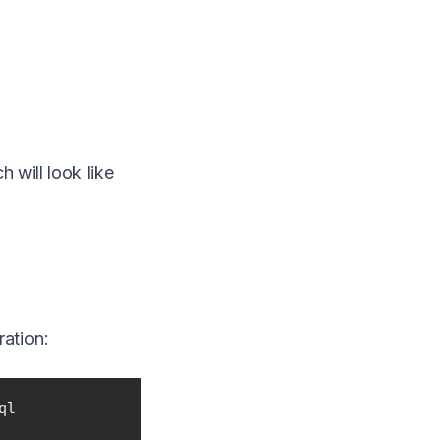
h will look like
ation:
ql