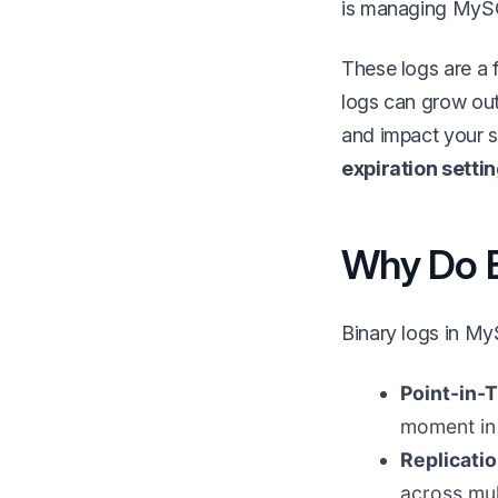
is managing MySQ
These logs are a f
logs can grow ou
and impact your s
expiration setti
Why Do B
Binary logs in My
Point-in-
moment in 
Replicati
across mul