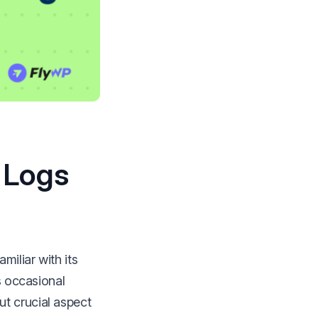
 Logs
miliar with its
s occasional
t crucial aspect