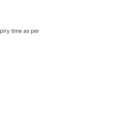
piry time as per