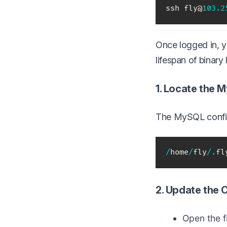
ssh fly@
103.2
Once logged in, y
lifespan of binar
1. Locate the 
The MySQL configu
/
home
/
fly
/
.
fl
2. Update the 
Open the fi