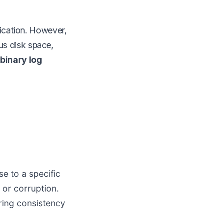
lication. However,
us disk space,
binary log
e to a specific
 or corruption.
ring consistency