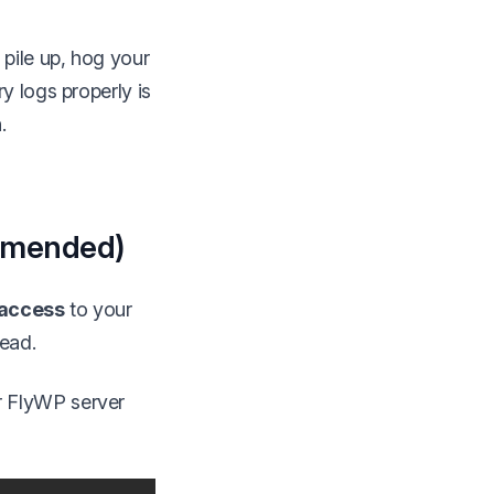
pile up, hog your
y logs properly is
.
ommended)
access
to your
head.
r FlyWP server