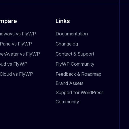
mpare
Links
udways vs FlyWP
Documentation
dPane vs FlyWP
Changelog
verAvatar vs FlyWP
Contact & Support
oud vs FlyWP
FlyWP Community
Cloud vs FlyWP
Feedback & Roadmap
Brand Assets
Support for WordPress
Community