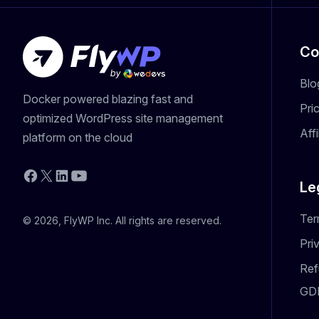
Co
Blo
Docker powered blazing fast and
Pri
optimized WordPress site management
Aff
platform on the cloud
YouTube
Facebook
X
LinkedIn
Le
Ter
© 2026, FlyWP Inc. All rights are reserved.
Pri
Ref
GD