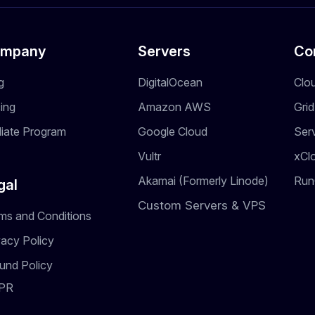
mpany
Servers
Co
g
DigitalOcean
Clo
cing
Amazon AWS
Gri
iliate Program
Google Cloud
Ser
Vultr
xCl
Akamai (Formerly Linode)
Run
gal
Custom Servers & VPS
ms and Conditions
vacy Policy
und Policy
PR