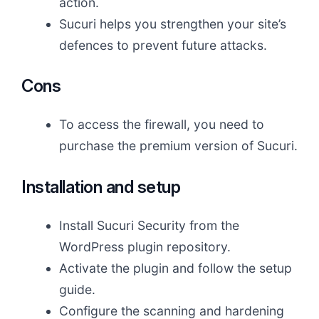
action.
Sucuri helps you strengthen your site’s
defences to prevent future attacks.
Cons
To access the firewall, you need to
purchase the premium version of Sucuri.
Installation and setup
Install Sucuri Security from the
WordPress plugin repository.
Activate the plugin and follow the setup
guide.
Configure the scanning and hardening