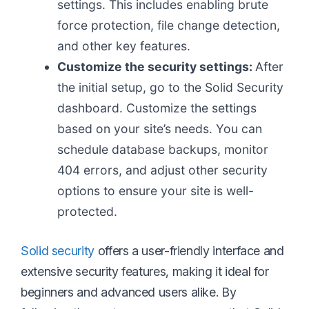
settings. This includes enabling brute
force protection, file change detection,
and other key features.
Customize the security settings:
After
the initial setup, go to the Solid Security
dashboard. Customize the settings
based on your site’s needs. You can
schedule database backups, monitor
404 errors, and adjust other security
options to ensure your site is well-
protected.
Solid security
offers a user-friendly interface and
extensive security features, making it ideal for
beginners and advanced users alike. By