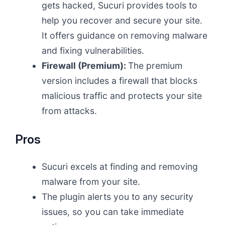
gets hacked, Sucuri provides tools to
help you recover and secure your site.
It offers guidance on removing malware
and fixing vulnerabilities.
Firewall (Premium):
The premium
version includes a firewall that blocks
malicious traffic and protects your site
from attacks.
Pros
Sucuri excels at finding and removing
malware from your site.
The plugin alerts you to any security
issues, so you can take immediate