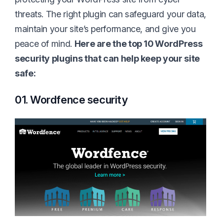
threats. The right plugin can safeguard your data,
maintain your site’s performance, and give you
peace of mind.
Here are the top 10 WordPress
security plugins that can help keep your site
safe:
01. Wordfence security