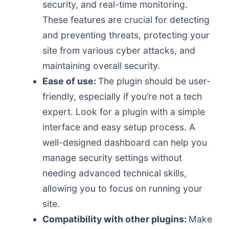
security, and real-time monitoring.
These features are crucial for detecting
and preventing threats, protecting your
site from various cyber attacks, and
maintaining overall security.
Ease of use:
The plugin should be user-
friendly, especially if you’re not a tech
expert. Look for a plugin with a simple
interface and easy setup process. A
well-designed dashboard can help you
manage security settings without
needing advanced technical skills,
allowing you to focus on running your
site.
Compatibility with other plugins:
Make