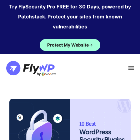
Skip
Try FlySecurity Pro FREE for 30 Days, powered by
to
Patchstack. Protect your sites from known
content
vulnerabilities
Protect My Website
→