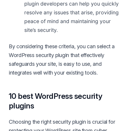
plugin developers can help you quickly
resolve any issues that arise, providing
peace of mind and maintaining your
site’s security.
By considering these criteria, you can select a
WordPress security plugin that effectively
safeguards your site, is easy to use, and
integrates well with your existing tools.
10 best WordPress security
plugins
Choosing the right security plugin is crucial for
protecting your WordPress site from cyber