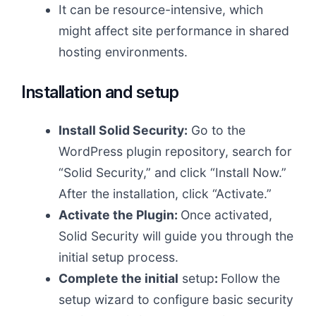
It can be resource-intensive, which
might affect site performance in shared
hosting environments.
Installation and setup
Install Solid Security:
Go to the
WordPress plugin repository, search for
“Solid Security,” and click “Install Now.”
After the installation, click “Activate.”
Activate the Plugin:
Once activated,
Solid Security will guide you through the
initial setup process.
Complete the initial
setup
:
Follow the
setup wizard to configure basic security