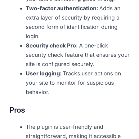
Two-factor authentication:
Adds an
extra layer of security by requiring a
second form of identification during
login.
Security check Pro:
A one-click
security check feature that ensures your
site is configured securely.
User logging:
Tracks user actions on
your site to monitor for suspicious
behavior.
Pros
The plugin is user-friendly and
straightforward, making it accessible