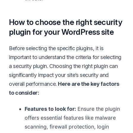
How to choose the right security
plugin for your WordPress site
Before selecting the specific plugins, it is
important to understand the criteria for selecting
a security plugin. Choosing the right plugin can
significantly impact your site’s security and
overall performance.
Here are the key factors
to consider:
Features to look for:
Ensure the plugin
offers essential features like malware
scanning, firewall protection, login