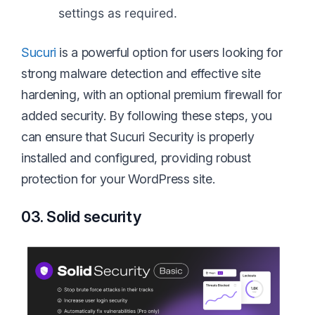
settings as required.
Sucuri
is a powerful option for users looking for
strong malware detection and effective site
hardening, with an optional premium firewall for
added security. By following these steps, you
can ensure that Sucuri Security is properly
installed and configured, providing robust
protection for your WordPress site.
03. Solid security