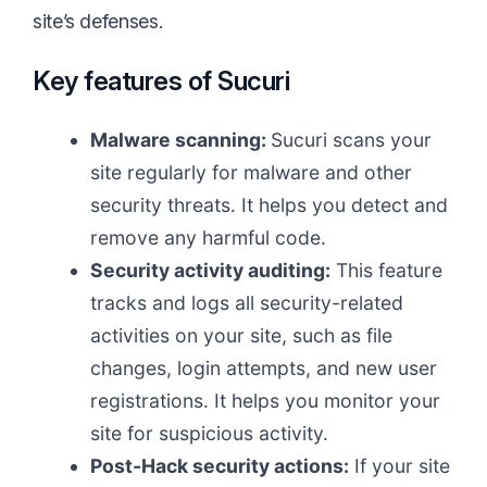
site’s defenses.
Key features of Sucuri
Malware scanning:
Sucuri scans your
site regularly for malware and other
security threats. It helps you detect and
remove any harmful code.
Security activity auditing:
This feature
tracks and logs all security-related
activities on your site, such as file
changes, login attempts, and new user
registrations. It helps you monitor your
site for suspicious activity.
Post-Hack security actions:
If your site