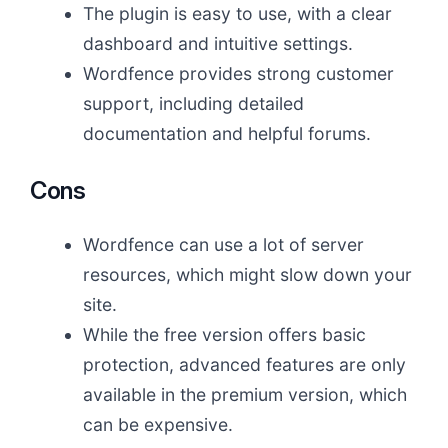
The plugin is easy to use, with a clear
dashboard and intuitive settings.
Wordfence provides strong customer
support, including detailed
documentation and helpful forums.
Cons
Wordfence can use a lot of server
resources, which might slow down your
site.
While the free version offers basic
protection, advanced features are only
available in the premium version, which
can be expensive.