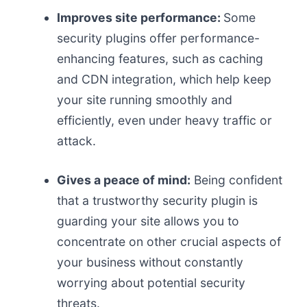
Improves site performance:
Some
security plugins offer performance-
enhancing features, such as caching
and CDN integration, which help keep
your site running smoothly and
efficiently, even under heavy traffic or
attack.
Gives a peace of mind:
Being confident
that a trustworthy security plugin is
guarding your site allows you to
concentrate on other crucial aspects of
your business without constantly
worrying about potential security
threats.