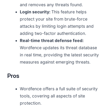
and removes any threats found.
Login security:
This feature helps
protect your site from brute-force
attacks by limiting login attempts and
adding two-factor authentication.
Real-time threat defense feed:
Wordfence updates its threat database
in real time, providing the latest security
measures against emerging threats.
Pros
Wordfence offers a full suite of security
tools, covering all aspects of site
protection.