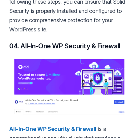
following these steps, you can ensure that Solid
Security is properly installed and configured to
provide comprehensive protection for your
WordPress site.
04. All-In-One WP Security & Firewall
All-In-One WP Security & Firewall
is a