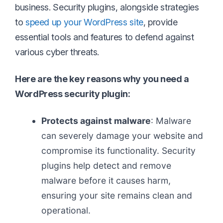
business. Security plugins, alongside strategies
to
speed up your WordPress site
, provide
essential tools and features to defend against
various cyber threats.
Here are the key reasons why you need a
WordPress security plugin:
Protects against malware
: Malware
can severely damage your website and
compromise its functionality. Security
plugins help detect and remove
malware before it causes harm,
ensuring your site remains clean and
operational.