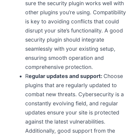
sure the security plugin works well with
other plugins you’re using. Compatibility
is key to avoiding conflicts that could
disrupt your site’s functionality. A good
security plugin should integrate
seamlessly with your existing setup,
ensuring smooth operation and
comprehensive protection.
R
egular updates and support:
Choose
plugins that are regularly updated to
combat new threats. Cybersecurity is a
constantly evolving field, and regular
updates ensure your site is protected
against the latest vulnerabilities.
Additionally, good support from the