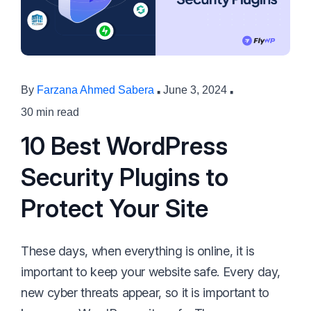
·
·
By
Farzana Ahmed Sabera
June 3, 2024
30 min read
10 Best WordPress
Security Plugins to
Protect Your Site
These days, when everything is online, it is
important to keep your website safe. Every day,
new cyber threats appear, so it is important to