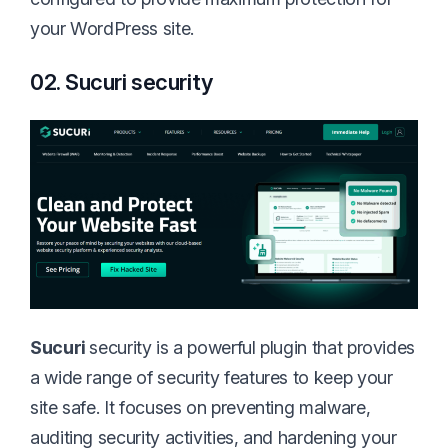
your WordPress site.
02. Sucuri security
Sucuri
security is a powerful plugin that provides
a wide range of security features to keep your
site safe. It focuses on preventing malware,
auditing security activities, and hardening your