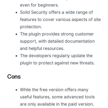
even for beginners.
Solid Security offers a wide range of
features to cover various aspects of site
protection.
The plugin provides strong customer
support, with detailed documentation
and helpful resources.
The developers regularly update the
plugin to protect against new threats.
Cons
While the free version offers many
useful features, some advanced tools
are only available in the paid version.