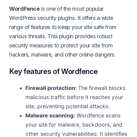
WordFence
is one of the most popular
WordPress security plugins. It offers a wide
range of features to keep your site safe from
various threats. This plugin provides robust
security measures to protect your site from
hackers, malware, and other online dangers.
Key features of Wordfence
Firewall protection:
The firewall blocks
malicious traffic before it reaches your
site, preventing potential attacks.
Malware scanning:
Wordfence scans
your site for malware, backdoors, and
other security vulnerabilities. It identifies