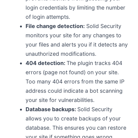
login credentials by limiting the number
of login attempts.
File change detection:
Solid Security
monitors your site for any changes to
your files and alerts you if it detects any
unauthorized modifications.
404 detection:
The plugin tracks 404
errors (page not found) on your site.
Too many 404 errors from the same IP
address could indicate a bot scanning
your site for vulnerabilities.
Database backups:
Solid Security
allows you to create backups of your
database. This ensures you can restore
your site if something goes wrong.