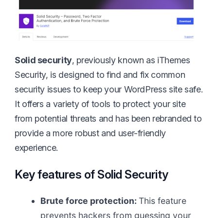
Solid security
, previously known as iThemes
Security, is designed to find and fix common
security issues to keep your WordPress site safe.
It offers a variety of tools to protect your site
from potential threats and has been rebranded to
provide a more robust and user-friendly
experience.
Key features of Solid Security
Brute force protection:
This feature
prevents hackers from guessing your