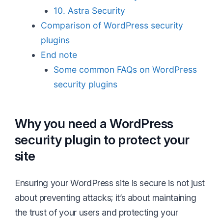
10. Astra Security
Comparison of WordPress security
plugins
End note
Some common FAQs on WordPress
security plugins
Why you need a WordPress
security plugin to protect your
site
Ensuring your WordPress site is secure is not just
about preventing attacks; it’s about maintaining
the trust of your users and protecting your