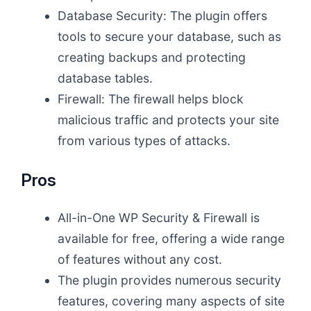
Database Security: The plugin offers
tools to secure your database, such as
creating backups and protecting
database tables.
Firewall: The firewall helps block
malicious traffic and protects your site
from various types of attacks.
Pros
All-in-One WP Security & Firewall is
available for free, offering a wide range
of features without any cost.
The plugin provides numerous security
features, covering many aspects of site