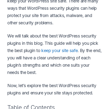
keep your WordPress site safe. There are many
ways that WordPress security plugins can help
protect your site from attacks, malware, and
other security problems.
We will talk about the best WordPress security
plugins in this blog. This guide will help you pick
the best plugin to
keep your site safe
. By the end,
you will have a clear understanding of each
plugin’s strengths and which one suits your
needs the best.
Now, let’s explore the best WordPress security
plugins and ensure your site stays protected.
Table of Contents