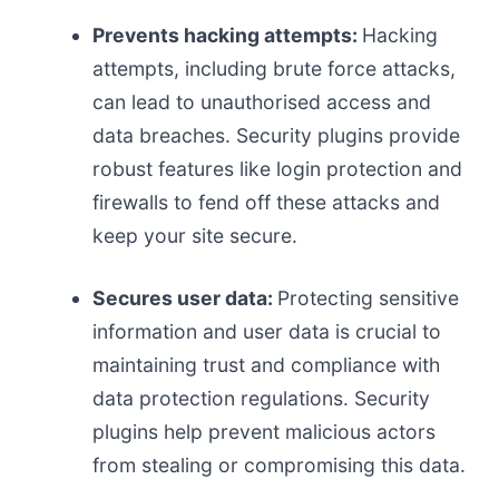
Prevents hacking attempts:
Hacking
attempts, including brute force attacks,
can lead to unauthorised access and
data breaches. Security plugins provide
robust features like login protection and
firewalls to fend off these attacks and
keep your site secure.
Secures user data:
Protecting sensitive
information and user data is crucial to
maintaining trust and compliance with
data protection regulations. Security
plugins help prevent malicious actors
from stealing or compromising this data.