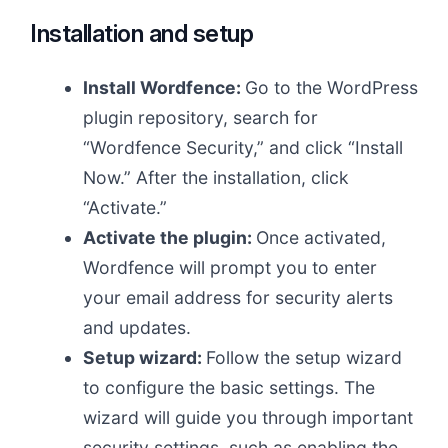
Installation and setup
Install Wordfence:
Go to the WordPress
plugin repository, search for
“Wordfence Security,” and click “Install
Now.” After the installation, click
“Activate.”
Activate the plugin:
Once activated,
Wordfence will prompt you to enter
your email address for security alerts
and updates.
Setup wizard:
Follow the setup wizard
to configure the basic settings. The
wizard will guide you through important
security settings, such as enabling the