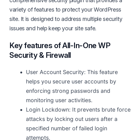
comprehensive security plugin that provides a
variety of features to protect your WordPress
site. It is designed to address multiple security
issues and help keep your site safe.
Key features of
All-In-One WP
Security & Firewall
User Account Security: This feature
helps you secure user accounts by
enforcing strong passwords and
monitoring user activities.
Login Lockdown: It prevents brute force
attacks by locking out users after a
specified number of failed login
attempts.