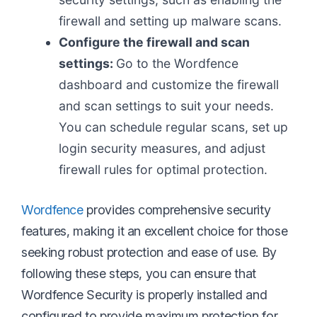
firewall and setting up malware scans.
Configure the firewall and scan
settings:
Go to the Wordfence
dashboard and customize the firewall
and scan settings to suit your needs.
You can schedule regular scans, set up
login security measures, and adjust
firewall rules for optimal protection.
Wordfence
provides comprehensive security
features, making it an excellent choice for those
seeking robust protection and ease of use. By
following these steps, you can ensure that
Wordfence Security is properly installed and
configured to provide maximum protection for