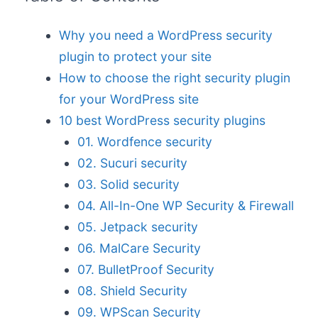
Why you need a WordPress security
plugin to protect your site
How to choose the right security plugin
for your WordPress site
10 best WordPress security plugins
01. Wordfence security
02. Sucuri security
03. Solid security
04. All-In-One WP Security & Firewall
05. Jetpack security
06. MalCare Security
07. BulletProof Security
08. Shield Security
09. WPScan Security